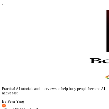
Practical AI tutorials and interviews to help busy people become AI
native fast.
By Peter Yang