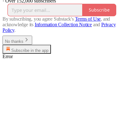
·
Over 152,000 subscribers
Subscribe
By subscribing, you agree Substack's
Terms of Use
, and
acknowledge its
Information Collection Notice
and
Privacy
Policy
.
No thanks
Subscribe in the app
Error