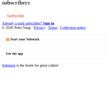
subscribers
Subscribe
Already a paid subscriber?
Sign in
© 2026 Peter Yang
·
Privacy
∙
Terms
∙
Collection notice
Start your Substack
Get the app
Substack
is the home for great culture