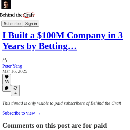
Podcast
Subscribe
Sign in
I Built a $100M Company in 3
Years by Betting…
Peter Yang
Mar 16, 2025
33
4
This thread is only visible to paid subscribers of Behind the Craft
Subscribe to view →
Comments on this post are for paid