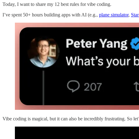
Today, I want to share my 12 best rules for vibe coding.
I’ve spent 50+ hours building apps with AI (e.g.,
plane simulator
,
Sta
Vibe coding is magical, but it can also be incredibly frustrating. So l