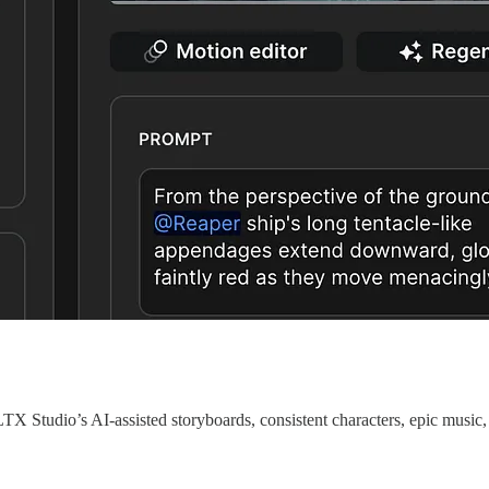
LTX Studio’s AI-assisted storyboards, consistent characters, epic musi