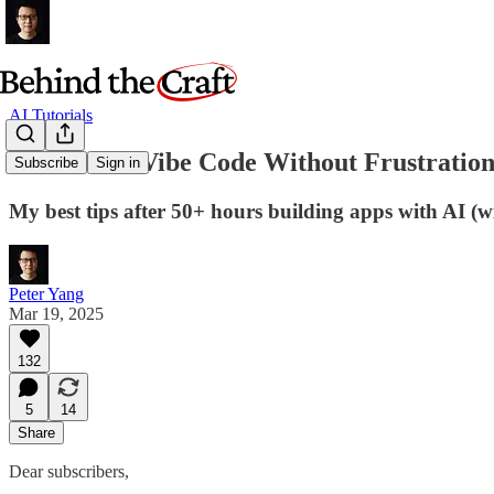
AI Tutorials
12 Rules to Vibe Code Without Frustratio
Subscribe
Sign in
My best tips after 50+ hours building apps with AI (
Peter Yang
Mar 19, 2025
132
5
14
Share
Dear subscribers,