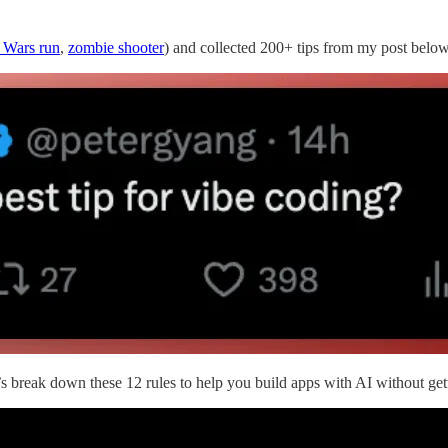
r Wars run
,
zombie shooter
) and collected 200+ tips from my post below
et’s break down these 12 rules to help you build apps with AI without get