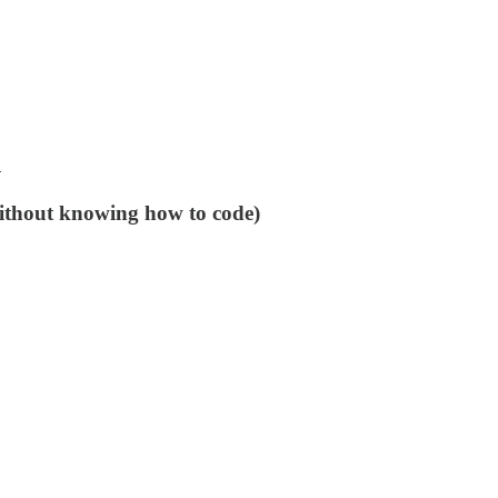
n
without knowing how to code)