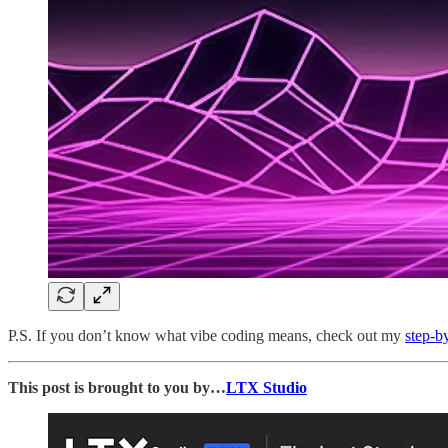
P.S. If you don’t know what vibe coding means, check out my
step-b
This post is brought to you by…
LTX Studio