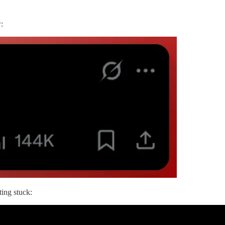
:
ting stuck: