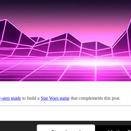
y-step guide
to build a
Star Wars game
that complements this post.