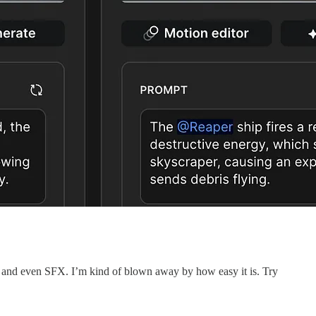
c, and even SFX. I’m kind of blown away by how easy it is. Try