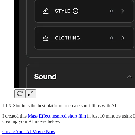
LTX Studio is the best platform to create short films with AI.
I created this
Mass Effect inspired short film
in just 10 minutes using 
creating your AI movie below.
Create Your AI Movie Now