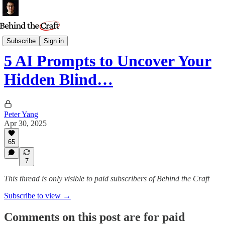
Essays
Subscribe
Sign in
5 AI Prompts to Uncover Your
Hidden Blind…
Peter Yang
Apr 30, 2025
65
7
This thread is only visible to paid subscribers of Behind the Craft
Subscribe to view →
Comments on this post are for paid