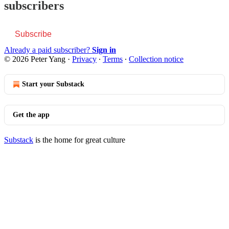
subscribers
Subscribe
Already a paid subscriber?
Sign in
© 2026 Peter Yang
·
Privacy
∙
Terms
∙
Collection notice
Start your Substack
Get the app
Substack
is the home for great culture