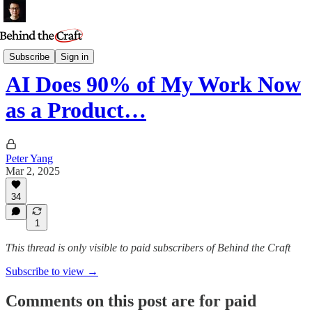
Podcast
Subscribe
Sign in
AI Does 90% of My Work Now
as a Product…
Peter Yang
Mar 2, 2025
34
1
This thread is only visible to paid subscribers of Behind the Craft
Subscribe to view →
Comments on this post are for paid