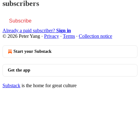
subscribers
Subscribe
Already a paid subscriber?
Sign in
© 2026 Peter Yang
·
Privacy
∙
Terms
∙
Collection notice
Start your Substack
Get the app
Substack
is the home for great culture