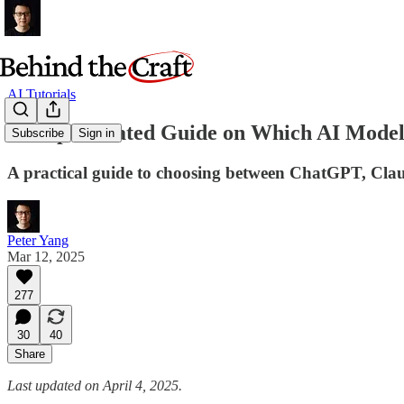
AI Tutorials
An Opinionated Guide on Which AI Model 
Subscribe
Sign in
A practical guide to choosing between ChatGPT, Clau
Peter Yang
Mar 12, 2025
277
30
40
Share
Last updated on April 4, 2025.