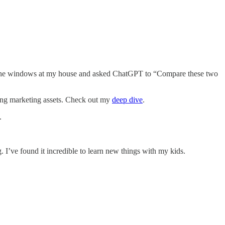
ing the windows at my house and asked ChatGPT to “Compare these two
ting marketing assets. Check out my
deep dive
.
.
I’ve found it incredible to learn new things with my kids.