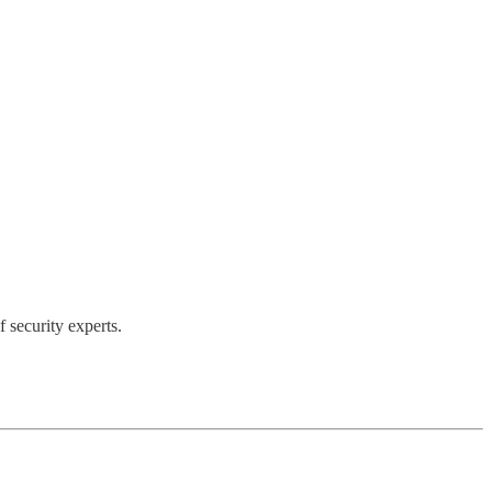
 security experts.