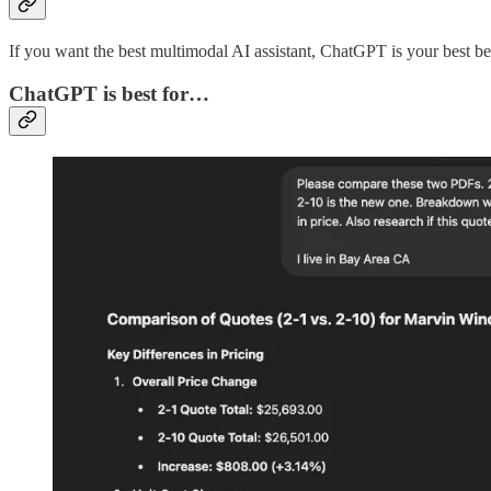
If you want the best multimodal AI assistant, ChatGPT is your best be
ChatGPT is best for…