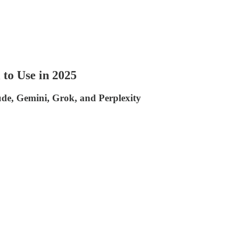
to Use in 2025
de, Gemini, Grok, and Perplexity