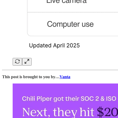
This post is brought to you by…
Vanta