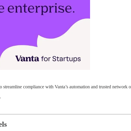
o streamline compliance with Vanta’s automation and trusted network of
.
els