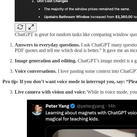
ChatGPT is great for random tasks like comparing window quo
Answers to everyday questions.
I ask ChatGPT many question
PDF quotes and tell me which deal is better.” It gave me an in
Image generation and editing.
ChatGPT’s image model is a ga
Voice conversations.
I love pasting some context into ChatGPT
Pro tip: If you don’t want voice mode to interrupt you, say: “Ple
Live camera with vision and voice.
While in voice mode, you 