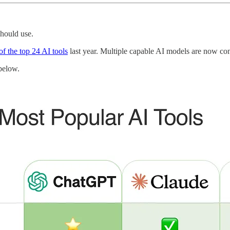
hould use.
t of the top 24 AI tools
last year. Multiple capable AI models are now com
below.