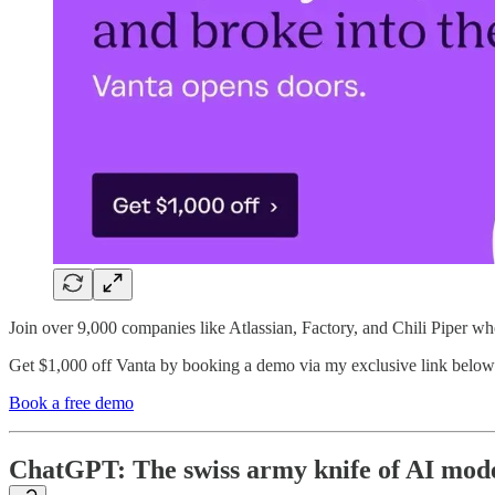
Join over 9,000 companies like Atlassian, Factory, and Chili Piper wh
Get $1,000 off Vanta by booking a demo via my exclusive link below
Book a free demo
ChatGPT: The swiss army knife of AI mod