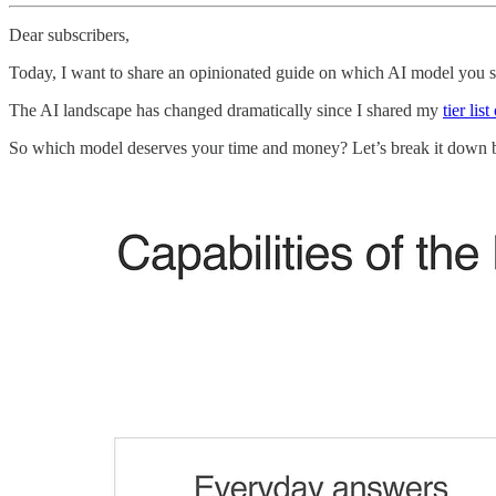
Dear subscribers,
Today, I want to share an opinionated guide on which AI model you s
The AI landscape has changed dramatically since I shared my
tier lis
So which model deserves your time and money? Let’s break it down 