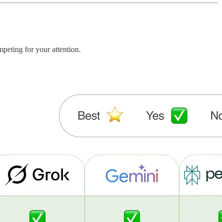
peting for your attention.