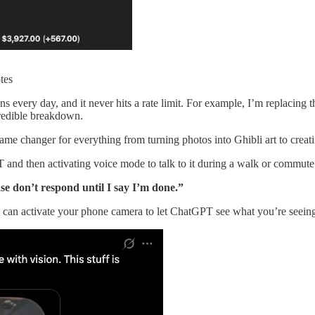
tes
s every day, and it never hits a rate limit. For example, I’m replac
credible breakdown.
me changer for everything from turning photos into Ghibli art to crea
 and then activating voice mode to talk to it during a walk or commute
ase don’t respond until I say I’m done.”
can activate your phone camera to let ChatGPT see what you’re seeing. 