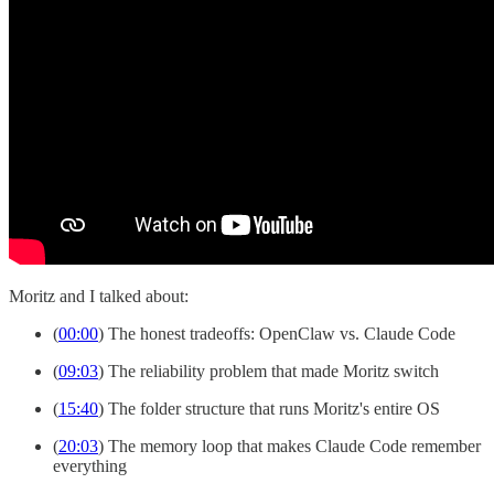
Moritz and I talked about:
(
00:00
) The honest tradeoffs: OpenClaw vs. Claude Code
(
09:03
) The reliability problem that made Moritz switch
(
15:40
) The folder structure that runs Moritz's entire OS
(
20:03
) The memory loop that makes Claude Code remember
everything