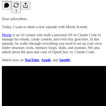
1
Dear subscribers,
Today, I want to share a new episode with Moritz Kremb.
Moritz
is an AI creator who built a personal OS in Claude Code to
manage his emails, create content, and even buy groceries. In this
episode, he walks through everything you need to set up your own:
folder structure, tools, memory loops, skills, and routines. We also
talked about the pros and cons of OpenClaw vs. Claude Code.
Watch now on
YouTube
,
Apple
, and
Spotify
.