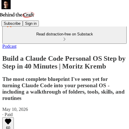
Subscribe
Sign in
Read distraction-free on Substack
Podcast
Build a Claude Code Personal OS Step by
Step in 40 Minutes | Moritz Kremb
The most complete blueprint I've seen yet for
turning Claude Code into your personal OS -
including a walkthrough of folders, tools, skills, and
routines
May 10, 2026
∙ Paid
60