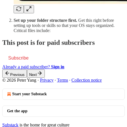
Set up your folder structure first.
Get this right before
setting up tools or skills so that your OS stays organized.
Critical files include:
This post is for paid subscribers
Subscribe
Already a paid subscriber?
Sign in
Previous
Next
© 2026 Peter Yang
·
Privacy
∙
Terms
∙
Collection notice
Start your Substack
Get the app
Substack
is the home for great culture