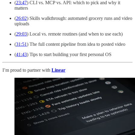
(
23:47
) CLI vs. MCP vs. API: which to pick and why it
matters
(
26:02
) Skills walkthrough: automated grocery runs and video
uploads
(
29:03
) Local vs. remote routines (and when to use each)
(
31:51
) The full content pipeline from idea to posted video
(
41:43
) Tips to start building your first personal OS
I’m proud to partner with
Linear