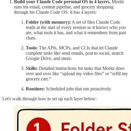
Build your Claude Code personal OS in 4 layers.
Moritz
runs his email, content pipeline, and grocery shopping
through his Claude Code OS. It has 4 layers:
Folder (with memory):
A set of files Claude Code
reads at the start of every session so it knows who you
are, what tools it has, and what it remembers from past
chats.
Tools:
The APIs, MCPs, and CLIs that let Claude
complete tasks like send emails, post to social, search
Google Drive, and more.
Skills:
Detailed instructions for tasks that Moritz does
over and over like “upload my video files” or “refill my
grocery cart.”
Routines:
Scheduled jobs that run proactively.
Let's walk through how to set up each layer below: