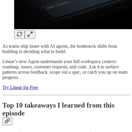
As teams ship faster with AI agents, the bottleneck shifts from
building to deciding what to build.
Linear’s new Agent understands your full workspace context:
roadmap, issues, customer requests, and code. Ask it to surface
patterns across feedback, scope out a spec, or catch you up on team
progress.
Try Linear for Free
Top 10 takeaways I learned from this
episode