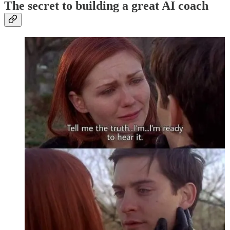
The secret to building a great AI coach