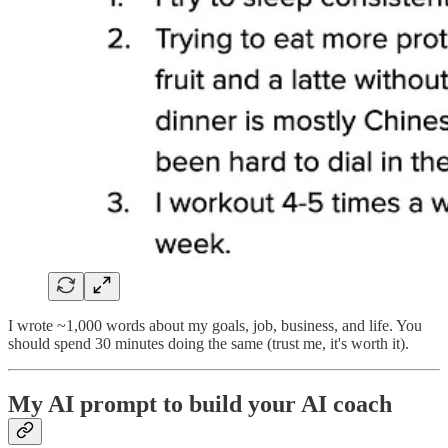
I wrote ~1,000 words about my goals, job, business, and life. You
should spend 30 minutes doing the same (trust me, it's worth it).
My AI prompt to build your AI coach