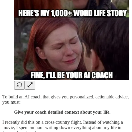
To build an AI coach that gives you personalized, actionable advice,
you must:
Give your coach detailed context about your life.
I recently did this on a cross-country flight. Instead of watching a
movie, I spent an hour writing down everything about my life in