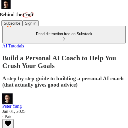
Subscribe
Sign in
Read distraction-free on Substack
AI Tutorials
Build a Personal AI Coach to Help You
Crush Your Goals
A step by step guide to building a personal AI coach
(that actually gives good advice)
Peter Yang
Jan 01, 2025
∙ Paid