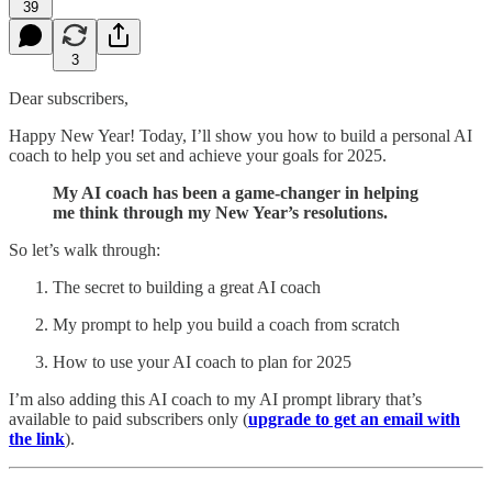
39
3
Dear subscribers,
Happy New Year! Today, I’ll show you how to build a personal AI
coach to help you set and achieve your goals for 2025.
My AI coach has been a game-changer in helping
me think through my New Year’s resolutions.
So let’s walk through:
The secret to building a great AI coach
My prompt to help you build a coach from scratch
How to use your AI coach to plan for 2025
I’m also adding this AI coach to my AI prompt library that’s
available to paid subscribers only (
upgrade to get an email with
the link
).