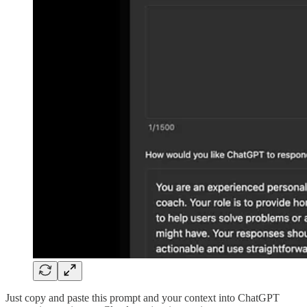
Just copy and paste this prompt and your context into ChatGPT