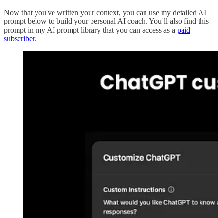
Now that you've written your context, you can use my detailed AI
prompt below to build your personal AI coach. You’ll also find this
prompt in my AI prompt library that you can access as a
paid
subscriber
.