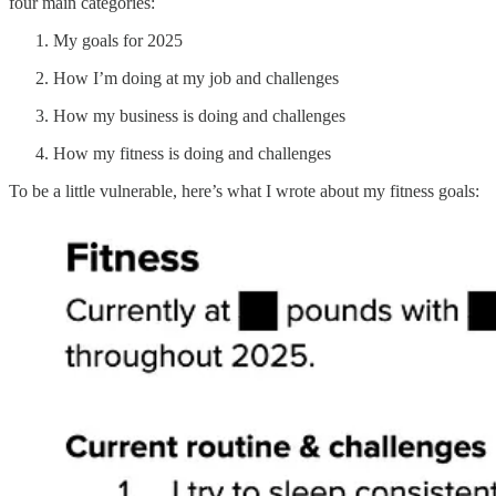
four main categories:
My goals for 2025
How I’m doing at my job and challenges
How my business is doing and challenges
How my fitness is doing and challenges
To be a little vulnerable, here’s what I wrote about my fitness goals: