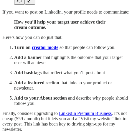
If you want to post on LinkedIn, your profile needs to communicate:
How you’ll help your target user achieve their
dream outcome.
Here’s how you can do just that:
Turn on
creator mode
so that people can follow you.
Add a banner
that highlights the outcome that your target
user will achieve.
Add hashtags
that reflect what you’ll post about.
Add a featured section
that links to your product or
newsletter.
Add to your About section
and describe why people should
follow you.
Finally, consider upgrading to
LinkedIn Premium Business
. It’s not
cheap ($59 / month) but it lets you add a “Visit my website” link to
every post. This link has been key to driving sign-ups for my
newsletter.