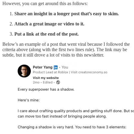
However, you can get around this as follows:
Share an insight in a longer post that’s easy to skim.
Attach a great image or video to it.
Put a link at the end of the post.
Below’s an example of a post that went viral because I followed the
criteria above (along with the first two lines rule). The link may be
subtle, but it still drove a lot of visits to this newsletter.