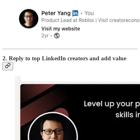
2. Reply to top LinkedIn creators and add value