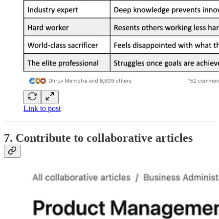
Link to post
7. Contribute to collaborative articles