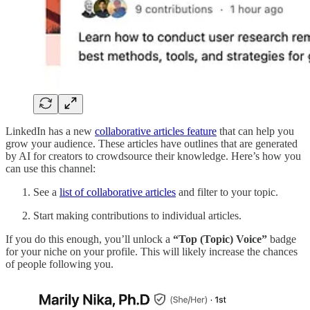
LinkedIn has a new
collaborative articles feature
that can help you
grow your audience. These articles have outlines that are generated
by AI for creators to crowdsource their knowledge. Here’s how you
can use this channel:
See a
list of collaborative articles
and filter to your topic.
Start making contributions to individual articles.
If you do this enough, you’ll unlock a
“Top (Topic) Voice”
badge
for your niche on your profile. This will likely increase the chances
of people following you.