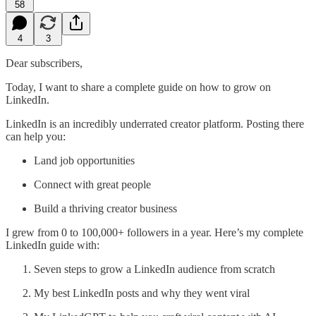
58
4
3
Dear subscribers,
Today, I want to share a complete guide on how to grow on
LinkedIn.
LinkedIn is an incredibly underrated creator platform. Posting there
can help you:
Land job opportunities
Connect with great people
Build a thriving creator business
I grew from 0 to 100,000+ followers in a year. Here’s my complete
LinkedIn guide with:
Seven steps to grow a LinkedIn audience from scratch
My best LinkedIn posts and why they went viral