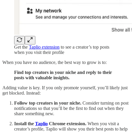
Get the
Taplio extension
to see a creator’s top posts
when you visit their profile
When you have no audience, the best way to grow is to:
Find top creators in your niche and reply to their
posts with valuable insights.
Adding value is key. If you only promote yourself, you’ll likely just
get blocked. Instead:
Follow top creators in your niche.
Consider turning on post
notifications so that you’ll be the first to find out when they
share something new.
Install the
Taplio
Chrome extension.
When you visit a
creator’s profile, Taplio will show you their best posts to help