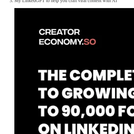
My LinkedGPT to help you craft viral content with AI