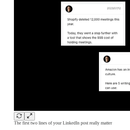
The first two lines of your LinkedIn post really matter