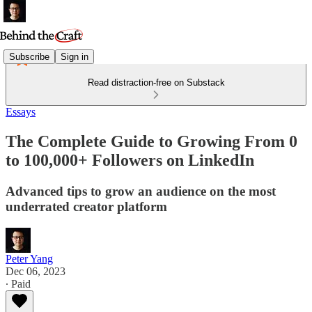
Subscribe
Sign in
Read distraction-free on Substack
Essays
The Complete Guide to Growing From 0
to 100,000+ Followers on LinkedIn
Advanced tips to grow an audience on the most
underrated creator platform
Peter Yang
Dec 06, 2023
∙ Paid