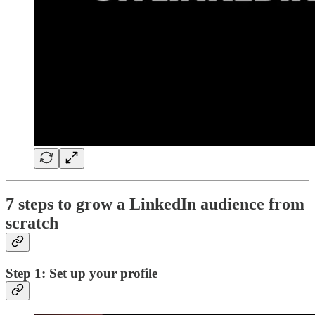
7 steps to grow a LinkedIn audience from
scratch
Step 1: Set up your profile