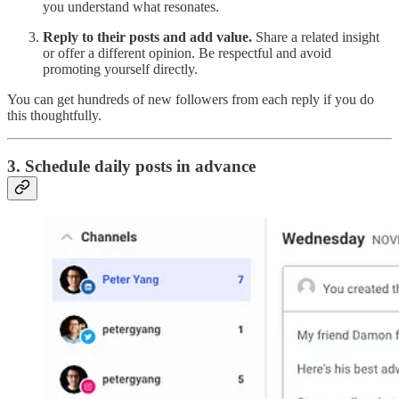
you understand what resonates.
Reply to their posts and add value.
Share a related insight
or offer a different opinion. Be respectful and avoid
promoting yourself directly.
You can get hundreds of new followers from each reply if you do
this thoughtfully.
3. Schedule daily posts in advance