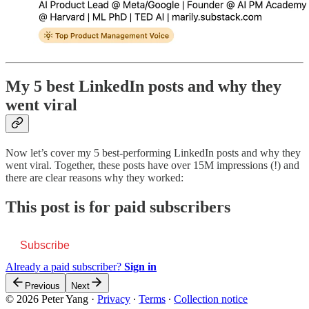
My 5 best LinkedIn posts and why they
went viral
Now let’s cover my 5 best-performing LinkedIn posts and why they
went viral. Together, these posts have over 15M impressions (!) and
there are clear reasons why they worked:
This post is for paid subscribers
Subscribe
Already a paid subscriber?
Sign in
Previous
Next
© 2026 Peter Yang
·
Privacy
∙
Terms
∙
Collection notice