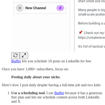
Buffer
lets you schedule 10 posts on LinkedIn for free
Once you have 1,000+ subscribers, focus on:
Posting daily about your niche.
Here’s how I post daily despite having a full-time job and two kids:
Use a scheduling tool.
I use
Buffer
because it has a generous
free plan and lets me schedule content across both LinkedIn
and X.