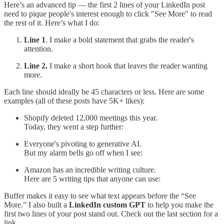
Here’s an advanced tip — the first 2 lines of your LinkedIn post
need to pique people's interest enough to click "See More" to read
the rest of it. Here’s what I do:
Line 1
. I make a bold statement that grabs the reader's
attention.
Line 2.
I make a short hook that leaves the reader wanting
more.
Each line should ideally be 45 characters or less. Here are some
examples (all of these posts have 5K+ likes):
Shopify deleted 12,000 meetings this year.
Today, they went a step further:
Everyone's pivoting to generative AI.
But my alarm bells go off when I see:
Amazon has an incredible writing culture.
Here are 5 writing tips that anyone can use:
Buffer makes it easy to see what text appears before the “See
More.” I also built a
LinkedIn custom GPT
to help you make the
first two lines of your post stand out. Check out the last section for a
link.