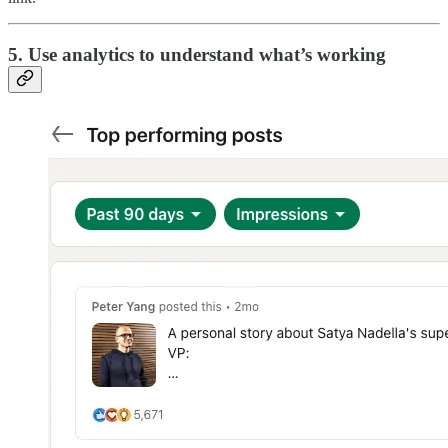
5. Use analytics to understand what’s working