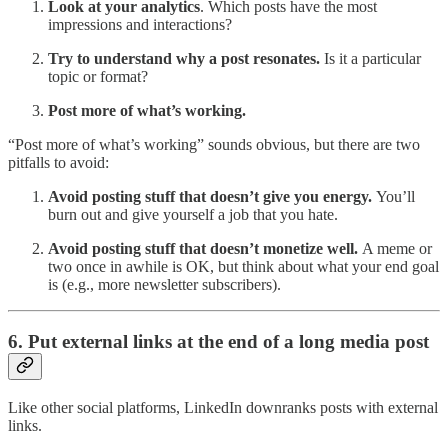
Look at your analytics
. Which posts have the most
impressions and interactions?
Try to understand why a post resonates.
Is it a particular
topic or format?
Post more of what’s working.
“Post more of what’s working” sounds obvious, but there are two
pitfalls to avoid:
Avoid posting stuff that doesn’t give you energy.
You’ll
burn out and give yourself a job that you hate.
Avoid posting stuff that doesn’t monetize well.
A meme or
two once in awhile is OK, but think about what your end goal
is (e.g., more newsletter subscribers).
6. Put external links at the end of a long media post
Like other social platforms, LinkedIn downranks posts with external
links.