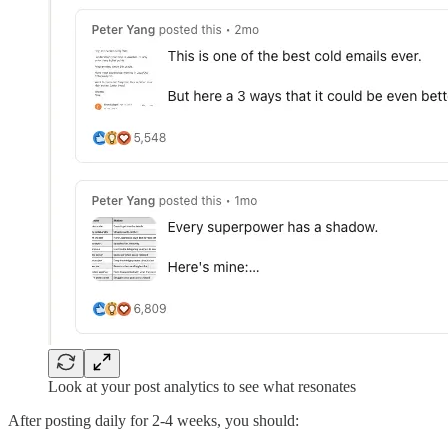
Look at your post analytics to see what resonates
After posting daily for 2-4 weeks, you should: