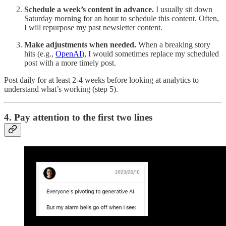
Schedule a week’s content in advance.
I usually sit down
Saturday morning for an hour to schedule this content. Often,
I will repurpose my past newsletter content.
Make adjustments when needed.
When a breaking story
hits (e.g.,
OpenAI
), I would sometimes replace my scheduled
post with a more timely post.
Post daily for at least 2-4 weeks before looking at analytics to
understand what’s working (step 5).
4. Pay attention to the first two lines