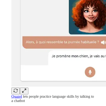
Quazel
lets people practice language skills by talking to
a chatbot