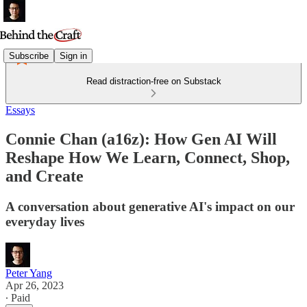
Subscribe
Sign in
Read distraction-free on Substack
Essays
Connie Chan (a16z): How Gen AI Will
Reshape How We Learn, Connect, Shop,
and Create
A conversation about generative AI's impact on our
everyday lives
Peter Yang
Apr 26, 2023
∙ Paid