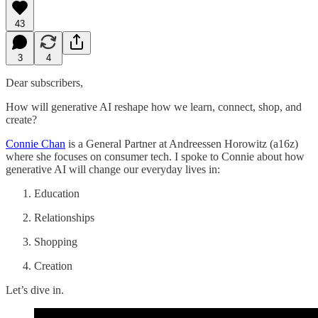
43
3
4
Dear subscribers,
How will generative AI reshape how we learn, connect, shop, and
create?
Connie Chan
is a General Partner at Andreessen Horowitz (a16z)
where she focuses on consumer tech. I spoke to Connie about how
generative AI will change our everyday lives in:
Education
Relationships
Shopping
Creation
Let’s dive in.