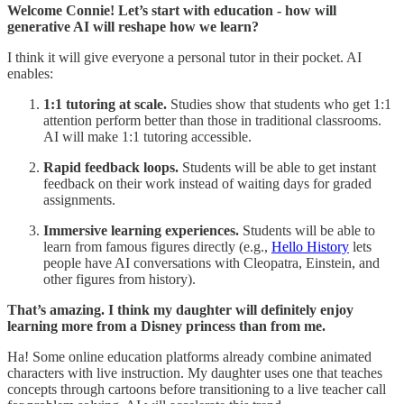
Welcome Connie! Let’s start with education - how will
generative AI will reshape how we learn?
I think it will give everyone a personal tutor in their pocket. AI
enables:
1:1 tutoring at scale.
Studies show that students who get 1:1
attention perform better than those in traditional classrooms.
AI will make 1:1 tutoring accessible.
Rapid feedback loops.
Students will be able to get instant
feedback on their work instead of waiting days for graded
assignments.
Immersive learning experiences.
Students will be able to
learn from famous figures directly (e.g.,
Hello History
lets
people have AI conversations with Cleopatra, Einstein, and
other figures from history).
That’s amazing. I think my daughter will definitely enjoy
learning more from a Disney princess than from me.
Ha! Some online education platforms already combine animated
characters with live instruction. My daughter uses one that teaches
concepts through cartoons before transitioning to a live teacher call