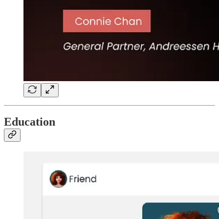
Education