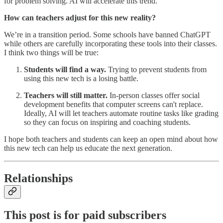
for problem solving. AI will accelerate this trend.
How can teachers adjust for this new reality?
We’re in a transition period. Some schools have banned ChatGPT
while others are carefully incorporating these tools into their classes.
I think two things will be true:
Students will find a way.
Trying to prevent students from
using this new tech is a losing battle.
Teachers will still matter.
In-person classes offer social
development benefits that computer screens can't replace.
Ideally, AI will let teachers automate routine tasks like grading
so they can focus on inspiring and coaching students.
I hope both teachers and students can keep an open mind about how
this new tech can help us educate the next generation.
Relationships
This post is for paid subscribers