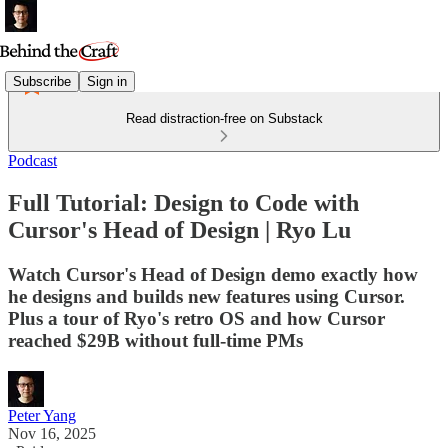
Subscribe
Sign in
Read distraction-free on Substack
Podcast
Full Tutorial: Design to Code with
Cursor's Head of Design | Ryo Lu
Watch Cursor's Head of Design demo exactly how
he designs and builds new features using Cursor.
Plus a tour of Ryo's retro OS and how Cursor
reached $29B without full-time PMs
Peter Yang
Nov 16, 2025