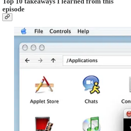
Top 10 takeaways I learned from this
episode