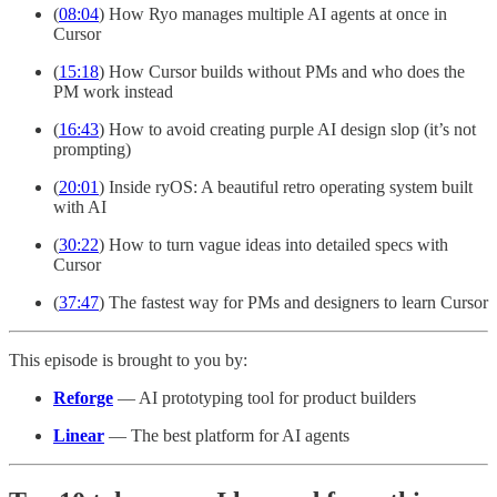
(
08:04
) How Ryo manages multiple AI agents at once in
Cursor
(
15:18
) How Cursor builds without PMs and who does the
PM work instead
(
16:43
) How to avoid creating purple AI design slop (it’s not
prompting)
(
20:01
) Inside ryOS: A beautiful retro operating system built
with AI
(
30:22
) How to turn vague ideas into detailed specs with
Cursor
(
37:47
) The fastest way for PMs and designers to learn Cursor
This episode is brought to you by:
Reforge
— AI prototyping tool for product builders
Linear
— The best platform for AI agents