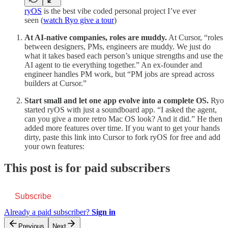
ryOS
is the best vibe coded personal project I’ve ever
seen (
watch Ryo give a tour
)
At AI-native companies, roles are muddy.
At Cursor, “roles
between designers, PMs, engineers are muddy. We just do
what it takes based each person’s unique strengths and use the
AI agent to tie everything together.” An ex-founder and
engineer handles PM work, but “PM jobs are spread across
builders at Cursor.”
Start small and let one app evolve into a complete OS.
Ryo
started ryOS with just a soundboard app. “I asked the agent,
can you give a more retro Mac OS look? And it did.” He then
added more features over time. If you want to get your hands
dirty, paste this link into Cursor to fork ryOS for free and add
your own features:
This post is for paid subscribers
Subscribe
Already a paid subscriber?
Sign in
Previous
Next