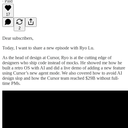
∙ Paid
17
2
Dear subscribers,
Today, I want to share a new episode with Ryo Lu.
As the head of design at Cursor, Ryo is at the cutting edge of
designers who ship code instead of mocks. He showed me how he
built a retro OS with AI and did a live demo of adding a new feature
using Cursor’s new agent mode. We also covered how to avoid AI
design slop and how the Cursor team reached $29B without full-
time PMs.