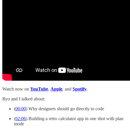
Watch now on
YouTube
,
Apple
, and
Spotify
.
Ryo and I talked about:
(
00:00
) Why designers should go directly to code
(
02:06
) Building a retro calculator app in one shot with plan
mode