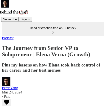
Subscribe
Sign in
Read distraction-free on Substack
Podcast
The Journey from Senior VP to
Solopreneur | Elena Verna (Growth)
Plus my lessons on how Elena took back control of
her career and her best memes
Peter Yang
Mar 24, 2024
∙ Paid