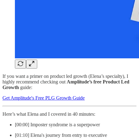
If you want a primer on product led growth (Elena’s specialty), I
highly recommend checking out
Amplitude’s free Product Led
Growth
guide:
Get Amplitude's Free PLG Growth Guide
Here’s what Elena and I covered in 40 minutes:
[00:00] Imposter syndrome is a superpower
[01:10] Elena's journey from entry to executive