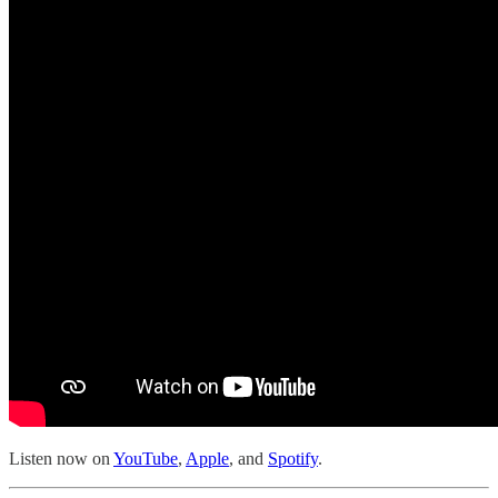
Listen now on
YouTube
,
Apple
, and
Spotify
.