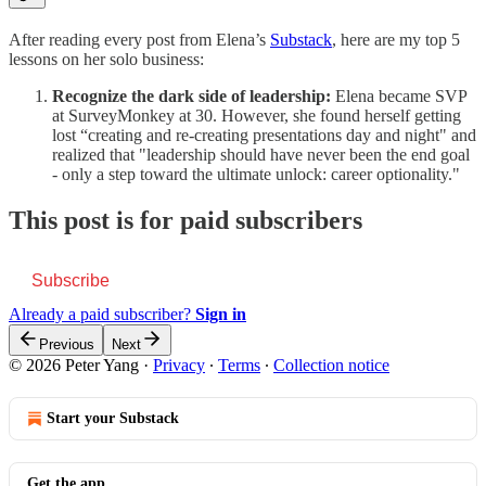
After reading every post from Elena’s
Substack
, here are my top 5
lessons on her solo business:
Recognize the dark side of leadership:
Elena became SVP
at SurveyMonkey at 30. However, she found herself getting
lost “creating and re-creating presentations day and night" and
realized that "leadership should have never been the end goal
- only a step toward the ultimate unlock: career optionality."
This post is for paid subscribers
Subscribe
Already a paid subscriber?
Sign in
Previous
Next
© 2026 Peter Yang
·
Privacy
∙
Terms
∙
Collection notice
Start your Substack
Get the app