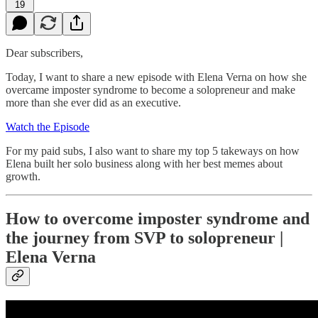
19
Dear subscribers,
Today, I want to share a new episode with Elena Verna on how she
overcame imposter syndrome to become a solopreneur and make
more than she ever did as an executive.
Watch the Episode
For my paid subs, I also want to share my top 5 takeways on how
Elena built her solo business along with her best memes about
growth.
How to overcome imposter syndrome and
the journey from SVP to solopreneur |
Elena Verna