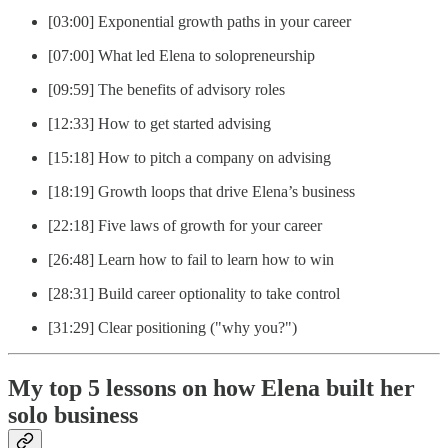
[03:00] Exponential growth paths in your career
[07:00] What led Elena to solopreneurship
[09:59] The benefits of advisory roles
[12:33] How to get started advising
[15:18] How to pitch a company on advising
[18:19] Growth loops that drive Elena’s business
[22:18] Five laws of growth for your career
[26:48] Learn how to fail to learn how to win
[28:31] Build career optionality to take control
[31:29] Clear positioning ("why you?")
My top 5 lessons on how Elena built her
solo business