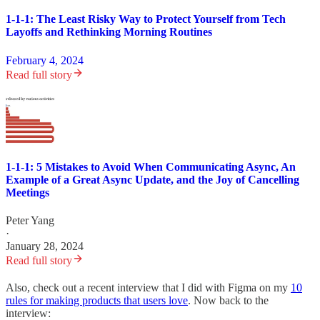
1-1-1: The Least Risky Way to Protect Yourself from Tech
Layoffs and Rethinking Morning Routines
February 4, 2024
Read full story
1-1-1: 5 Mistakes to Avoid When Communicating Async, An
Example of a Great Async Update, and the Joy of Cancelling
Meetings
Peter Yang
·
January 28, 2024
Read full story
Also, check out a recent interview that I did with Figma on my
10
rules for making products that users love
. Now back to the
interview: