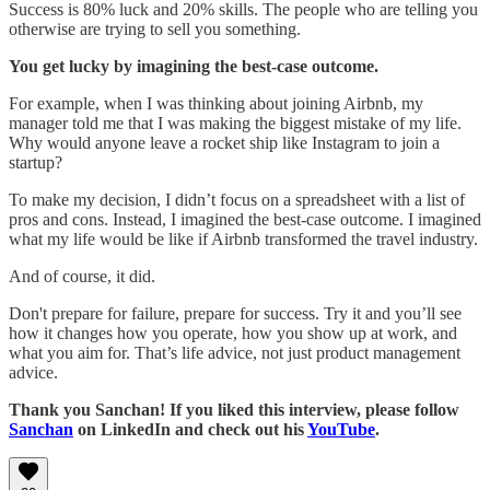
Success is 80% luck and 20% skills. The people who are telling you
otherwise are trying to sell you something.
You get lucky by imagining the best-case outcome.
For example, when I was thinking about joining Airbnb, my
manager told me that I was making the biggest mistake of my life.
Why would anyone leave a rocket ship like Instagram to join a
startup?
To make my decision, I didn’t focus on a spreadsheet with a list of
pros and cons. Instead, I imagined the best-case outcome. I imagined
what my life would be like if Airbnb transformed the travel industry.
And of course, it did.
Don't prepare for failure, prepare for success. Try it and you’ll see
how it changes how you operate, how you show up at work, and
what you aim for. That’s life advice, not just product management
advice.
Thank you Sanchan! If you liked this interview, please follow
Sanchan
on LinkedIn and check out his
YouTube
.