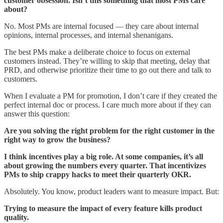
customer obsession. Isn’t this something that most PMs care
about?
No. Most PMs are internal focused — they care about internal
opinions, internal processes, and internal shenanigans.
The best PMs make a deliberate choice to focus on external
customers instead. They’re willing to skip that meeting, delay that
PRD, and otherwise prioritize their time to go out there and talk to
customers.
When I evaluate a PM for promotion, I don’t care if they created the
perfect internal doc or process. I care much more about if they can
answer this question:
Are you solving the right problem for the right customer in the
right way to grow the business?
I think incentives play a big role. At some companies, it’s all
about growing the numbers every quarter. That incentivizes
PMs to ship crappy hacks to meet their quarterly OKR.
Absolutely. You know, product leaders want to measure impact. But:
Trying to measure the impact of every feature kills product
quality.