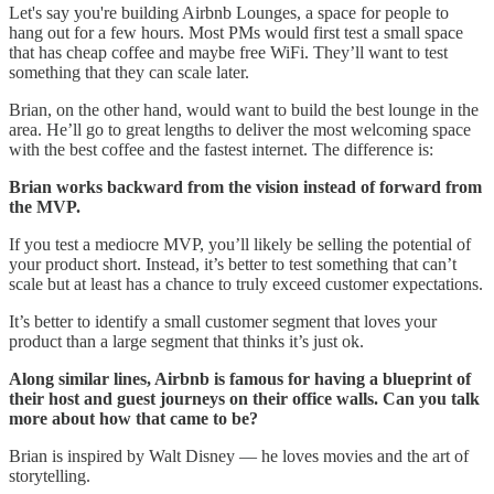
Let's say you're building Airbnb Lounges, a space for people to
hang out for a few hours. Most PMs would first test a small space
that has cheap coffee and maybe free WiFi. They’ll want to test
something that they can scale later.
Brian, on the other hand, would want to build the best lounge in the
area. He’ll go to great lengths to deliver the most welcoming space
with the best coffee and the fastest internet. The difference is:
Brian works backward from the vision instead of forward from
the MVP.
If you test a mediocre MVP, you’ll likely be selling the potential of
your product short. Instead, it’s better to test something that can’t
scale but at least has a chance to truly exceed customer expectations.
It’s better to identify a small customer segment that loves your
product than a large segment that thinks it’s just ok.
Along similar lines, Airbnb is famous for having a blueprint of
their host and guest journeys on their office walls. Can you talk
more about how that came to be?
Brian is inspired by Walt Disney — he loves movies and the art of
storytelling.