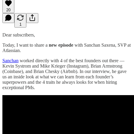
20
1
Dear subscribers,
Today, I want to share a
new episode
with Sanchan Saxena, SVP at
Atlassian.
Sanchan
worked directly with 4 of the best founders out there —
Kevin Systrom and Mike Krieger (Instagram), Brian Armstrong
(Coinbase), and Brian Chesky (Airbnb). In our interview, he gave
us an inside look at what we can learn from each founder’s
superpowers and the 4 traits he always looks for when hiring
exceptional PMs.