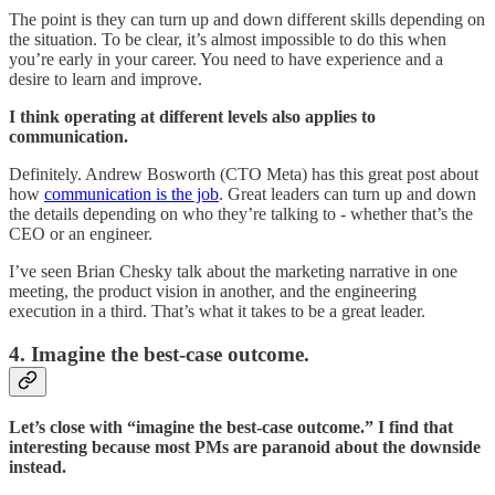
The point is they can turn up and down different skills depending on
the situation. To be clear, it’s almost impossible to do this when
you’re early in your career. You need to have experience and a
desire to learn and improve.
I think operating at different levels also applies to
communication.
Definitely. Andrew Bosworth (CTO Meta) has this great post about
how
communication is the job
. Great leaders can turn up and down
the details depending on who they’re talking to - whether that’s the
CEO or an engineer.
I’ve seen Brian Chesky talk about the marketing narrative in one
meeting, the product vision in another, and the engineering
execution in a third. That’s what it takes to be a great leader.
4. Imagine the best-case outcome.
Let’s close with “imagine the best-case outcome.” I find that
interesting because most PMs are paranoid about the downside
instead.