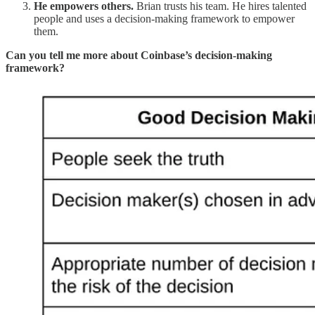
He empowers others.
Brian trusts his team. He hires talented
people and uses a decision-making framework to empower
them.
Can you tell me more about Coinbase’s decision-making
framework?