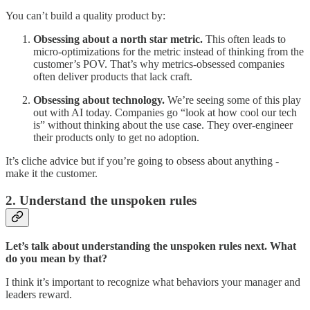
You can’t build a quality product by:
Obsessing about a north star metric.
This often leads to
micro-optimizations for the metric instead of thinking from the
customer’s POV. That’s why metrics-obsessed companies
often deliver products that lack craft.
Obsessing about technology.
We’re seeing some of this play
out with AI today. Companies go “look at how cool our tech
is” without thinking about the use case. They over-engineer
their products only to get no adoption.
It’s cliche advice but if you’re going to obsess about anything -
make it the customer.
2. Understand the unspoken rules
Let’s talk about understanding the unspoken rules next. What
do you mean by that?
I think it’s important to recognize what behaviors your manager and
leaders reward.