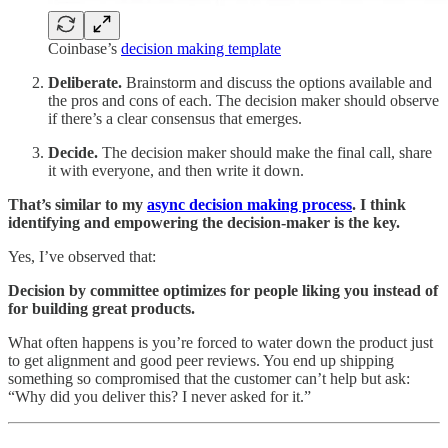
Coinbase’s
decision making template
Deliberate.
Brainstorm and discuss the options available and
the pros and cons of each. The decision maker should observe
if there’s a clear consensus that emerges.
Decide.
The decision maker should make the final call, share
it with everyone, and then write it down.
That’s similar to my
async decision making process
. I think
identifying and empowering the decision-maker is the key.
Yes, I’ve observed that:
Decision by committee optimizes for people liking you instead of
for building great products.
What often happens is you’re forced to water down the product just
to get alignment and good peer reviews. You end up shipping
something so compromised that the customer can’t help but ask:
“Why did you deliver this? I never asked for it.”