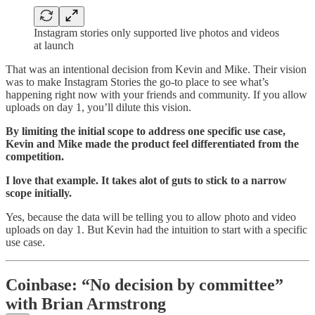
Instagram stories only supported live photos and videos
at launch
That was an intentional decision from Kevin and Mike. Their vision
was to make Instagram Stories the go-to place to see what’s
happening right now with your friends and community. If you allow
uploads on day 1, you’ll dilute this vision.
By limiting the initial scope to address one specific use case,
Kevin and Mike made the product feel differentiated from the
competition.
I love that example. It takes alot of guts to stick to a narrow
scope initially.
Yes, because the data will be telling you to allow photo and video
uploads on day 1. But Kevin had the intuition to start with a specific
use case.
Coinbase: “No decision by committee”
with Brian Armstrong