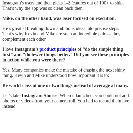
Instagram’s users and then picks 1-2 features out of 100+ to ship.
That’s why the app was so clean back then.
Mike, on the other hand, was laser-focused on execution.
He’s great at breaking down ambitious ideas into precise steps.
That’s why Kevin and Mike are such an incredible pair — they
complement each other.
I love Instagram’s
product principles
of “do the simple thing
first” and “do fewer things better.” Did you see these principles
in action while you were there?
Yes. Many companies make the mistake of chasing the next shiny
thing. Kevin and Mike understood how important it is to:
Be world-class at one or two things instead of average at many.
Let’s take
Instagram Stories
. When it launched, you could not add
photos or videos from your camera roll. You had to record them live
instead.