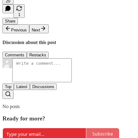
20
1
Share
Previous
Next
Discussion about this post
Comments
Restacks
Top
Latest
Discussions
No posts
Ready for more?
Subscribe