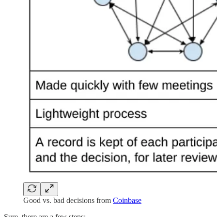
Good vs. bad decisions from
Coinbase
Sure, there are a few steps: