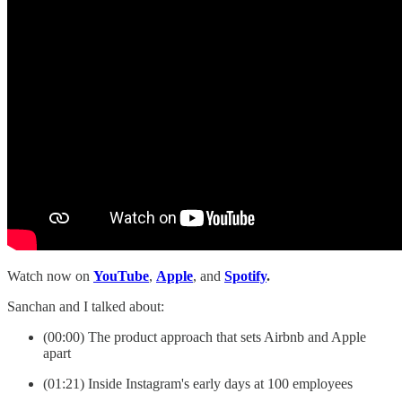
Watch now on
YouTube
,
Apple
, and
Spotify
.
Sanchan and I talked about:
(00:00) The product approach that sets Airbnb and Apple
apart
(01:21) Inside Instagram's early days at 100 employees