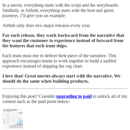
In a movie, everything starts with the script and the storyboards.
Similarly, at Airbnb, everything starts with the host and guest
journeys. I’ll give you an example:
Airbnb only does two major releases every year.
For each release, they work backward from the narrative that
they want the customer to experience instead of forward from
the features that each team ships.
Each team must rise to deliver their piece of the narrative. This
approach encourages teams to work together to build a unified
experience instead of shipping the org chart.
I love that! Great movies always start with the narrative. We
should do the same when building products.
Enjoying this post? Consider
upgrading to paid
to unlock all of my
content such as the paid posts below: