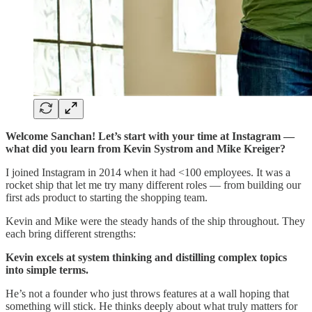
Welcome Sanchan! Let’s start with your time at Instagram —
what did you learn from Kevin Systrom and Mike Kreiger?
I joined Instagram in 2014 when it had <100 employees. It was a
rocket ship that let me try many different roles — from building our
first ads product to starting the shopping team.
Kevin and Mike were the steady hands of the ship throughout. They
each bring different strengths:
Kevin excels at system thinking and distilling complex topics
into simple terms.
He’s not a founder who just throws features at a wall hoping that
something will stick. He thinks deeply about what truly matters for