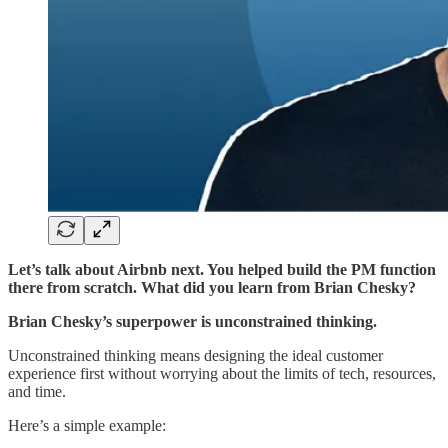
Let’s talk about Airbnb next. You helped build the PM function
there from scratch. What did you learn from Brian Chesky?
Brian Chesky’s superpower is unconstrained thinking.
Unconstrained thinking means designing the ideal customer
experience first without worrying about the limits of tech, resources,
and time.
Here’s a simple example: