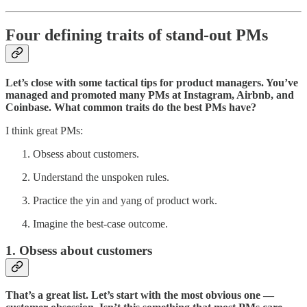
Four defining traits of stand-out PMs
Let’s close with some tactical tips for product managers. You’ve
managed and promoted many PMs at Instagram, Airbnb, and
Coinbase. What common traits do the best PMs have?
I think great PMs:
Obsess about customers.
Understand the unspoken rules.
Practice the yin and yang of product work.
Imagine the best-case outcome.
1. Obsess about customers
That’s a great list. Let’s start with the most obvious one —