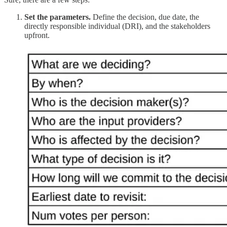
Set the parameters.
Define the decision, due date, the
directly responsible individual (DRI), and the stakeholders
upfront.