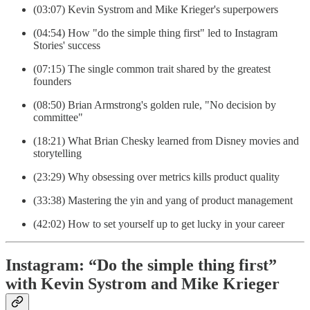
(03:07) Kevin Systrom and Mike Krieger's superpowers
(04:54) How "do the simple thing first" led to Instagram
Stories' success
(07:15) The single common trait shared by the greatest
founders
(08:50) Brian Armstrong's golden rule, "No decision by
committee"
(18:21) What Brian Chesky learned from Disney movies and
storytelling
(23:29) Why obsessing over metrics kills product quality
(33:38) Mastering the yin and yang of product management
(42:02) How to set yourself up to get lucky in your career
Instagram: “Do the simple thing first”
with Kevin Systrom and Mike Krieger