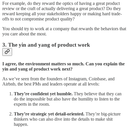
For example, do they reward the optics of having a great product
review or the craft of actually delivering a great product? Do they
reward keeping all your stakeholders happy or making hard trade-
offs to not compromise product quality?
You should try to work at a company that rewards the behaviors that
you care about the most.
3. The yin and yang of product work
I agree, the environment matters so much. Can you explain the
yin and yang of product work next?
As we’ve seen from the founders of Instagram, Coinbase, and
Airbnb, the best PMs and leaders operate at all levels:
They’re confident yet humble.
They believe that they can
do the impossible but also have the humility to listen to the
experts in the room.
They’re strategic yet detail-oriented.
They’re big-picture
thinkers who can also dive into the details to make shit
happen.