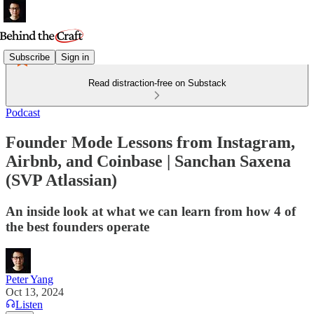
Subscribe
Sign in
Read distraction-free on Substack
Podcast
Founder Mode Lessons from Instagram,
Airbnb, and Coinbase | Sanchan Saxena
(SVP Atlassian)
An inside look at what we can learn from how 4 of
the best founders operate
Peter Yang
Oct 13, 2024
Listen