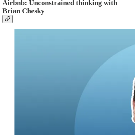
Airbnb: Unconstrained thinking with
Brian Chesky