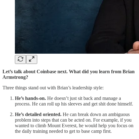
Let’s talk about Coinbase next. What did you learn from Brian
Armstrong?
Three things stand out with Brian’s leadership style:
He’s hands-on.
He doesn’t just sit back and manage a
process. He can roll up his sleeves and get shit done himself.
He’s detailed oriented.
He can break down an ambiguous
problem into steps that can be acted on. For example, if you
wanted to climb Mount Everest, he would help you focus on
the daily training needed to get to base camp first.