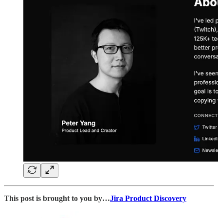
This post is brought to you by…
Jira Product Discovery