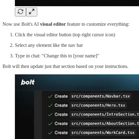
Now use Bolt's AI
visual editor
feature to customize everything:
Click the visual editor button (top right cursor icon)
Select any element like the nav bar
Type in chat: "Change this to [your name]"
Bolt will then update just that section based on your instructions.