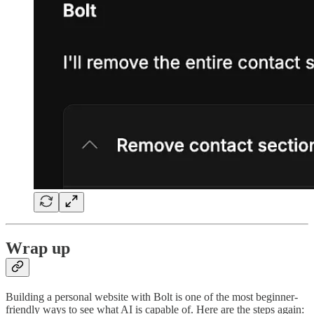
Wrap up
Building a personal website with Bolt is one of the most beginner-
friendly ways to see what AI is capable of. Here are the steps again: