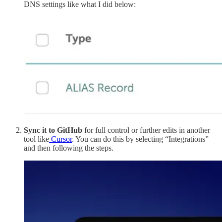
DNS settings like what I did below:
Sync it to GitHub
for full control or further edits in another
tool like
Cursor
. You can do this by selecting “Integrations”
and then following the steps.