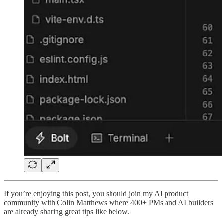
If you’re enjoying this post, you should join my AI product
community with Colin Matthews where 400+ PMs and AI builders
are already sharing great tips like below.