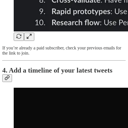
If you’re already a paid subscriber, check your previous emails for
the link to join.
4. Add a timeline of your latest tweets