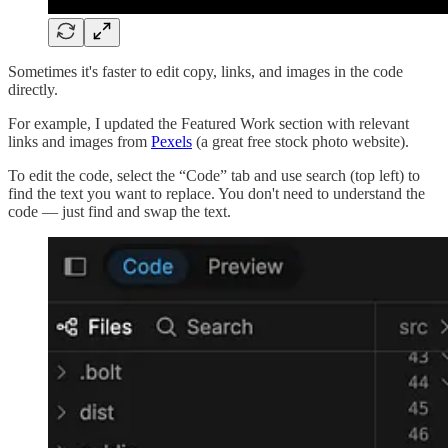
Sometimes it's faster to edit copy, links, and images in the code
directly.
For example, I updated the Featured Work section with relevant
links and images from
Pexels
(a great free stock photo website).
To edit the code, select the “Code” tab and use search (top left) to
find the text you want to replace. You don't need to understand the
code — just find and swap the text.