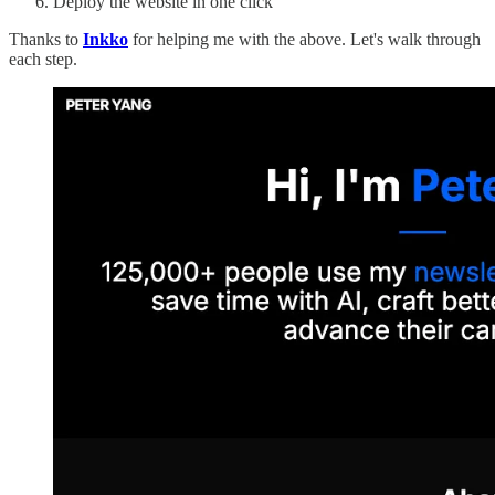
Deploy the website in one click
Thanks to
Inkko
for helping me with the above. Let's walk through
each step.