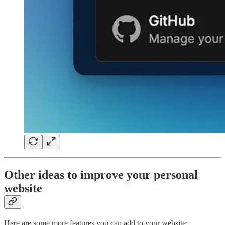
Other ideas to improve your personal
website
Here are some more features you can add to your website: