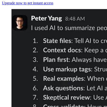
Upgrade now to get instant access