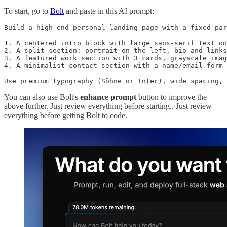
To start, go to
Bolt
and paste in this AI prompt:
Build a high-end personal landing page with a fixed par
1. A centered intro block with large sans-serif text on
2. A split section: portrait on the left, bio and links
3. A featured work section with 3 cards, grayscale imag
4. A minimalist contact section with a name/email form

Use premium typography (Söhne or Inter), wide spacing, 
You can also use Bolt's
enhance prompt
button to improve the
above further. Just review everything before starting.. Just review
everything before getting Bolt to code.