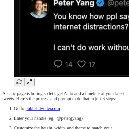
A static page is boring so let’s get AI to add a timeline of your latest
tweets. Here’s the process and prompt to do that in just 3 steps:
Go to
publish.twitter.com
Enter your handle (eg., @petergyang)
Customize the height, width, and theme to match your