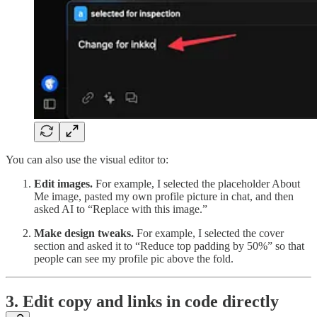
You can also use the visual editor to:
Edit images.
For example, I selected the placeholder About
Me image, pasted my own profile picture in chat, and then
asked AI to “Replace with this image.”
Make design tweaks.
For example, I selected the cover
section and asked it to “Reduce top padding by 50%” so that
people can see my profile pic above the fold.
3. Edit copy and links in code directly