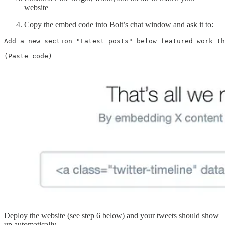
website
Copy the embed code into Bolt’s chat window and ask it to:
Add a new section "Latest posts" below featured work th
(Paste code)
Deploy the website (see step 6 below) and your tweets should show
up automatically.