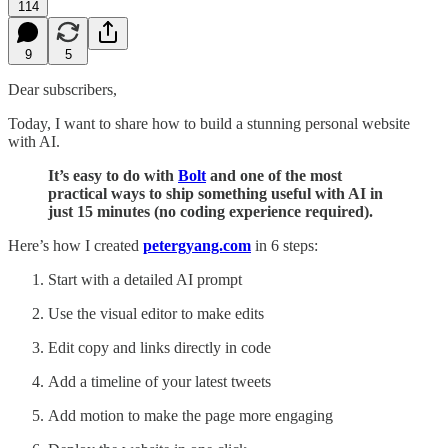
114
9
5
Dear subscribers,
Today, I want to share how to build a stunning personal website
with AI.
It’s easy to do with
Bolt
and one of the most
practical ways to ship something useful with AI in
just 15 minutes (no coding experience required).
Here’s how I created
petergyang.com
in 6 steps:
Start with a detailed AI prompt
Use the visual editor to make edits
Edit copy and links directly in code
Add a timeline of your latest tweets
Add motion to make the page more engaging