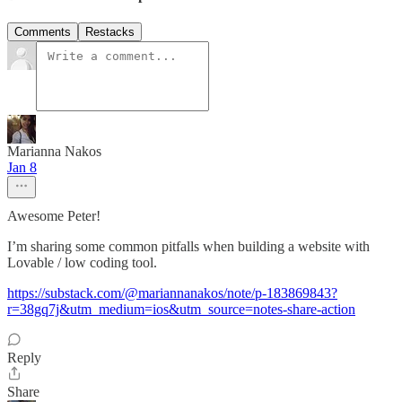
Comments
Restacks
Marianna Nakos
Jan 8
Awesome Peter!
I’m sharing some common pitfalls when building a website with
Lovable / low coding tool.
https://substack.com/@mariannanakos/note/p-183869843?
r=38gq7j&utm_medium=ios&utm_source=notes-share-action
Reply
Share