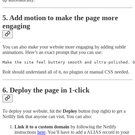
5. Add motion to make the page more
engaging
You can also make your website more engaging by adding subtle
animations. Here’s an exact prompt that you can use:
Make the site feel buttery smooth and ultra-polished. O
Bolt should understand all of it, no plugins or manual CSS needed.
6. Deploy the page in 1-click
To deploy your website, hit the
Deploy
button (top right) to get a
Netlify link that anyone can visit. You can also:
Link it to a custom domain
by following the Netlify
instructions
here
. You’ll have to add a ALIAS record to your