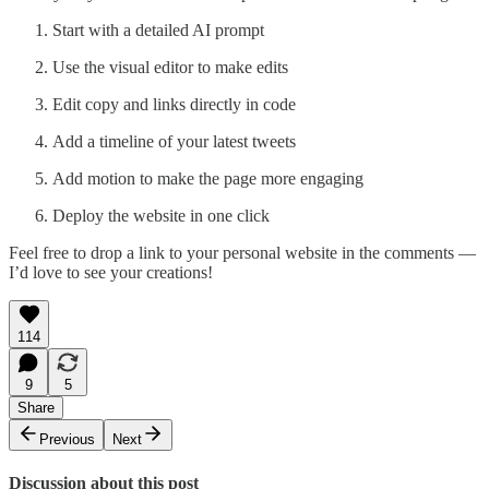
Start with a detailed AI prompt
Use the visual editor to make edits
Edit copy and links directly in code
Add a timeline of your latest tweets
Add motion to make the page more engaging
Deploy the website in one click
Feel free to drop a link to your personal website in the comments —
I’d love to see your creations!
114
9
5
Share
Previous
Next
Discussion about this post