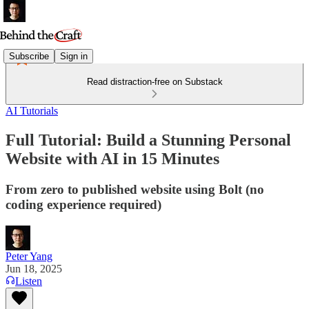
Subscribe
Sign in
Read distraction-free on Substack
AI Tutorials
Full Tutorial: Build a Stunning Personal
Website with AI in 15 Minutes
From zero to published website using Bolt (no
coding experience required)
Peter Yang
Jun 18, 2025
Listen