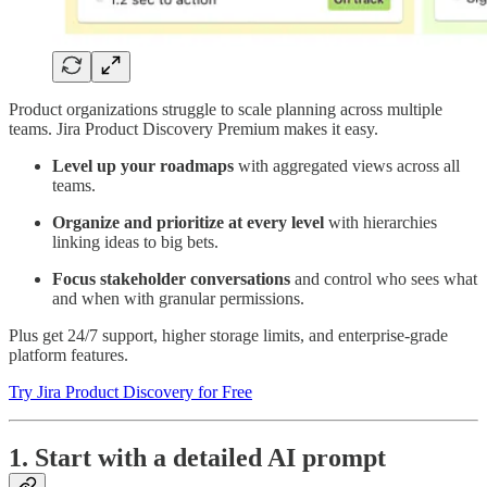
Product organizations struggle to scale planning across multiple
teams. Jira Product Discovery Premium makes it easy.
Level up your roadmaps
with aggregated views across all
teams.
Organize and prioritize at every level
with hierarchies
linking ideas to big bets.
Focus stakeholder conversations
and control who sees what
and when with granular permissions.
Plus get 24/7 support, higher storage limits, and enterprise-grade
platform features.
Try Jira Product Discovery for Free
1. Start with a detailed AI prompt