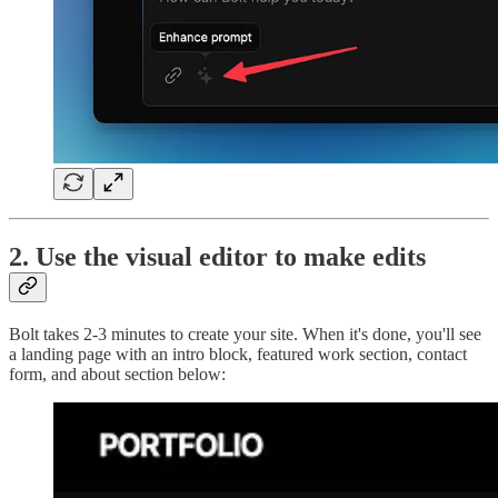
2. Use the visual editor to make edits
Bolt takes 2-3 minutes to create your site. When it's done, you'll see
a landing page with an intro block, featured work section, contact
form, and about section below: