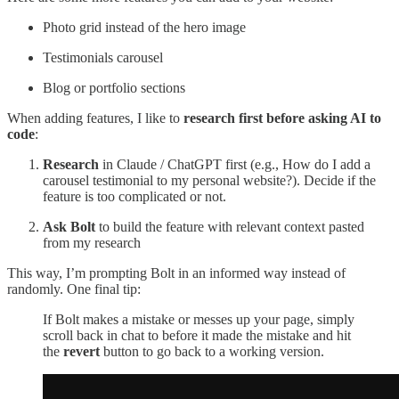
Photo grid instead of the hero image
Testimonials carousel
Blog or portfolio sections
When adding features, I like to
research first before asking AI to
code
:
Research
in Claude / ChatGPT first (e.g., How do I add a
carousel testimonial to my personal website?). Decide if the
feature is too complicated or not.
Ask Bolt
to build the feature with relevant context pasted
from my research
This way, I’m prompting Bolt in an informed way instead of
randomly. One final tip:
If Bolt makes a mistake or messes up your page, simply
scroll back in chat to before it made the mistake and hit
the
revert
button to go back to a working version.