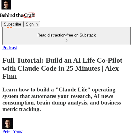
Subscribe
Sign in
Read distraction-free on Substack
Podcast
Full Tutorial: Build an AI Life Co-Pilot
with Claude Code in 25 Minutes | Alex
Finn
Learn how to build a "Claude Life" operating
system that automates your research, AI news
consumption, brain dump analysis, and business
metric tracking.
Peter Yang