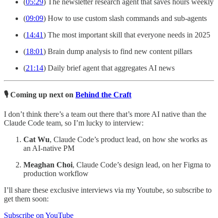
(
05:29
) The newsletter research agent that saves hours weekly
(
09:09
) How to use custom slash commands and sub-agents
(
14:41
) The most important skill that everyone needs in 2025
(
18:01
) Brain dump analysis to find new content pillars
(
21:14
) Daily brief agent that aggregates AI news
🎙️ Coming up next on
Behind the Craft
I don’t think there’s a team out there that’s more AI native than the
Claude Code team, so I’m lucky to interview:
Cat Wu
, Claude Code’s product lead, on how she works as
an AI-native PM
Meaghan Choi
, Claude Code’s design lead, on her Figma to
production workflow
I’ll share these exclusive interviews via my Youtube, so subscribe to
get them soon:
Subscribe on YouTube