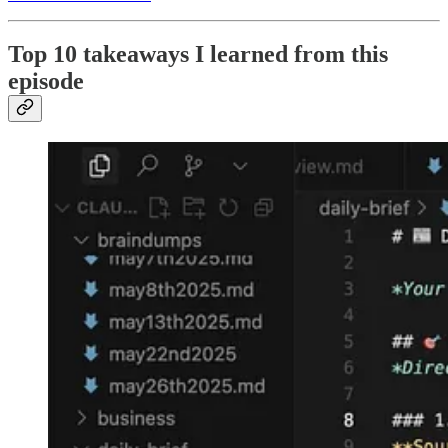
Top 10 takeaways I learned from this
episode