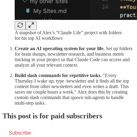
A snapshot of Alex’s “Claude Life” project with folders
for his top AI workflows
Create an AI operating system for your life.
Set up folders
for brain dumps, newsletter research, and business metric
tracking in your project so that Claude Code can access and
analyze all your relevant context.
Build slash commands for repetitive tasks.
"Every
Thursday I wake up, type /newsletter and it finds all the top
content from other newsletters and even writes a draft. This
saves me couple hours a week." Alex does this by creating
custom slash commands that spawn sub-agents to handle
multi-step tasks.
This post is for paid subscribers
Subscribe