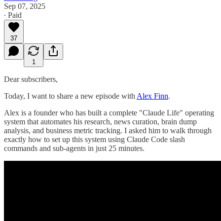
Sep 07, 2025
∙ Paid
37
1
Dear subscribers,
Today, I want to share a new episode with
Alex Finn
.
Alex is a founder who has built a complete "Claude Life" operating
system that automates his research, news curation, brain dump
analysis, and business metric tracking. I asked him to walk through
exactly how to set up this system using Claude Code slash
commands and sub-agents in just 25 minutes.