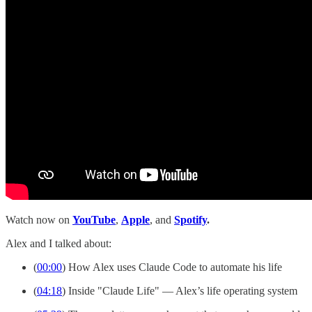
Watch now on
YouTube
,
Apple
, and
Spotify
.
Alex and I talked about:
(
00:00
) How Alex uses Claude Code to automate his life
(
04:18
) Inside "Claude Life" — Alex’s life operating system