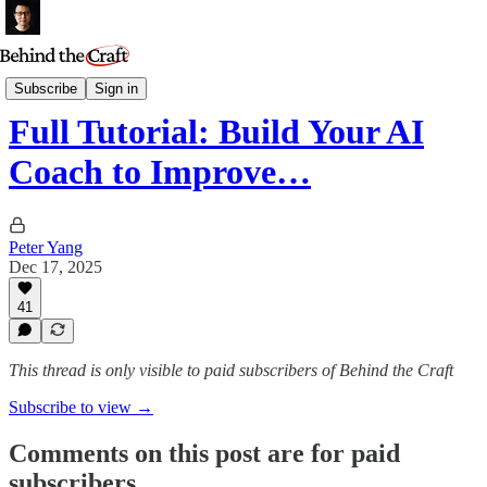
AI Tutorials
Subscribe
Sign in
Full Tutorial: Build Your AI
Coach to Improve…
Peter Yang
Dec 17, 2025
41
This thread is only visible to paid subscribers of Behind the Craft
Subscribe to view →
Comments on this post are for paid
subscribers