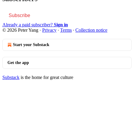
Subscribe
Already a paid subscriber?
Sign in
© 2026 Peter Yang
·
Privacy
∙
Terms
∙
Collection notice
Start your Substack
Get the app
Substack
is the home for great culture