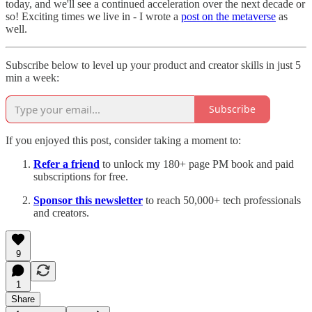
today, and we'll see a continued acceleration over the next decade or
so! Exciting times we live in - I wrote a
post on the metaverse
as
well.
Subscribe below to level up your product and creator skills in just 5
min a week:
Subscribe
If you enjoyed this post, consider taking a moment to:
Refer a friend
to unlock my 180+ page PM book and paid
subscriptions for free.
Sponsor this newsletter
to reach 50,000+ tech professionals
and creators.
9
1
Share