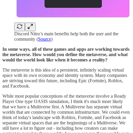
Discord Nitro’s main benefits help both the user and the
community (
Source
)
In some ways, all of these games and apps are working towards
the metaverse. How would you define the metaverse, and what
would the world look like when it becomes a reality?
The metaverse is this idea of a persistent, infinitely scaling virtual
space with its own economy and identity system. Many companies
are striving toward this future, including Epic (Fortnite), Roblox,
and Facebook.
While most popular conceptions of the metaverse involve a Ready
Player One type OASIS simulation, I think it's much more likely
that we have a Multiverse first. A Multiverse has separate virtual
worlds that are connected by common infrastructure. We could even
think of today's landscape with Roblox, Fortnite, and Facebook as
separate virtual spaces that are the beginnings of a Multiverse. We
still have a lot to figure out - including how creators can make