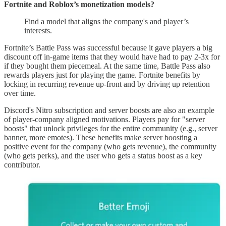
Fortnite and Roblox’s monetization models?
Find a model that aligns the company's and player’s
interests.
Fortnite’s Battle Pass was successful because it gave players a big
discount off in-game items that they would have had to pay 2-3x for
if they bought them piecemeal. At the same time, Battle Pass also
rewards players just for playing the game. Fortnite benefits by
locking in recurring revenue up-front and by driving up retention
over time.
Discord's Nitro subscription and server boosts are also an example
of player-company aligned motivations. Players pay for "server
boosts" that unlock privileges for the entire community (e.g., server
banner, more emotes). These benefits make server boosting a
positive event for the company (who gets revenue), the community
(who gets perks), and the user who gets a status boost as a key
contributor.