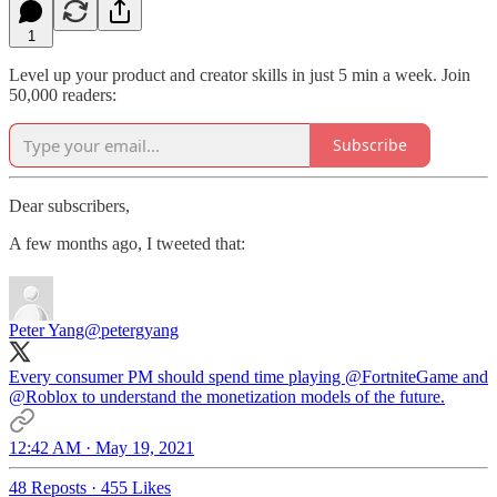
1
Level up your product and creator skills in just 5 min a week. Join
50,000 readers:
Subscribe
Dear subscribers,
A few months ago, I tweeted that:
Peter Yang
@petergyang
Every consumer PM should spend time playing
@FortniteGame
and
@Roblox
to understand the monetization models of the future.
12:42 AM · May 19, 2021
48 Reposts
·
455 Likes