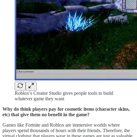
Roblox’s Creator Studio gives people tools to build
whatever game they want
Why do think players pay for cosmetic items (character skins,
etc) that give them no benefit in the game?
Games like Fortnite and Roblox are immersive worlds where
players spend thousands of hours with their friends. Therefore, the
virtual clothing that players wear in these games are just as valuable