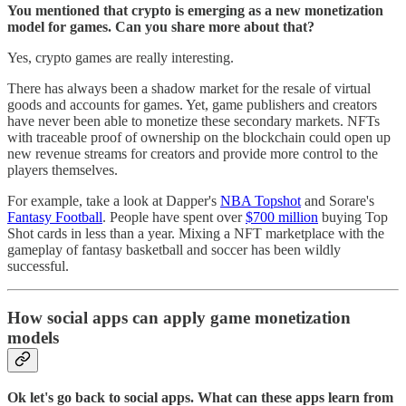
You mentioned that crypto is emerging as a new monetization
model for games. Can you share more about that?
Yes, crypto games are really interesting.
There has always been a shadow market for the resale of virtual
goods and accounts for games. Yet, game publishers and creators
have never been able to monetize these secondary markets. NFTs
with traceable proof of ownership on the blockchain could open up
new revenue streams for creators and provide more control to the
players themselves.
For example, take a look at Dapper's
NBA Topshot
and Sorare's
Fantasy Football
. People have spent over
$700 million
buying Top
Shot cards in less than a year. Mixing a NFT marketplace with the
gameplay of fantasy basketball and soccer has been wildly
successful.
How social apps can apply game monetization
models
Ok let's go back to social apps. What can these apps learn from