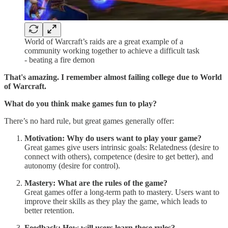
World of Warcraft’s raids are a great example of a
community working together to achieve a difficult task
- beating a fire demon
That's amazing. I remember almost failing college due to World
of Warcraft.
What do you think make games fun to play?
There’s no hard rule, but great games generally offer:
Motivation: Why do users want to play your game?
Great games give users intrinsic goals: Relatedness (desire to
connect with others), competence (desire to get better), and
autonomy (desire for control).
Mastery: What are the rules of the game?
Great games offer a long-term path to mastery. Users want to
improve their skills as they play the game, which leads to
better retention.
Feedback: How will users learn these rules?