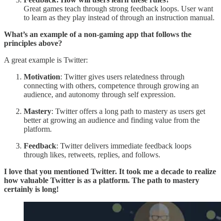
Great games teach through strong feedback loops. User want
to learn as they play instead of through an instruction manual.
What’s an example of a non-gaming app that follows the
principles above?
A great example is Twitter:
Motivation
: Twitter gives users relatedness through
connecting with others, competence through growing an
audience, and autonomy through self expression.
Mastery
: Twitter offers a long path to mastery as users get
better at growing an audience and finding value from the
platform.
Feedback
: Twitter delivers immediate feedback loops
through likes, retweets, replies, and follows.
I love that you mentioned Twitter. It took me a decade to realize
how valuable Twitter is as a platform. The path to mastery
certainly is long!