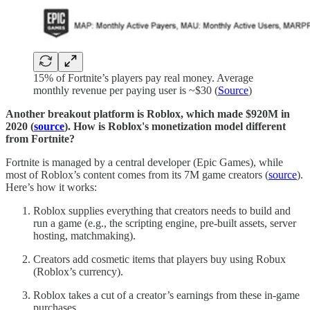
15% of Fortnite’s players pay real money. Average
monthly revenue per paying user is ~$30 (
Source
)
Another breakout platform is Roblox, which made $920M in
2020 (
source
). How is Roblox's monetization model different
from Fortnite?
Fortnite is managed by a central developer (Epic Games), while
most of Roblox’s content comes from its 7M game creators (
source
).
Here’s how it works:
Roblox supplies everything that creators needs to build and
run a game (e.g., the scripting engine, pre-built assets, server
hosting, matchmaking).
Creators add cosmetic items that players buy using Robux
(Roblox’s currency).
Roblox takes a cut of a creator’s earnings from these in-game
purchases.