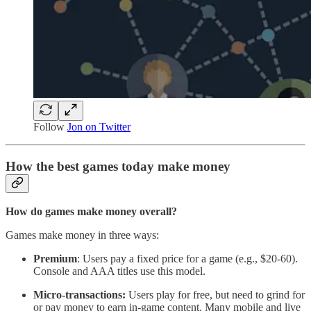
Follow
Jon on Twitter
How the best games today make money
How do games make money overall?
Games make money in three ways:
Premium
: Users pay a fixed price for a game (e.g., $20-60).
Console and AAA titles use this model.
Micro-transactions:
Users play for free, but need to grind for
or pay money to earn in-game content. Many mobile and live