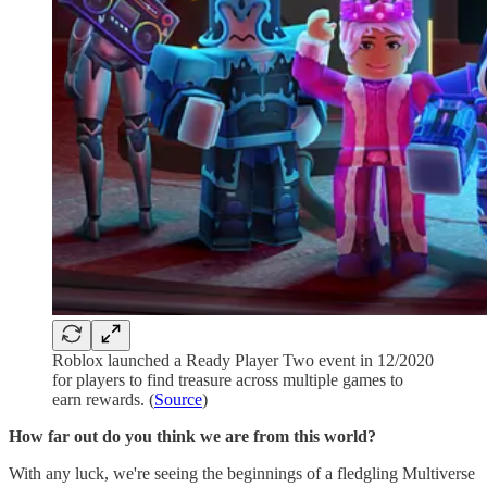
Roblox launched a Ready Player Two event in 12/2020
for players to find treasure across multiple games to
earn rewards. (
Source
)
How far out do you think we are from this world?
With any luck, we're seeing the beginnings of a fledgling Multiverse