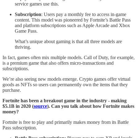
service games use this.
Subscription
: Users pay a monthly fee to access in-game
content. This model was pioneered by Fortnite’s Battle Pass
and platform subscriptions such as Apple Arcade and Xbox
Game Pass.
What’s unique about gaming is that all three models are
thriving.
In fact, games often mix multiple models. Call of Duty, for example,
is a premium game that also offers micro-transactions and
subscriptions.
We’re also seeing new models emerge. Crypto games offer virtual
goods as NFTs so users can permanently own the items that they
purchase.
Fortnite has been a breakout game in the industry - making
$5.1B in 2020 (
source
). Can you talk about how Fortnite makes
money?
Fortnite is free to play and primarily makes money from its Battle
Pass subscription.