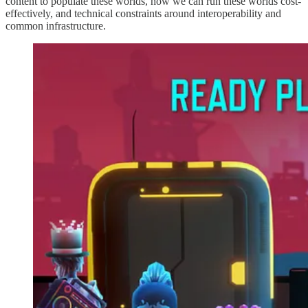
content to populate these worlds, how we can run these worlds cost-
effectively, and technical constraints around interoperability and
common infrastructure.