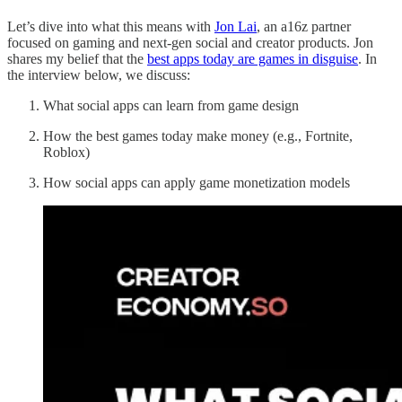
Let’s dive into what this means with
Jon Lai
, an a16z partner
focused on gaming and next-gen social and creator products. Jon
shares my belief that the
best apps today are games in disguise
. In
the interview below, we discuss:
What social apps can learn from game design
How the best games today make money (e.g., Fortnite,
Roblox)
How social apps can apply game monetization models