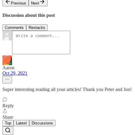
Previous
Next
Discussion about this post
Comments
Restacks
Aaron
Oct 29, 2021
Super interesting reading all your articles! Thank you Peter and Jon!
Reply
Share
Top
Latest
Discussions