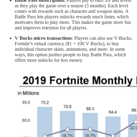
Battle Pass subscription:
Players pay to earn XP and levels
as they play the game over a season (3 months). Each level
comes with rewards such as character and weapon skins. A
Battle Pass lets players unlocks rewards much faster, which
motivates them to play more. This makes the game more fun
and improves retention for all players.
V Bucks micro transactions
: Players can also use V-Bucks,
Fortnite’s virtual currency ($1 = 100 V Bucks), to buy
individual character skins, animations, and more. In some
ways, this option pushes people to buy Battle Pass, which
offers more unlocks for less money.