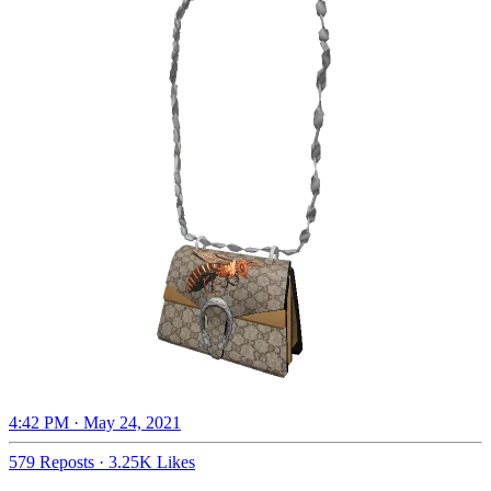
4:42 PM · May 24, 2021
579 Reposts
·
3.25K Likes