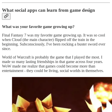
What social apps can learn from game design
What was your favorite game growing up?
Final Fantasy 7 was my favorite game growing up. It was so cool
when Cloud (the main character) flipped off the train in the
beginning. Subconsciously, I've been rocking a buster sword ever
since.
World of Warcraft is probably the game that I played the most. I
made so many lasting friendships in that game across four years.
WoW made me realize that games could become more than
entertainment - they could be living, social worlds in themselves.