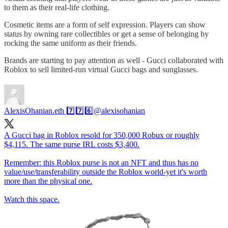
to them as their real-life clothing.
Cosmetic items are a form of self expression. Players can show
status by owning rare collectibles or get a sense of belonging by
rocking the same uniform as their friends.
Brands are starting to pay attention as well - Gucci collaborated with
Roblox to sell limited-run virtual Gucci bags and sunglasses.
AlexisOhanian.eth 7️⃣7️⃣6️⃣
@alexisohanian
A Gucci bag in Roblox resold for 350,000 Robux or roughly
$4,115. The same purse IRL costs $3,400.
Remember: this Roblox purse is not an NFT and thus has no
value/use/transferability outside the Roblox world-yet it's worth
more than the physical one.
Watch this space.