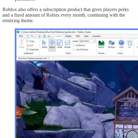
Roblox also offers a subscription product that gives players perks
and a fixed amount of Robux every month, continuing with the
remixing theme.