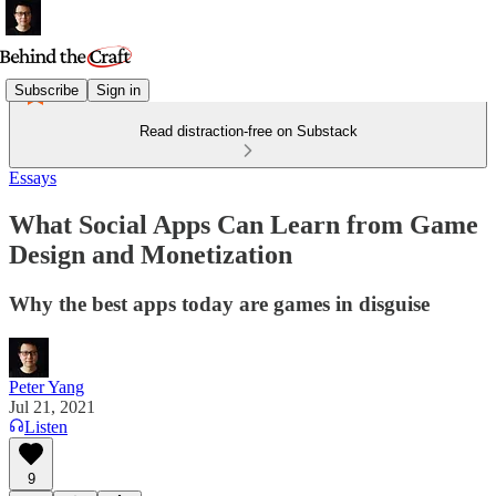
Subscribe
Sign in
Read distraction-free on Substack
Essays
What Social Apps Can Learn from Game
Design and Monetization
Why the best apps today are games in disguise
Peter Yang
Jul 21, 2021
Listen
9