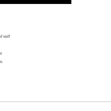
f staff
ee
ps