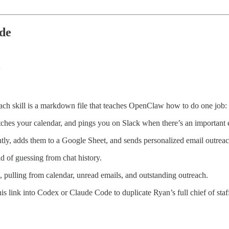
ode
ach skill is a markdown file that teaches OpenClaw how to do one job:
hes your calendar, and pings you on Slack when there’s an important em
htly, adds them to a Google Sheet, and sends personalized email outreac
ad of guessing from chat history.
, pulling from calendar, unread emails, and outstanding outreach.
s link into Codex or Claude Code to duplicate Ryan’s full chief of staf