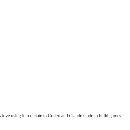
s love using it to dictate to Codex and Claude Code to build games