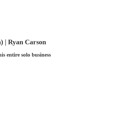
) | Ryan Carson
s entire solo business