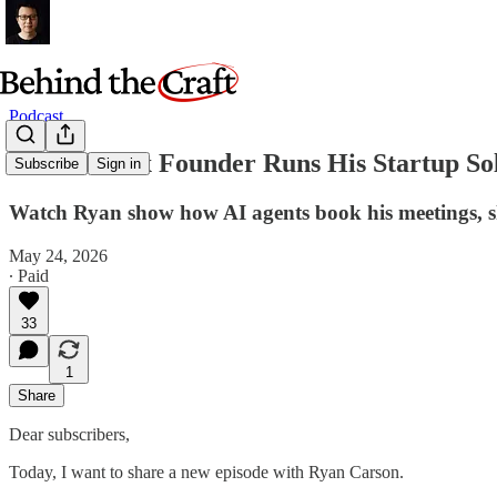
Podcast
How This 5x Founder Runs His Startup So
Subscribe
Sign in
Watch Ryan show how AI agents book his meetings, ship 
May 24, 2026
∙ Paid
33
1
Share
Dear subscribers,
Today, I want to share a new episode with Ryan Carson.