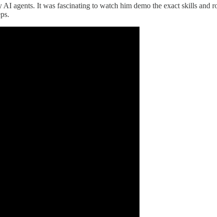
only AI agents. It was fascinating to watch him demo the exact skills a
eps.