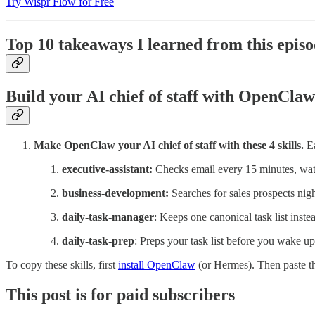
Try Wispr Flow for Free
Top 10 takeaways I learned from this epis
Build your AI chief of staff with OpenClaw
Make OpenClaw your AI chief of staff with these 4 skills.
E
executive-assistant:
Checks email every 15 minutes, watc
business-development:
Searches for sales prospects nig
daily-task-manager
: Keeps one canonical task list inste
daily-task-prep
: Preps your task list before you wake up
To copy these skills, first
install OpenClaw
(or Hermes). Then paste thi
This post is for paid subscribers