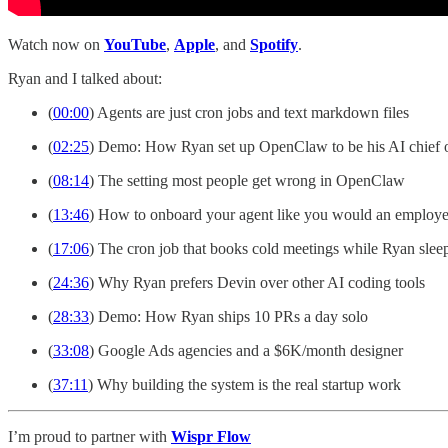
Watch now on
YouTube
,
Apple
, and
Spotify
.
Ryan and I talked about:
(
00:00
) Agents are just cron jobs and text markdown files
(
02:25
) Demo: How Ryan set up OpenClaw to be his AI chief o
(
08:14
) The setting most people get wrong in OpenClaw
(
13:46
) How to onboard your agent like you would an employ
(
17:06
) The cron job that books cold meetings while Ryan slee
(
24:36
) Why Ryan prefers Devin over other AI coding tools
(
28:33
) Demo: How Ryan ships 10 PRs a day solo
(
33:08
) Google Ads agencies and a $6K/month designer
(
37:11
) Why building the system is the real startup work
I’m proud to partner with
Wispr Flow