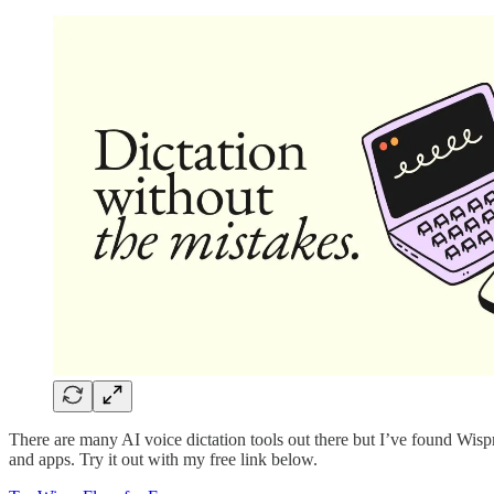
There are many AI voice dictation tools out there but I’ve found Wisp
and apps. Try it out with my free link below.