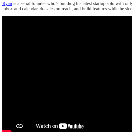
Ryan
is a serial founder who’s building his latest startup solo with 
inbox and calendar, do sales outreach, and build features while he sle