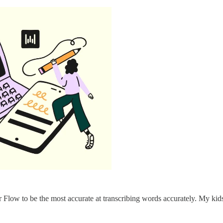
r Flow to be the most accurate at transcribing words accurately. My kid