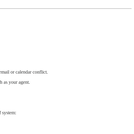
ail or calendar conflict.
h as your agent.
f system: