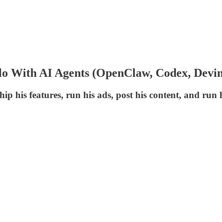
lo With AI Agents (OpenClaw, Codex, Devin
his features, run his ads, post his content, and run hi