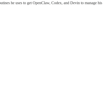
nd routines he uses to get OpenClaw, Codex, and Devin to manage his