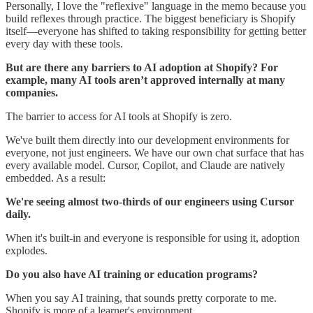
Personally, I love the "reflexive" language in the memo because you
build reflexes through practice. The biggest beneficiary is Shopify
itself—everyone has shifted to taking responsibility for getting better
every day with these tools.
But are there any barriers to AI adoption at Shopify? For
example, many AI tools aren’t approved internally at many
companies.
The barrier to access for AI tools at Shopify is zero.
We've built them directly into our development environments for
everyone, not just engineers. We have our own chat surface that has
every available model. Cursor, Copilot, and Claude are natively
embedded. As a result:
We're seeing almost two-thirds of our engineers using Cursor
daily.
When it's built-in and everyone is responsible for using it, adoption
explodes.
Do you also have AI training or education programs?
When you say AI training, that sounds pretty corporate to me.
Shopify is more of a learner's environment.