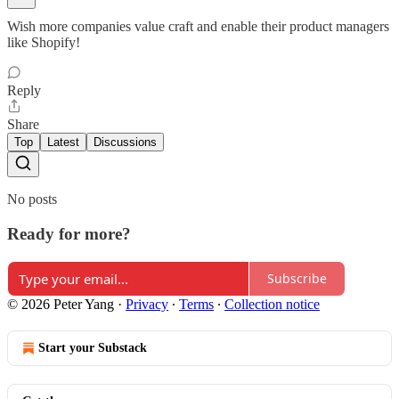
Wish more companies value craft and enable their product managers
like Shopify!
Reply
Share
Top
Latest
Discussions
No posts
Ready for more?
Subscribe
© 2026 Peter Yang
·
Privacy
∙
Terms
∙
Collection notice
Start your Substack