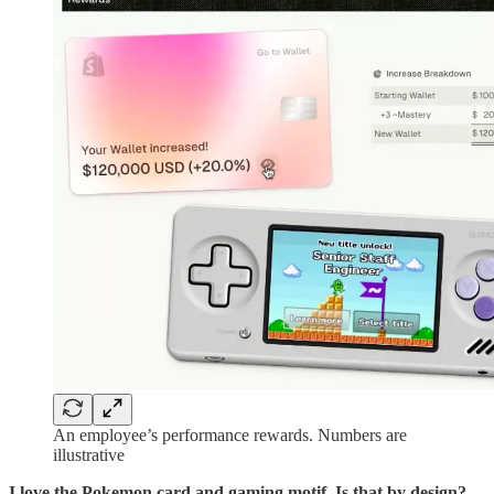
An employee’s performance rewards. Numbers are
illustrative
I love the Pokemon card and gaming motif. Is that by design?