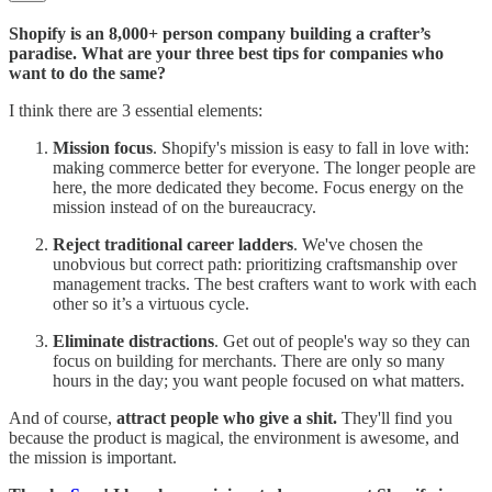
Shopify is an 8,000+ person company building a crafter’s
paradise. What are your three best tips for companies who
want to do the same?
I think there are 3 essential elements:
Mission focus
. Shopify's mission is easy to fall in love with:
making commerce better for everyone. The longer people are
here, the more dedicated they become. Focus energy on the
mission instead of on the bureaucracy.
Reject traditional career ladders
. We've chosen the
unobvious but correct path: prioritizing craftsmanship over
management tracks. The best crafters want to work with each
other so it’s a virtuous cycle.
Eliminate distractions
. Get out of people's way so they can
focus on building for merchants. There are only so many
hours in the day; you want people focused on what matters.
And of course,
attract people who give a shit.
They'll find you
because the product is magical, the environment is awesome, and
the mission is important.