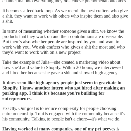
channel that into everything they do achieve phenomenal outcomes.
It becomes a feedback loop. As we recruit the best crafters who give
a shit, they want to work with others who inspire them and also give
a shit.
In terms of measuring whether someone gives a shit, we know the
products that they work on and their contributions are observable.
But there's also whether people are inspired by you and want to
work with you. We ask crafters who gives a shit the most and who
they'd want to work with on a new project.
Take the example of Julia—she created a marketing video about
how she'd add value to Shopify. Within 20 hours, we interviewed
and hired her because she gave a shit and showed high agency.
It does seem like high agency people just seem to gravitate to
Shopify. I know another intern who got hired after making an
parking app. I think it's because you're building for
entrepreneurs.
Exactly. Our goal is to reduce complexity for people choosing
entrepreneurship. Tobi is engaged with the community because it's
his community. Talking to people isn't a chore—it's what we do.
Having worked at many companies, one of my pet peeves is