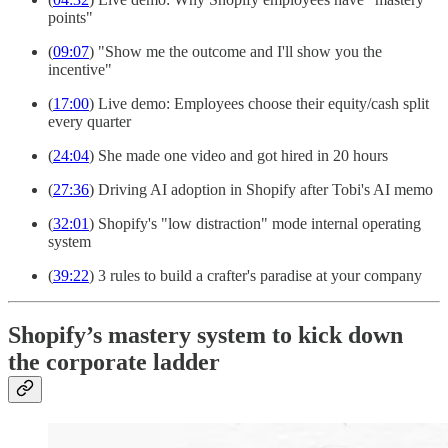
points"
(
09:07
) "Show me the outcome and I'll show you the
incentive"
(
17:00
) Live demo: Employees choose their equity/cash split
every quarter
(
24:04
) She made one video and got hired in 20 hours
(
27:36
) Driving AI adoption in Shopify after Tobi's AI memo
(
32:01
) Shopify's "low distraction" mode internal operating
system
(
39:22
) 3 rules to build a crafter's paradise at your company
Shopify’s mastery system to kick down
the corporate ladder