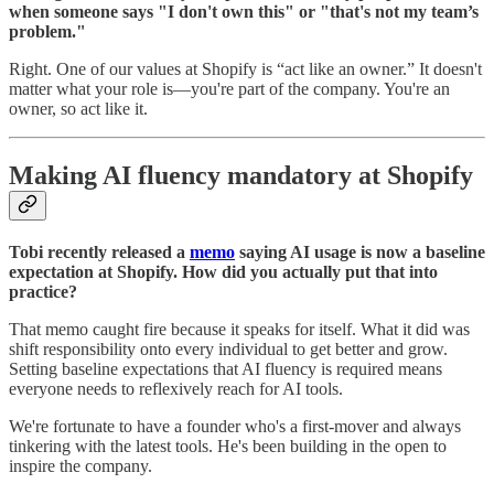
when someone says "I don't own this" or "that's not my team’s
problem."
Right. One of our values at Shopify is “act like an owner.” It doesn't
matter what your role is—you're part of the company. You're an
owner, so act like it.
Making AI fluency mandatory at Shopify
Tobi recently released a
memo
saying AI usage is now a baseline
expectation at Shopify. How did you actually put that into
practice?
That memo caught fire because it speaks for itself. What it did was
shift responsibility onto every individual to get better and grow.
Setting baseline expectations that AI fluency is required means
everyone needs to reflexively reach for AI tools.
We're fortunate to have a founder who's a first-mover and always
tinkering with the latest tools. He's been building in the open to
inspire the company.