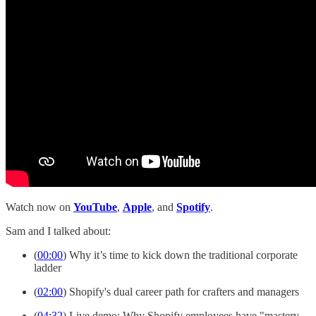
Watch now on
YouTube
,
Apple
, and
Spotify
.
Sam and I talked about:
(
00:00
) Why it’s time to kick down the traditional corporate
ladder
(
02:00
) Shopify's dual career path for crafters and managers
(
04:32
) Live demo: Why Shopify employees have "mastery