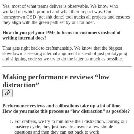
Yes, most of what teams deliver is observable. We know who
worked on which product and what their impact was. Our
homegrown GSD (get shit done) tool tracks all projects and ensures
they align with the green path set by our founder.
How do you get your PMs to focus on customers instead of
writing internal docs?
That gets right back to craftsmanship. We know that the biggest
slowdown is seeking internal alignment instead of just prototyping
and shipping code so we try to do the latter as much as possible.
Making performance reviews “low
distraction”
Performance reviews and calibrations take up a lot of time.
How do you make this process as “low distraction” as possible?
For crafters, we try to minimize their distraction. During our
mastery cycle, they just have to answer a few simple
questions and then they can get back to work.