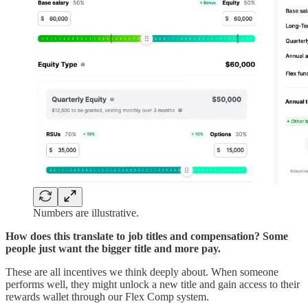
Numbers are illustrative.
How does this translate to job titles and compensation? Some
people just want the bigger title and more pay.
These are all incentives we think deeply about. When someone
performs well, they might unlock a new title and gain access to their
rewards wallet through our Flex Comp system.