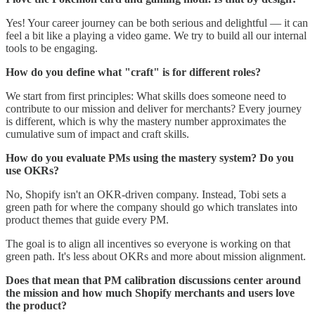
Yes! Your career journey can be both serious and delightful — it can
feel a bit like a playing a video game. We try to build all our internal
tools to be engaging.
How do you define what "craft" is for different roles?
We start from first principles: What skills does someone need to
contribute to our mission and deliver for merchants? Every journey
is different, which is why the mastery number approximates the
cumulative sum of impact and craft skills.
How do you evaluate PMs using the mastery system? Do you
use OKRs?
No, Shopify isn't an OKR-driven company. Instead, Tobi sets a
green path for where the company should go which translates into
product themes that guide every PM.
The goal is to align all incentives so everyone is working on that
green path. It's less about OKRs and more about mission alignment.
Does that mean that PM calibration discussions center around
the mission and how much Shopify merchants and users love
the product?