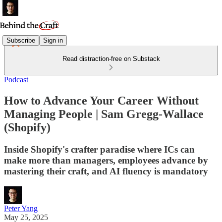
Subscribe
Sign in
Read distraction-free on Substack
Podcast
How to Advance Your Career Without
Managing People | Sam Gregg-Wallace
(Shopify)
Inside Shopify's crafter paradise where ICs can
make more than managers, employees advance by
mastering their craft, and AI fluency is mandatory
Peter Yang
May 25, 2025