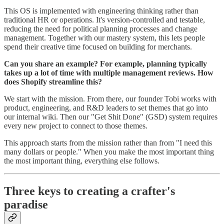
This OS is implemented with engineering thinking rather than
traditional HR or operations. It's version-controlled and testable,
reducing the need for political planning processes and change
management. Together with our mastery system, this lets people
spend their creative time focused on building for merchants.
Can you share an example? For example, planning typically
takes up a lot of time with multiple management reviews. How
does Shopify streamline this?
We start with the mission. From there, our founder Tobi works with
product, engineering, and R&D leaders to set themes that go into
our internal wiki. Then our "Get Shit Done" (GSD) system requires
every new project to connect to those themes.
This approach starts from the mission rather than from "I need this
many dollars or people." When you make the most important thing
the most important thing, everything else follows.
Three keys to creating a crafter's
paradise