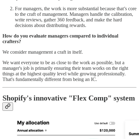
For managers, the work is more substantial because that’s core
to the craft of management. Managers handle the calibration,
write reviews, gather 360 feedback, and make the hard
decisions about distributing rewards.
How do you evaluate managers compared to individual
crafters?
We consider management a craft in itself.
We want everyone to be as close to the work as possible, but a
manager's job is primarily ensuring their team works on the right
things at the highest quality level while growing professionally.
That's fundamentally different from being an IC.
Shopify's innovative "Flex Comp" system