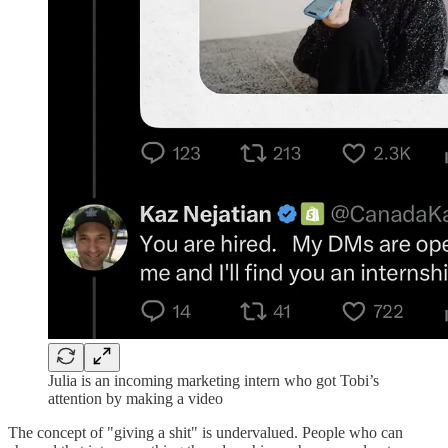
Julia is an incoming marketing intern who got Tobi’s
attention by making a video
The concept of "giving a shit" is undervalued. People who can