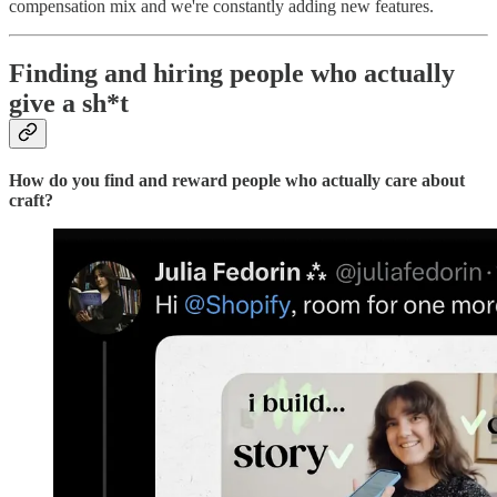
compensation mix and we're constantly adding new features.
Finding and hiring people who actually
give a sh*t
How do you find and reward people who actually care about
craft?