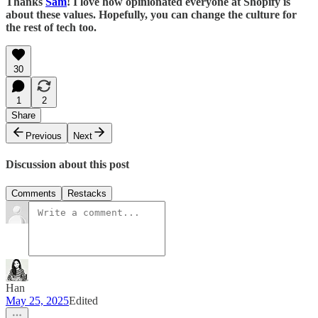
Thanks
Sam
! I love how opinionated everyone at Shopify is
about these values. Hopefully, you can change the culture for
the rest of tech too.
30
1
2
Share
Previous
Next
Discussion about this post
Comments
Restacks
Han
May 25, 2025
Edited