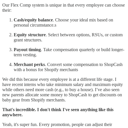
Our Flex Comp system is unique in that every employee can choose
their:
Cash/equity balance
. Choose your ideal mix based on
personal circumstance.s
Equity structure
. Select between options, RSUs, or custom
grant structures.
Payout timing
. Take compensation quarterly or build longer-
term vesting.
Merchant perks
. Convert some compensation to ShopCash
with a bonus for Shopify merchants
We did this because every employee is at a different life stage. I
have recent interns who take minimum salary and maximum equity
while others need more cash (e.g., to buy a house). I’ve also seen
new parents allocate some money to ShopCash to get discounts on
baby gear from Shopify merchants.
That's incredible. I don't think I've seen anything like this
anywhere.
Yeah, it's super fun. Every promotion, people can adjust their