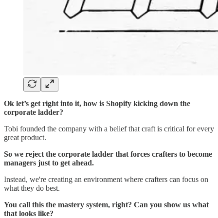
Ok let’s get right into it, how is Shopify kicking down the
corporate ladder?
Tobi founded the company with a belief that craft is critical for every
great product.
So we reject the corporate ladder that forces crafters to become
managers just to get ahead.
Instead, we're creating an environment where crafters can focus on
what they do best.
You call this the mastery system, right? Can you show us what
that looks like?