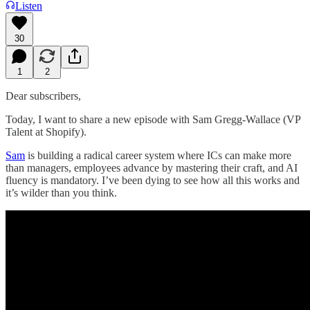
Listen
30
1
2
Dear subscribers,
Today, I want to share a new episode with Sam Gregg-Wallace (VP
Talent at Shopify).
Sam
is building a radical career system where ICs can make more
than managers, employees advance by mastering their craft, and AI
fluency is mandatory. I’ve been dying to see how all this works and
it’s wilder than you think.