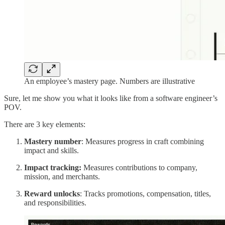
An employee’s mastery page. Numbers are illustrative
Sure, let me show you what it looks like from a software engineer’s
POV.
There are 3 key elements:
Mastery number
: Measures progress in craft combining
impact and skills.
Impact tracking:
Measures contributions to company,
mission, and merchants.
Reward unlocks
: Tracks promotions, compensation, titles,
and responsibilities.