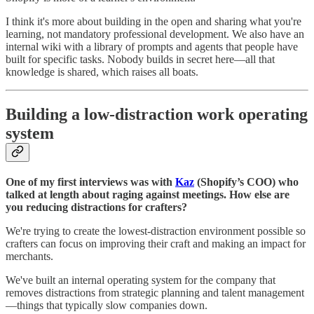
I think it's more about building in the open and sharing what you're
learning, not mandatory professional development. We also have an
internal wiki with a library of prompts and agents that people have
built for specific tasks. Nobody builds in secret here—all that
knowledge is shared, which raises all boats.
Building a low-distraction work operating
system
One of my first interviews was with
Kaz
(Shopify’s COO) who
talked at length about raging against meetings. How else are
you reducing distractions for crafters?
We're trying to create the lowest-distraction environment possible so
crafters can focus on improving their craft and making an impact for
merchants.
We've built an internal operating system for the company that
removes distractions from strategic planning and talent management
—things that typically slow companies down.