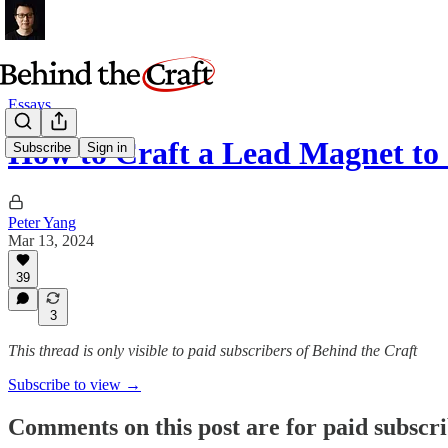
Essays
How to Craft a Lead Magnet to
Subscribe
Sign in
Peter Yang
Mar 13, 2024
39
3
This thread is only visible to paid subscribers of Behind the Craft
Subscribe to view →
Comments on this post are for paid subscr