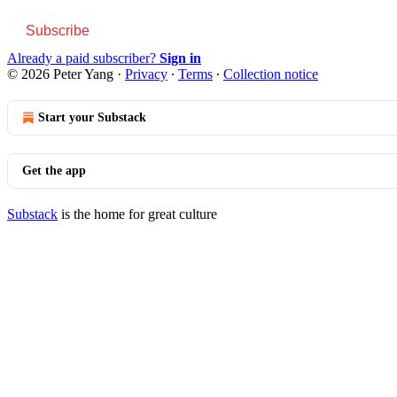
Subscribe
Already a paid subscriber?
Sign in
© 2026 Peter Yang
·
Privacy
∙
Terms
∙
Collection notice
Start your Substack
Get the app
Substack
is the home for great culture