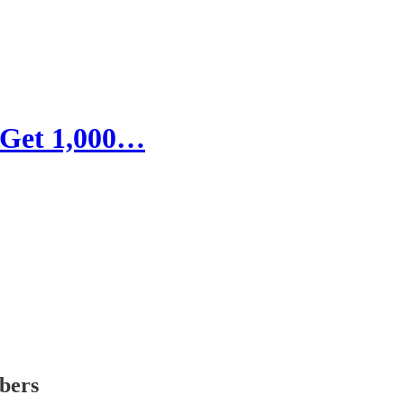
 Get 1,000…
ibers