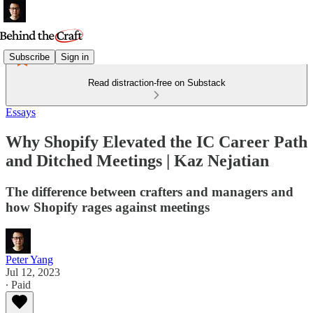
Subscribe
Sign in
Read distraction-free on Substack
Essays
Why Shopify Elevated the IC Career Path
and Ditched Meetings | Kaz Nejatian
The difference between crafters and managers and
how Shopify rages against meetings
Peter Yang
Jul 12, 2023
∙ Paid