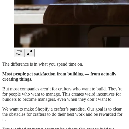
The difference is in what you spend time on.
Most people get satisfaction from building — from actually
creating things.
But most companies aren’t for crafters who want to build. They’re
for people who want to manage. This creates weird incentives for
builders to become managers, even when they don’t want to.
We want to make Shopify a crafter’s paradise. Our goal is to clear
the obstacles for crafters to do their best work and be rewarded for
it.