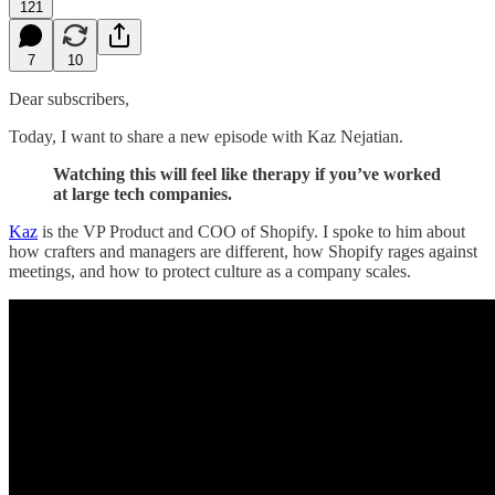
121
7
10
Dear subscribers,
Today, I want to share a new episode with Kaz Nejatian.
Watching this will feel like therapy if you’ve worked
at large tech companies.
Kaz
is the VP Product and COO of Shopify. I spoke to him about
how crafters and managers are different, how Shopify rages against
meetings, and how to protect culture as a company scales.