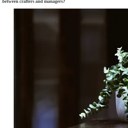
between crafters and managers?