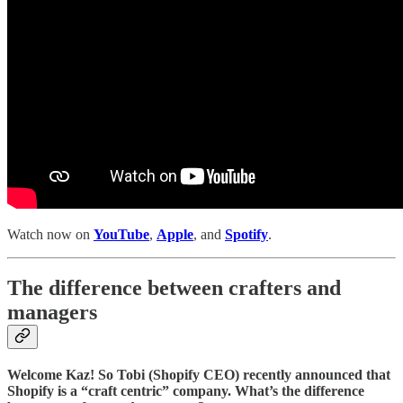
Watch now on
YouTube
,
Apple
, and
Spotify
.
The difference between crafters and
managers
Welcome Kaz! So Tobi (Shopify CEO) recently announced that
Shopify is a “craft centric” company. What’s the difference