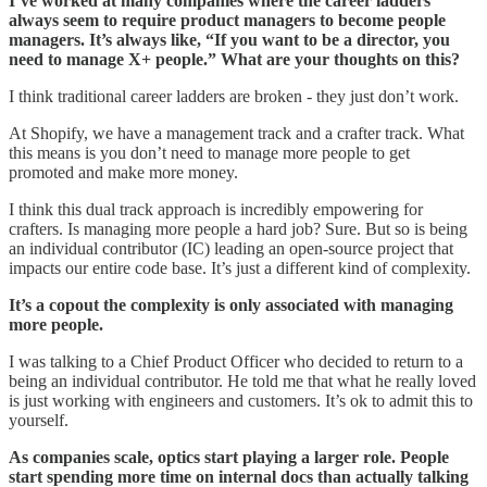
I’ve worked at many companies where the career ladders
always seem to require product managers to become people
managers. It’s always like, “If you want to be a director, you
need to manage X+ people.” What are your thoughts on this?
I think traditional career ladders are broken - they just don’t work.
At Shopify, we have a management track and a crafter track. What
this means is you don’t need to manage more people to get
promoted and make more money.
I think this dual track approach is incredibly empowering for
crafters. Is managing more people a hard job? Sure. But so is being
an individual contributor (IC) leading an open-source project that
impacts our entire code base. It’s just a different kind of complexity.
It’s a copout the complexity is only associated with managing
more people.
I was talking to a Chief Product Officer who decided to return to a
being an individual contributor. He told me that what he really loved
is just working with engineers and customers. It’s ok to admit this to
yourself.
As companies scale, optics start playing a larger role. People
start spending more time on internal docs than actually talking