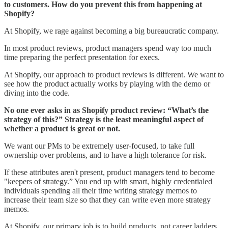
to customers. How do you prevent this from happening at
Shopify?
At Shopify, we rage against becoming a big bureaucratic company.
In most product reviews, product managers spend way too much
time preparing the perfect presentation for execs.
At Shopify, our approach to product reviews is different. We want to
see how the product actually works by playing with the demo or
diving into the code.
No one ever asks in as Shopify product review: “What’s the
strategy of this?” Strategy is the least meaningful aspect of
whether a product is great or not.
We want our PMs to be extremely user-focused, to take full
ownership over problems, and to have a high tolerance for risk.
If these attributes aren't present, product managers tend to become
"keepers of strategy.” You end up with smart, highly credentialed
individuals spending all their time writing strategy memos to
increase their team size so that they can write even more strategy
memos.
At Shopify, our primary job is to build products, not career ladders.