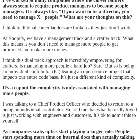
I’ve worked at many companies where the career ladders
always seem to require product managers to become people
managers. It’s always like, “If you want to be a director, you
need to manage X+ people.” What are your thoughts on this?
I think traditional career ladders are broken - they just don’t work.
At Shopify, we have a management track and a crafter track. What
this means is you don’t need to manage more people to get
promoted and make more money.
I think this dual track approach is incredibly empowering for
crafters. Is managing more people a hard job? Sure. But so is being
an individual contributor (IC) leading an open-source project that
impacts our entire code base. It’s just a different kind of complexity.
It’s a copout the complexity is only associated with managing
more people.
I was talking to a Chief Product Officer who decided to return to a
being an individual contributor. He told me that what he really loved
is just working with engineers and customers. It’s ok to admit this to
yourself.
As companies scale, optics start playing a larger role. People
start spending more time on internal docs than actually talking