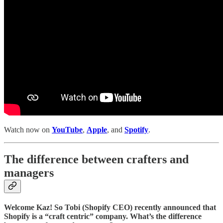
Watch now on
YouTube
,
Apple
, and
Spotify
.
The difference between crafters and
managers
Welcome Kaz! So Tobi (Shopify CEO) recently announced that
Shopify is a “craft centric” company. What’s the difference