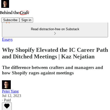
Subscribe
Sign in
Read distraction-free on Substack
Essays
Why Shopify Elevated the IC Career Path
and Ditched Meetings | Kaz Nejatian
The difference between crafters and managers and
how Shopify rages against meetings
Peter Yang
Jul 12, 2023
∙ Paid