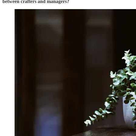
between crafters and managers?