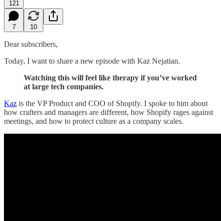
121
7
10
Dear subscribers,
Today, I want to share a new episode with Kaz Nejatian.
Watching this will feel like therapy if you’ve worked
at large tech companies.
Kaz
is the VP Product and COO of Shopify. I spoke to him about
how crafters and managers are different, how Shopify rages against
meetings, and how to protect culture as a company scales.