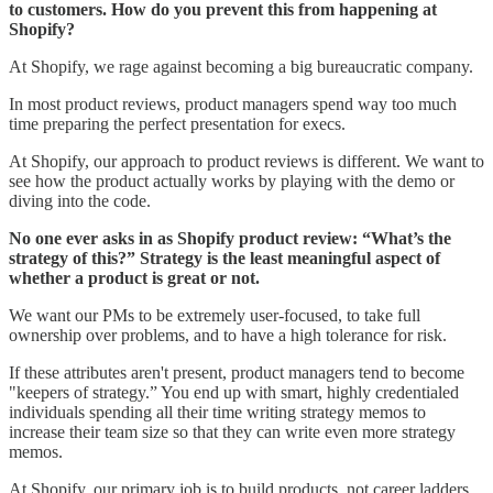
to customers. How do you prevent this from happening at
Shopify?
At Shopify, we rage against becoming a big bureaucratic company.
In most product reviews, product managers spend way too much
time preparing the perfect presentation for execs.
At Shopify, our approach to product reviews is different. We want to
see how the product actually works by playing with the demo or
diving into the code.
No one ever asks in as Shopify product review: “What’s the
strategy of this?” Strategy is the least meaningful aspect of
whether a product is great or not.
We want our PMs to be extremely user-focused, to take full
ownership over problems, and to have a high tolerance for risk.
If these attributes aren't present, product managers tend to become
"keepers of strategy.” You end up with smart, highly credentialed
individuals spending all their time writing strategy memos to
increase their team size so that they can write even more strategy
memos.
At Shopify, our primary job is to build products, not career ladders.