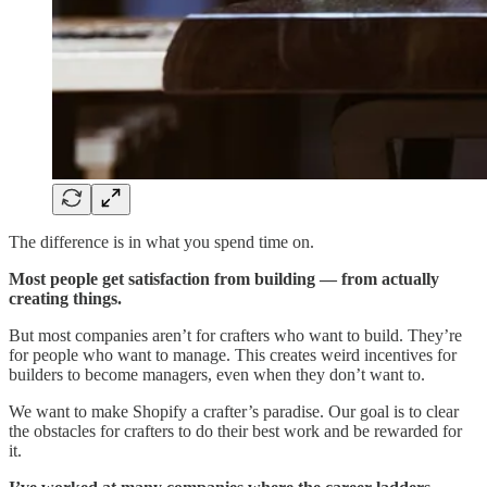
The difference is in what you spend time on.
Most people get satisfaction from building — from actually
creating things.
But most companies aren’t for crafters who want to build. They’re
for people who want to manage. This creates weird incentives for
builders to become managers, even when they don’t want to.
We want to make Shopify a crafter’s paradise. Our goal is to clear
the obstacles for crafters to do their best work and be rewarded for
it.