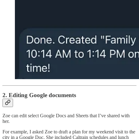
2. Editing Google documents
Zoe can edit select Google Docs and Sheets that I’ve shared with
her.
For example, I asked Zoe to draft a plan for my weekend visit to the
city in a Google Doc. She included Caltrain schedules and lunch