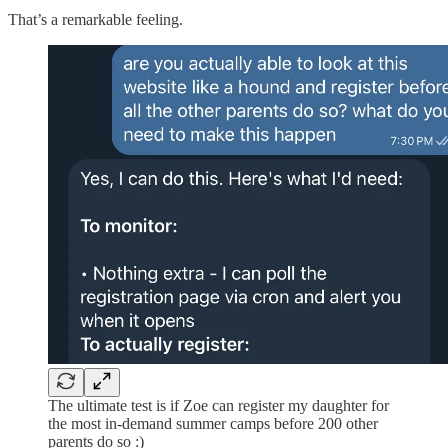
That’s a remarkable feeling.
The ultimate test is if Zoe can register my daughter for
the most in-demand summer camps before 200 other
parents do so :)