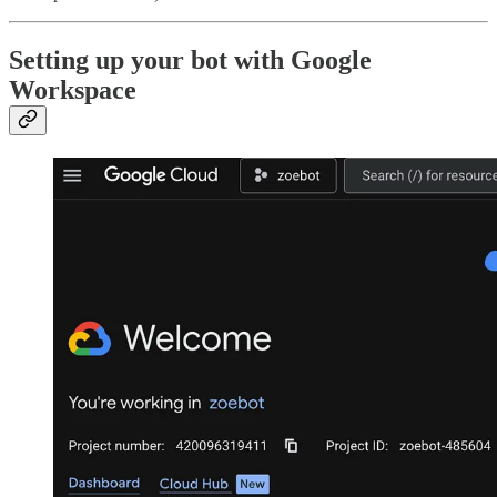
Setting up your bot with Google
Workspace