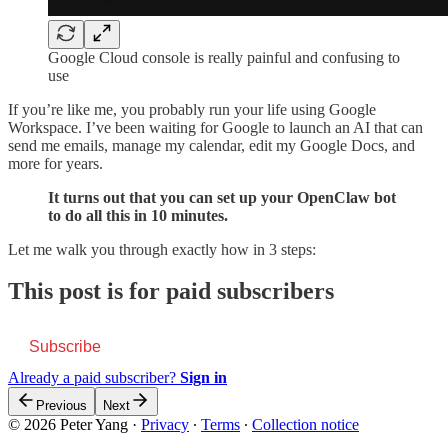
Google Cloud console is really painful and confusing to
use
If you’re like me, you probably run your life using Google
Workspace. I’ve been waiting for Google to launch an AI that can
send me emails, manage my calendar, edit my Google Docs, and
more for years.
It turns out that you can set up your OpenClaw bot
to do all this in 10 minutes.
Let me walk you through exactly how in 3 steps:
This post is for paid subscribers
Subscribe
Already a paid subscriber?
Sign in
Previous
Next
© 2026 Peter Yang
·
Privacy
∙
Terms
∙
Collection notice