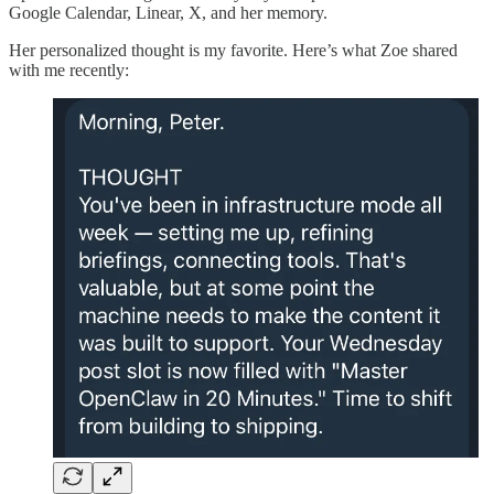
Google Calendar, Linear, X, and her memory.
Her personalized thought is my favorite. Here’s what Zoe shared
with me recently: