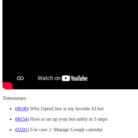
Timestamps:
(
00:00
) Why OpenClaw is my favorite AI bot
(
00:54
) How to set up your bot safely in 5 steps
(
03:01
) Use case 1: Manage Google calendar