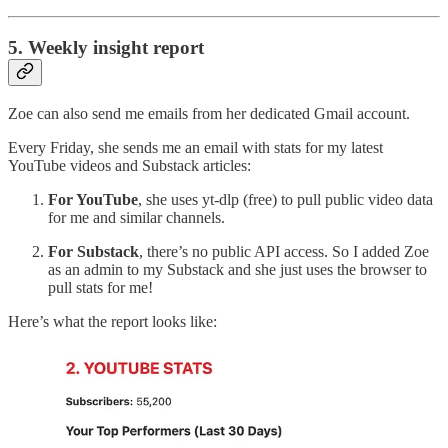
5. Weekly insight report
Zoe can also send me emails from her dedicated Gmail account.
Every Friday, she sends me an email with stats for my latest
YouTube videos and Substack articles:
For YouTube
, she uses yt-dlp (free) to pull public video data
for me and similar channels.
For Substack
, there’s no public API access. So I added Zoe
as an admin to my Substack and she just uses the browser to
pull stats for me!
Here’s what the report looks like: