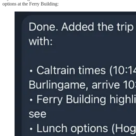
options at the Ferry Building: