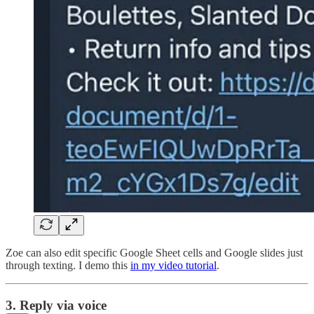
Zoe can also edit specific Google Sheet cells and Google slides just
through texting. I demo this
in my video tutorial
.
3. Reply via voice