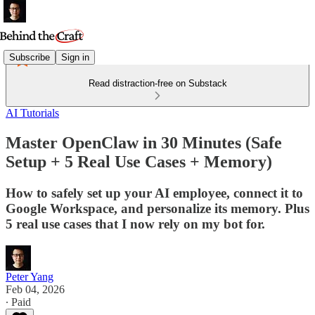
Subscribe
Sign in
Read distraction-free on Substack
AI Tutorials
Master OpenClaw in 30 Minutes (Safe
Setup + 5 Real Use Cases + Memory)
How to safely set up your AI employee, connect it to
Google Workspace, and personalize its memory. Plus
5 real use cases that I now rely on my bot for.
Peter Yang
Feb 04, 2026
∙ Paid