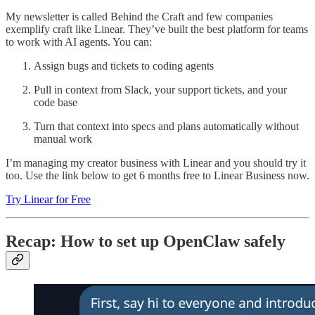
My newsletter is called Behind the Craft and few companies
exemplify craft like Linear. They’ve built the best platform for teams
to work with AI agents. You can:
Assign bugs and tickets to coding agents
Pull in context from Slack, your support tickets, and your
code base
Turn that context into specs and plans automatically without
manual work
I’m managing my creator business with Linear and you should try it
too. Use the link below to get 6 months free to Linear Business now.
Try Linear for Free
Recap: How to set up OpenClaw safely