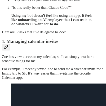
“Is this really better than Claude Code?”
Using my bot doesn’t feel like using an app. It feels
like onboarding an AI employee that I can train to
do whatever I want her to do.
Here are 5 tasks that I’ve delegated to Zoe:
1. Managing calendar invites
Zoe has view access to my calendar, so I can simply text her to
schedule things for me.
For example, I recently texted Zoe to send me a calendar invite for a
family trip to SF. It’s way easier than navigating the Google
Calendar app: