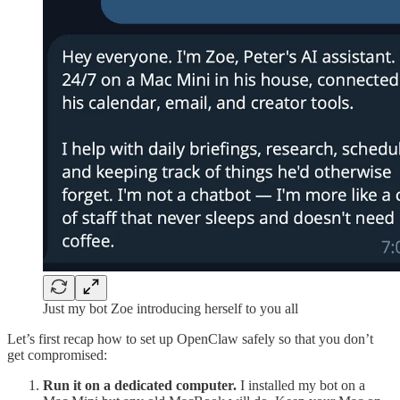
Just my bot Zoe introducing herself to you all
Let’s first recap how to set up OpenClaw safely so that you don’t
get compromised:
Run it on a dedicated computer.
I installed my bot on a