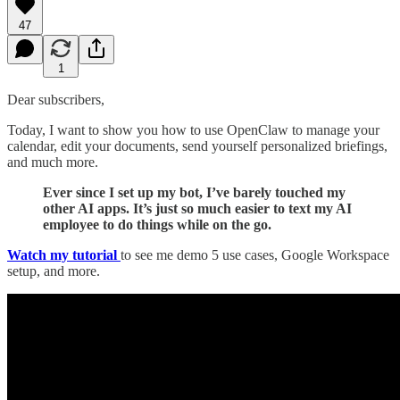
47
1
Dear subscribers,
Today, I want to show you how to use OpenClaw to manage your
calendar, edit your documents, send yourself personalized briefings,
and much more.
Ever since I set up my bot, I’ve barely touched my
other AI apps. It’s just so much easier to text my AI
employee to do things while on the go.
Watch my tutorial
to see me demo 5 use cases, Google Workspace
setup, and more.