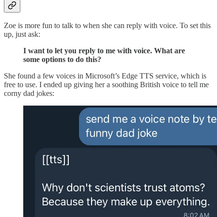
Zoe is more fun to talk to when she can reply with voice. To set this
up, just ask:
I want to let you reply to me with voice. What are
some options to do this?
She found a few voices in Microsoft’s Edge TTS service, which is
free to use. I ended up giving her a soothing British voice to tell me
corny dad jokes: