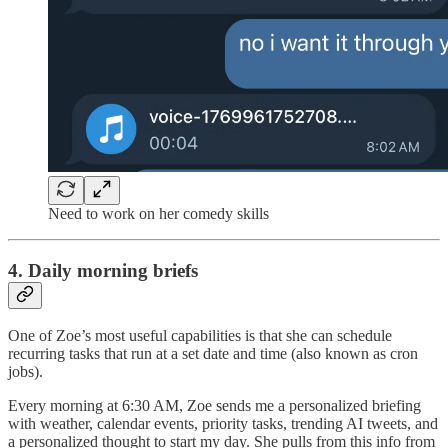
Need to work on her comedy skills
4. Daily morning briefs
One of Zoe’s most useful capabilities is that she can schedule
recurring tasks that run at a set date and time (also known as cron
jobs).
Every morning at 6:30 AM, Zoe sends me a personalized briefing
with weather, calendar events, priority tasks, trending AI tweets, and
a personalized thought to start my day. She pulls from this info from