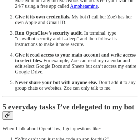
Mac Mini but any old MacBook will do. Keep your Mac on
24/7 using a free app called
Amphetamine
.
Give it its own credentials.
My bot (I call her Zoe) has her
own Apple and Gmail ID.
Run OpenClaw’s security audit
. In terminal, type
“clawdbot security audit --deep” and then follow its
instructions to make it more secure.
Give it read access to your main account and write access
to select files.
For example, Zoe can read my calendar and
edit select Google Docs and Sheets but can’t access my entire
Google Drive.
Never share your bot with anyone else.
Don’t add it to any
group chats or websites. Zoe can only talk to me.
5 everyday tasks I’ve delegated to my bot
When I talk about OpenClaw, I get questions like:
“Why can’t you just vibe code an app for this?”