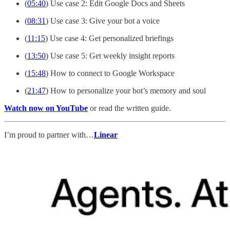
(
05:40
) Use case 2: Edit Google Docs and Sheets
(
08:31
) Use case 3: Give your bot a voice
(
11:15
) Use case 4: Get personalized briefings
(
13:50
) Use case 5: Get weekly insight reports
(
15:48
) How to connect to Google Workspace
(
21:47
) How to personalize your bot’s memory and soul
Watch now on YouTube
or read the written guide.
I’m proud to partner with…
Linear