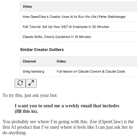
To try this, just ask your bot:
I want you to send me a weekly email that includes
(fill this in).
You probably see where I’m going with this. Zoe (OpenClaw) is the
first AI product that I’ve used where it feels like I can just ask her to
do anything.