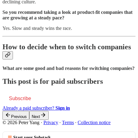
declining culture.
So you recommend taking a look at product-fit companies that
are growing at a steady pace?
Yes. Slow and steady wins the race.
How to decide when to switch companies
What are some good and bad reasons for switching companies?
This post is for paid subscribers
Subscribe
Already a paid subscriber?
Sign in
Previous
Next
© 2026 Peter Yang
·
Privacy
∙
Terms
∙
Collection notice
Start your Substack