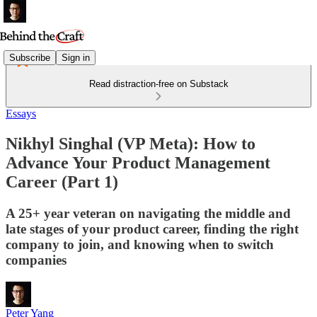
Subscribe
Sign in
Read distraction-free on Substack
Essays
Nikhyl Singhal (VP Meta): How to
Advance Your Product Management
Career (Part 1)
A 25+ year veteran on navigating the middle and
late stages of your product career, finding the right
company to join, and knowing when to switch
companies
Peter Yang