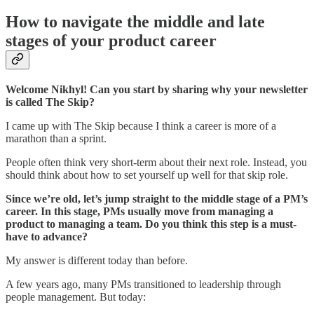
How to navigate the middle and late
stages of your product career
Welcome Nikhyl! Can you start by sharing why your newsletter
is called The Skip?
I came up with The Skip because I think a career is more of a
marathon than a sprint.
People often think very short-term about their next role. Instead, you
should think about how to set yourself up well for that skip role.
Since we’re old, let’s jump straight to the middle stage of a PM’s
career. In this stage, PMs usually move from managing a
product to managing a team. Do you think this step is a must-
have to advance?
My answer is different today than before.
A few years ago, many PMs transitioned to leadership through
people management. But today: