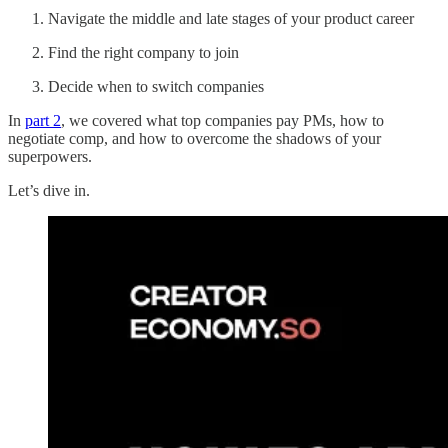
Navigate the middle and late stages of your product career
Find the right company to join
Decide when to switch companies
In
part 2
, we covered what top companies pay PMs, how to
negotiate comp, and how to overcome the shadows of your
superpowers.
Let’s dive in.