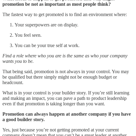
promotion be not as important as most people think?
The fastest way to get promoted is to find an environment where:
Your superpowers are on display.
You feel seen.
You can be your true self at work.
Find a role where who you are is the same as who your company
wants you to be.
That being said, promotion is not always in your control. You may
be qualified but there simply might not be enough budget or
headcount.
What is in your control is your builder story. If you’re still learning
and making an impact, you can pave a path to product leadership
even if that promotion is taking longer than you want.
Promotion can always happen at another company if you have
a good builder story.
Yes, just because you’re not getting promoted at your current
company doesn’t mean that you can’t be a great leader at another