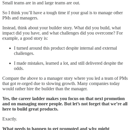
Small teams are in and large teams are out.
So I think you’ll have a tough time if your goal is to manage other
PMs and managers.
Instead, think about your builder story. What did you build, what
impact did you have, and what challenges did you overcome? For
example, a good story is:
I turned around this product despite internal and external
challenges.
I made mistakes, learned a lot, and still delivered despite the
odds.
Compare the above to a manager story where you led a team of PMs
that got re-orged due to slowing growth. Many companies today
would rather hire the builder than the manager.
Yes, the career ladder makes you focus on that next promotion
and on managing more people. But let’s not forget that we’re all
here to build great products.
Exactly.
What needs to happen to get promoted and why might