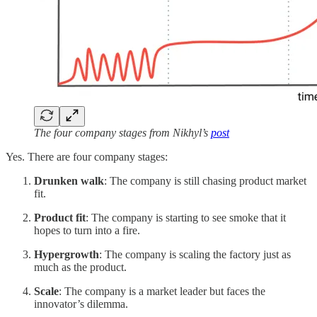
The four company stages from Nikhyl’s
post
Yes. There are four company stages:
Drunken walk
: The company is still chasing product market
fit.
Product fit
: The company is starting to see smoke that it
hopes to turn into a fire.
Hypergrowth
: The company is scaling the factory just as
much as the product.
Scale
: The company is a market leader but faces the
innovator’s dilemma.