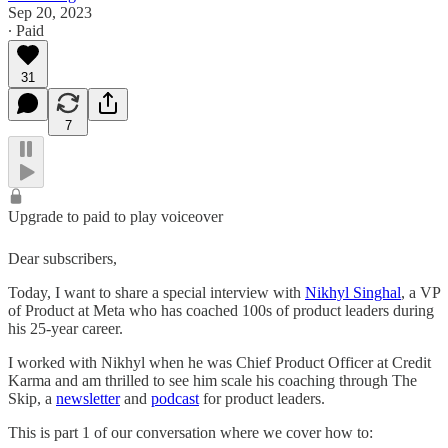
Sep 20, 2023
∙ Paid
31
7
Upgrade to paid to play voiceover
Dear subscribers,
Today, I want to share a special interview with
Nikhyl Singhal
, a VP
of Product at Meta who has coached 100s of product leaders during
his 25-year career.
I worked with Nikhyl when he was Chief Product Officer at Credit
Karma and am thrilled to see him scale his coaching through The
Skip, a
newsletter
and
podcast
for product leaders.
This is part 1 of our conversation where we cover how to: