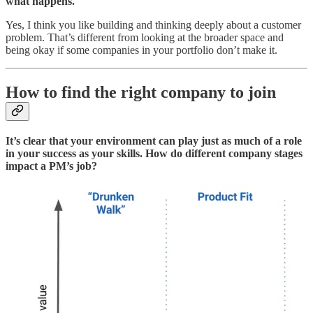
what happens.
Yes, I think you like building and thinking deeply about a customer
problem. That’s different from looking at the broader space and
being okay if some companies in your portfolio don’t make it.
How to find the right company to join
It’s clear that your environment can play just as much of a role
in your success as your skills. How do different company stages
impact a PM’s job?