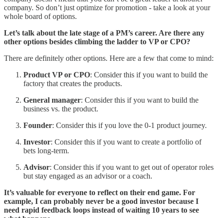
company. So don’t just optimize for promotion - take a look at your
whole board of options.
Let’s talk about the late stage of a PM’s career. Are there any
other options besides climbing the ladder to VP or CPO?
There are definitely other options. Here are a few that come to mind:
Product VP or CPO
: Consider this if you want to build the
factory that creates the products.
General manager
: Consider this if you want to build the
business vs. the product.
Founder
: Consider this if you love the 0-1 product journey.
Investor
: Consider this if you want to create a portfolio of
bets long-term.
Advisor
: Consider this if you want to get out of operator roles
but stay engaged as an advisor or a coach.
It’s valuable for everyone to reflect on their end game. For
example, I can probably never be a good investor because I
need rapid feedback loops instead of waiting 10 years to see