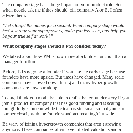
The company stage has a huge impact on your product role. So
when people ask me if they should join company A or B, I often
advise them:
“Let’s forget the names for a second. What company stage would
best leverage your superpowers, make you feel seen, and help you
be your true self at work?”
What company stages should a PM consider today?
We talked about how PM is now more of a builder function than a
manager function.
Before, I’d say go be a founder if you like the early stage because
founders have more upside. But times have changed. Many scale
companies have slowed down hiring and many hyper-growth
companies are now shrinking.
Today, I think you might be able to craft a better builder story if you
join a product-fit company that has good funding and is scaling
thoughtfully. Come in while the team is still small so that you can
partner closely with the founders and get meaningful upside.
Be wary of joining hypergrowth companies that aren’t growing
anymore. These companies often have inflated valuations and a