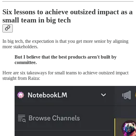
Six lessons to achieve outsized impact as a
small team in big tech
In big tech, the expectation is that you get more senior by aligning
more stakeholders.
But I believe that the best products aren't built by
committee.
Here are six takeaways for small teams to achieve outsized impact
straight from Raiza: