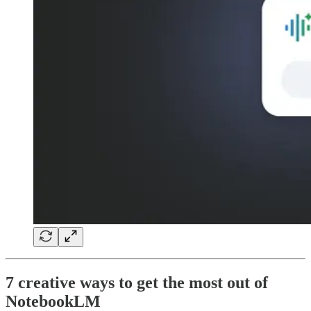
7 creative ways to get the most out of
NotebookLM