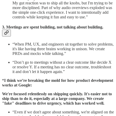
My gut reaction was to ship all the knobs, but I'm trying to be
more disciplined. Part of why audio overviews exploded was
the simple one-click experience. I want to intentionally add
controls while keeping it fun and easy to use.”
3. Meetings are spent building, not talking about building.
“When PM, UX, and engineers sit together to solve problems,
it's like having three brains working in unison. We create
PRDs and mocks while talking.”
“Don’t go to meetings without a clear outcome like decide X
or resolve Y. If a meeting has no clear outcome, troubleshoot
it and don’t let it happen again.”
“I think we’re breaking the mold for how product development
works at Google:
We're focused relentlessly on shipping quickly. It's easier not to
ship than to do it, especially at a large company. We create
"fake" deadlines to drive urgency, which has worked well.
“Even if we don't agree about something, we're aligned on the