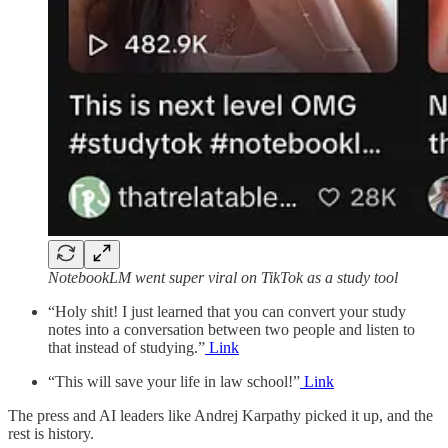
NotebookLM went super viral on TikTok as a study tool
“Holy shit! I just learned that you can convert your study
notes into a conversation between two people and listen to
that instead of studying.”
Link
“This will save your life in law school!”
Link
The press and AI leaders like Andrej Karpathy picked it up, and the
rest is history.