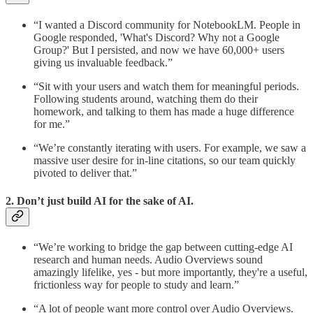
“I wanted a Discord community for NotebookLM. People in
Google responded, 'What's Discord? Why not a Google
Group?' But I persisted, and now we have 60,000+ users
giving us invaluable feedback.”
“Sit with your users and watch them for meaningful periods.
Following students around, watching them do their
homework, and talking to them has made a huge difference
for me.”
“We’re constantly iterating with users. For example, we saw a
massive user desire for in-line citations, so our team quickly
pivoted to deliver that.”
2. Don’t just build AI for the sake of AI.
“We’re working to bridge the gap between cutting-edge AI
research and human needs. Audio Overviews sound
amazingly lifelike, yes - but more importantly, they're a useful,
frictionless way for people to study and learn.”
“A lot of people want more control over Audio Overviews.