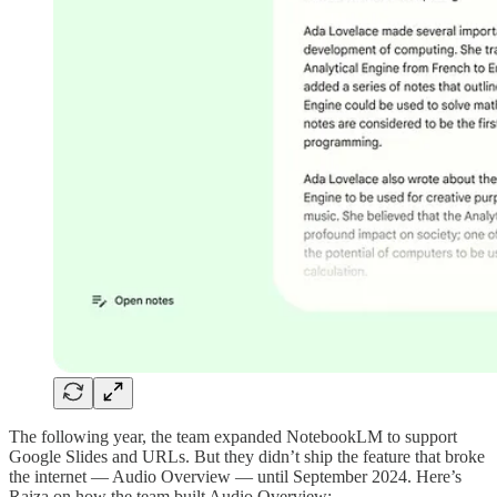
The following year, the team expanded NotebookLM to support
Google Slides and URLs. But they didn’t ship the feature that broke
the internet — Audio Overview — until September 2024. Here’s
Raiza on how the team built Audio Overview: