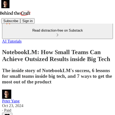
Subscribe
Sign in
Read distraction-free on Substack
AI Tutorials
NotebookLM: How Small Teams Can
Achieve Outsized Results inside Big Tech
The inside story of NotebookLM's success, 6 lessons
for small teams inside big tech, and 7 ways to get the
most out of the product
Peter Yang
Oct 23, 2024
∙ Paid