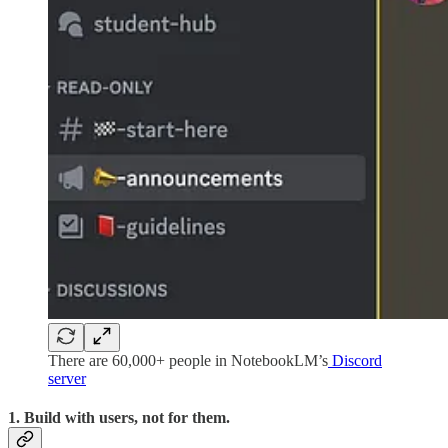
There are 60,000+ people in NotebookLM’s
Discord
server
1. Build with users, not for them.