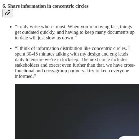
6. Share information in concentric circles
“I only write when I must. When you’re moving fast, things
get outdated quickly, and having to keep many documents up
to date will just slow us down.”
“I think of information distribution like concentric circles. I
spent 30-45 minutes talking with my design and eng leads
daily to ensure we’re in lockstep. The next circle includes
stakeholders and execs; even further than that, we have cross-
functional and cross-group partners. I try to keep everyone
informed.”