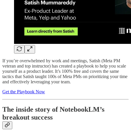
If you’re overwhelmed by work and meetings, Satish (Meta PM
veteran and top instructor) has created a playbook to help you scale
yourself as a product leader. It’s 100% free and covers the same
tactics that Satish taught 100s of Meta PMs on prioritizing your time
and effectively leveraging your team.
Get the Playbook Now
The inside story of NotebookLM’s
breakout success