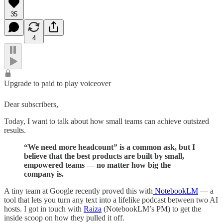
35
4
Upgrade to paid to play voiceover
Dear subscribers,
Today, I want to talk about how small teams can achieve outsized
results.
“We need more headcount” is a common ask, but I
believe that the best products are built by small,
empowered teams — no matter how big the
company is.
A tiny team at Google recently proved this with
NotebookLM
— a
tool that lets you turn any text into a lifelike podcast between two AI
hosts. I got in touch with
Raiza
(NotebookLM’s PM) to get the
inside scoop on how they pulled it off.