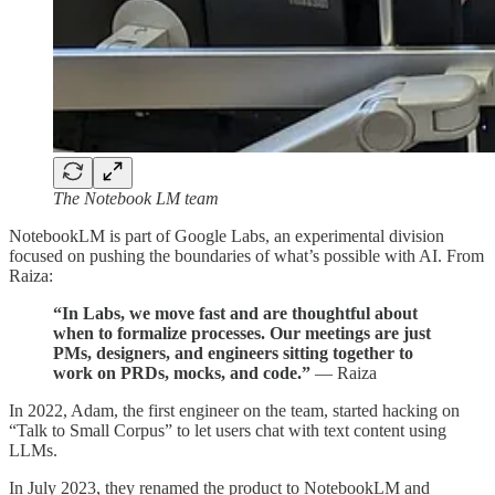
The Notebook LM team
NotebookLM is part of Google Labs, an experimental division
focused on pushing the boundaries of what’s possible with AI. From
Raiza:
“In Labs, we move fast and are thoughtful about
when to formalize processes. Our meetings are just
PMs, designers, and engineers sitting together to
work on PRDs, mocks, and code.”
— Raiza
In 2022, Adam, the first engineer on the team, started hacking on
“Talk to Small Corpus” to let users chat with text content using
LLMs.
In July 2023, they renamed the product to NotebookLM and