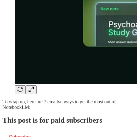
To wrap up, here are 7 creative ways to get the most out of
NotebookLM:
This post is for paid subscribers