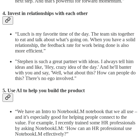
next step. And that's powerful for forward momentum."
4. Invest in relationships with each other
“Lunch is my favorite time of the day. The team sits together
to eat and talk about what’s going on. When you have a solid
relationship, the feedback rate for work being done is also
more efficient.”
"Stephen is such a great partner with ideas. I always tell him
ideas and like, 'Hey, crazy idea of the day.' And he'll banter
with you and say, 'Well, what about this? How can people do
this? There’s no ego involved."
5. Use AI to help you build the product
“We have an Intro to NotebookLM notebook that we all use –
and it’s especially good for helping people connect to the
value. For example, I recently trained some HR professionals
by asking NotebookLM: ‘How can an HR professional use
NotebookLM effectively?”