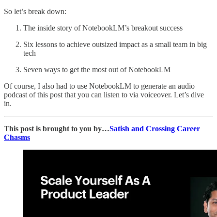
So let’s break down:
The inside story of NotebookLM’s breakout success
Six lessons to achieve outsized impact as a small team in big
tech
Seven ways to get the most out of NotebookLM
Of course, I also had to use NotebookLM to generate an audio
podcast of this post that you can listen to via voiceover. Let’s dive
in.
This post is brought to you by…
Satish and Crossing Career
Chasms