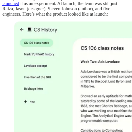
launched
it as an experiment. At launch, the team was still just
Raiza, Jason (designer), Steven Johnson (author), and five
engineers. Here’s what the product looked like at launch: