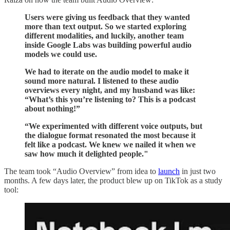
Users were giving us feedback that they wanted
more than text output. So we started exploring
different modalities, and luckily, another team
inside Google Labs was building powerful audio
models we could use.
We had to iterate on the audio model to make it
sound more natural. I listened to these audio
overviews every night, and my husband was like:
“What’s this you’re listening to? This is a podcast
about nothing!”
“We experimented with different voice outputs, but
the dialogue format resonated the most because it
felt like a podcast. We knew we nailed it when we
saw how much it delighted people."
The team took “Audio Overview” from idea to
launch
in just two
months. A few days later, the product blew up on TikTok as a study
tool: