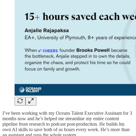
I’ve been working with my Oceans Talent Executive Assistant for 3
months now and he’s helped me streamline my entire content
pipeline from research to podcast post-production. He builds his
own AI skills to save both of us hours every week. He’s more than
an assistant and runs the whole system.