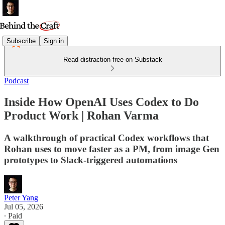
Subscribe
Sign in
Read distraction-free on Substack
Podcast
Inside How OpenAI Uses Codex to Do
Product Work | Rohan Varma
A walkthrough of practical Codex workflows that
Rohan uses to move faster as a PM, from image Gen
prototypes to Slack-triggered automations
Peter Yang
Jul 05, 2026
∙ Paid