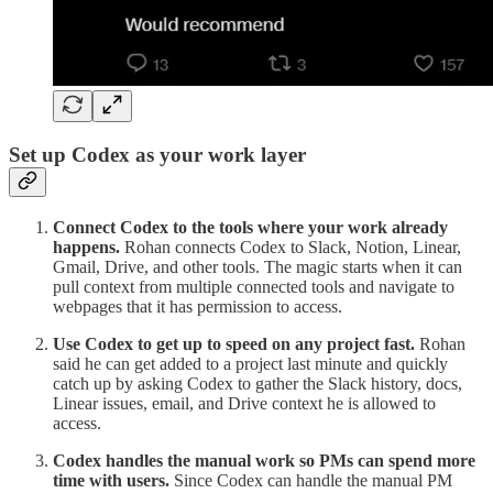
Set up Codex as your work layer
Connect Codex to the tools where your work already
happens.
Rohan connects Codex to Slack, Notion, Linear,
Gmail, Drive, and other tools. The magic starts when it can
pull context from multiple connected tools and navigate to
webpages that it has permission to access.
Use Codex to get up to speed on any project fast.
Rohan
said he can get added to a project last minute and quickly
catch up by asking Codex to gather the Slack history, docs,
Linear issues, email, and Drive context he is allowed to
access.
Codex handles the manual work so PMs can spend more
time with users.
Since Codex can handle the manual PM