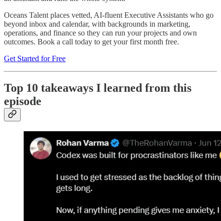
Oceans Talent places vetted, AI-fluent Executive Assistants who go
beyond inbox and calendar, with backgrounds in marketing,
operations, and finance so they can run your projects and own
outcomes. Book a call today to get your first month free.
Get Started for Free
Top 10 takeaways I learned from this
episode