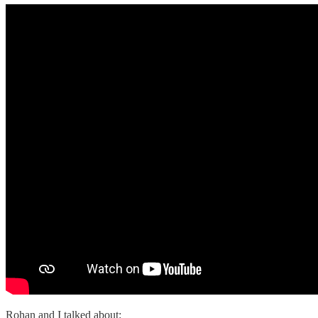
Rohan and I talked about: