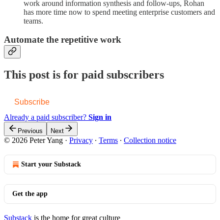
work around information synthesis and follow-ups, Rohan
has more time now to spend meeting enterprise customers and
teams.
Automate the repetitive work
This post is for paid subscribers
Subscribe
Already a paid subscriber?
Sign in
Previous
Next
© 2026 Peter Yang
·
Privacy
∙
Terms
∙
Collection notice
Start your Substack
Get the app
Substack
is the home for great culture