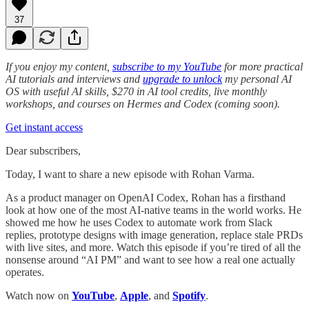
37
If you enjoy my content,
subscribe to my YouTube
for more practical
AI tutorials and interviews and
upgrade to unlock
my personal AI
OS with useful AI skills, $270 in AI tool credits, live monthly
workshops, and courses on Hermes and Codex (coming soon).
Get instant access
Dear subscribers,
Today, I want to share a new episode with Rohan Varma.
As a product manager on OpenAI Codex, Rohan has a firsthand
look at how one of the most AI-native teams in the world works. He
showed me how he uses Codex to automate work from Slack
replies, prototype designs with image generation, replace stale PRDs
with live sites, and more. Watch this episode if you’re tired of all the
nonsense around “AI PM” and want to see how a real one actually
operates.
Watch now on
YouTube
,
Apple
, and
Spotify
.