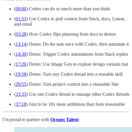
(
00:00
) Codex can do so much more than you think
(
01:53
) Use Codex to pull context from Slack, docs, Linear,
and email
(
03:28
) How Codex flips planning from docs to demos
(
13:14
) Demo: Do the task once with Codex, then automate it
(
14:30
) Demo: Trigger Codex automations from Slack replies
(
17:26
) Demo: Use Image Gen to explore design variants fast
(
19:58
) Demo: Turn any Codex thread into a reusable skill
(
29:55
) Demo: Turn project context into a shareable Site
(
33:33
) Use one Codex thread to manage other Codex threads
(
37:18
) Aim to be 10x more ambitious than feels reasonable
I’m proud to partner with
Oceans Talent