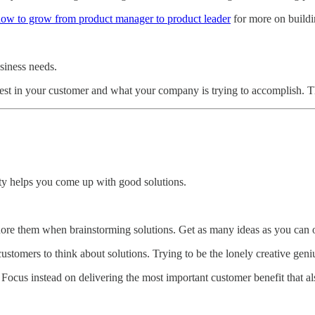
ow to grow from product manager to product leader
for more on buildi
siness needs.
rest in your customer and what your company is trying to accomplish. T
ty helps you come up with good solutions.
nore them when brainstorming solutions. Get as many ideas as you can o
customers to think about solutions. Trying to be the lonely creative geni
ocus instead on delivering the most important customer benefit that al