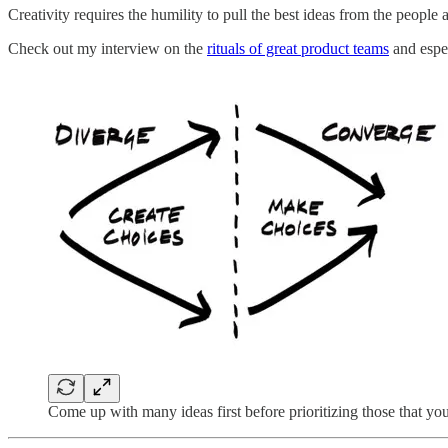
Creativity requires the humility to pull the best ideas from the people
Check out my interview on the
rituals of great product teams
and espec
Come up with many ideas first before prioritizing those that yo