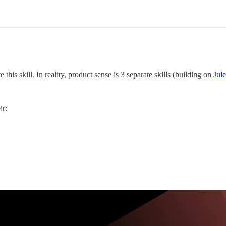
 this skill. In reality, product sense is 3 separate skills (building on
Jul
ir: