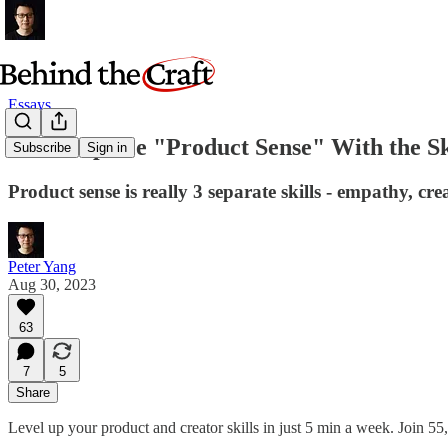
Essays
Let's Replace "Product Sense" With the Sk
Subscribe
Sign in
Product sense is really 3 separate skills - empathy, crea
Peter Yang
Aug 30, 2023
63
7
5
Share
Level up your product and creator skills in just 5 min a week. Join 55