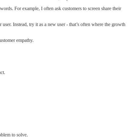
 words. For example, I often ask customers to screen share their
 user. Instead, try it as a new user - that’s often where the growth
customer empathy.
ct.
oblem to solve.