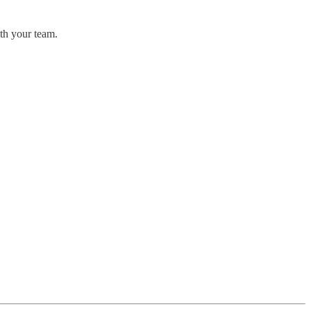
ith your team.