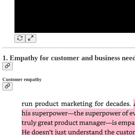
1. Empathy for customer and business nee
Customer empathy