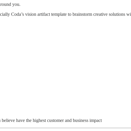
 around you.
ially Coda’s vision artifact template to brainstorm creative solutions w
u believe have the highest customer and business impact