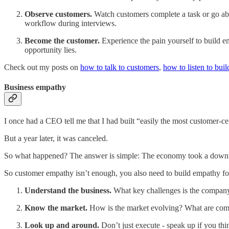
Observe customers.
Watch customers complete a task or go abou
workflow during interviews.
Become the customer.
Experience the pain yourself to build em
opportunity lies.
Check out my posts on
how to talk to customers
,
how to listen to build
Business empathy
I once had a CEO tell me that I had built “easily the most customer-c
But a year later, it was canceled.
So what happened? The answer is simple: The economy took a downtu
So customer empathy isn’t enough, you also need to build empathy for
Understand the business.
What key challenges is the compan
Know the market.
How is the market evolving? What are comp
Look up and around.
Don’t just execute - speak up if you th