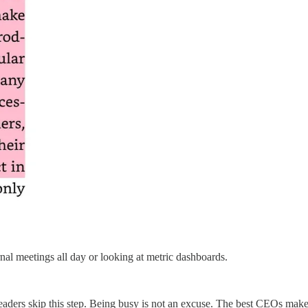
ernal meetings all day or looking at metric dashboards.
aders skip this step. Being busy is not an excuse. The best CEOs make 