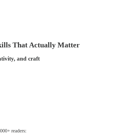
ills That Actually Matter
tivity, and craft
,000+ readers: