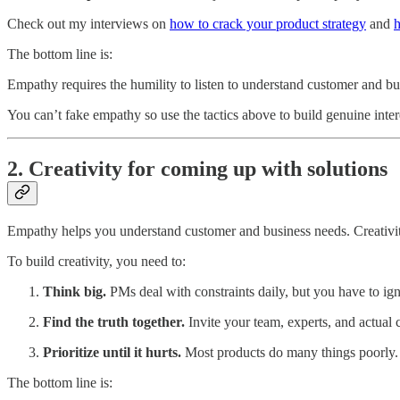
Check out my interviews on
how to crack your product strategy
and
h
The bottom line is:
Empathy requires the humility to listen to understand customer and bu
You can’t fake empathy so use the tactics above to build genuine inte
2. Creativity for coming up with solutions
Empathy helps you understand customer and business needs. Creativi
To build creativity, you need to:
Think big.
PMs deal with constraints daily, but you have to ig
Find the truth together.
Invite your team, experts, and actual 
Prioritize until it hurts.
Most products do many things poorly. F
The bottom line is: