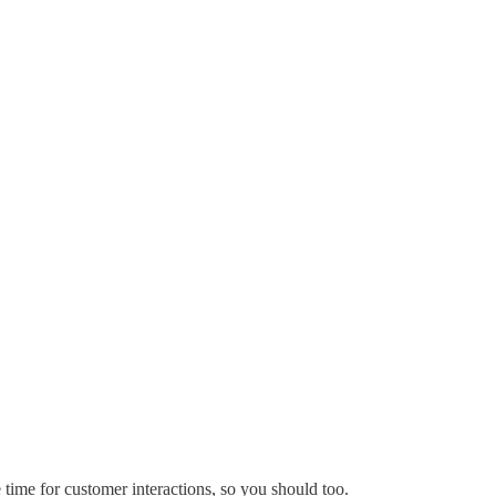
time for customer interactions, so you should too.