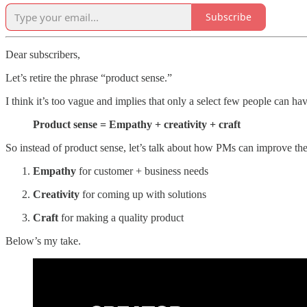
Subscribe
Dear subscribers,
Let’s retire the phrase “product sense.”
I think it’s too vague and implies that only a select few people can have
Product sense = Empathy + creativity + craft
So instead of product sense, let’s talk about how PMs can improve the
Empathy
for customer + business needs
Creativity
for coming up with solutions
Craft
for making a quality product
Below’s my take.