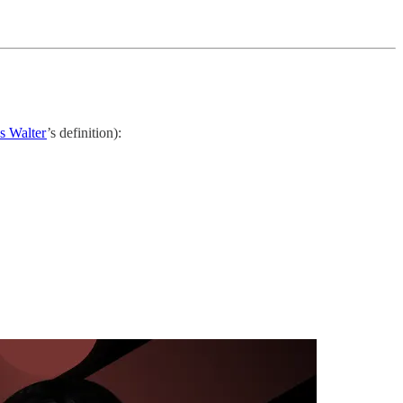
es Walter
’s definition):