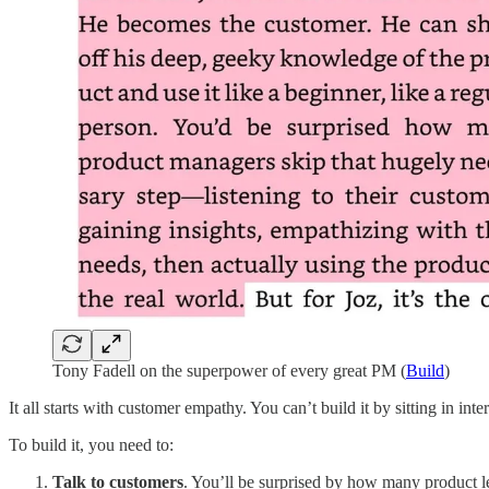
Tony Fadell on the superpower of every great PM (
Build
)
It all starts with customer empathy. You can’t build it by sitting in int
To build it, you need to:
Talk to customers
. You’ll be surprised by how many product le