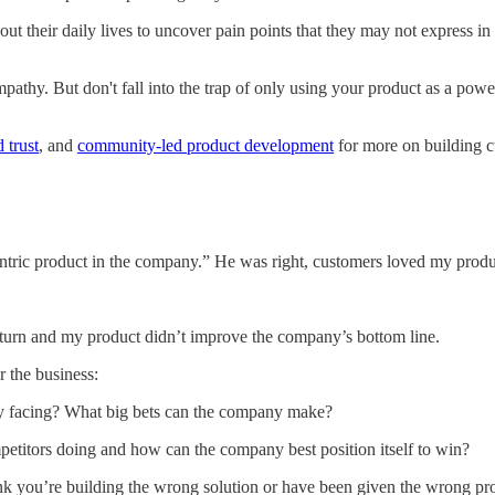
t their daily lives to uncover pain points that they may not express in
pathy. But don't fall into the trap of only using your product as a power
 trust
, and
community-led product development
for more on building 
entric product in the company.” He was right, customers loved my produ
rn and my product didn’t improve the company’s bottom line.
 the business:
y facing? What big bets can the company make?
etitors doing and how can the company best position itself to win?
ink you’re building the wrong solution or have been given the wrong pr