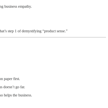
ng business empathy.
hat’s step 1 of demystifying “product sense.”
n paper first.
us doesn’t go far.
so helps the business.