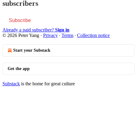
subscribers
Subscribe
Already a paid subscriber?
Sign in
© 2026 Peter Yang
·
Privacy
∙
Terms
∙
Collection notice
Start your Substack
Get the app
Substack
is the home for great culture