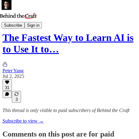
Essays
Subscribe
Sign in
The Fastest Way to Learn AI is
to Use It to…
Peter Yang
Jul 2, 2025
31
3
This thread is only visible to paid subscribers of Behind the Craft
Subscribe to view →
Comments on this post are for paid