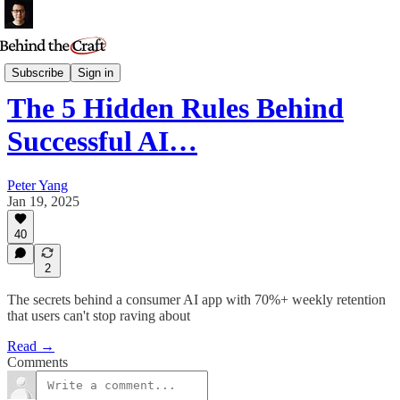
Podcast
Subscribe
Sign in
The 5 Hidden Rules Behind
Successful AI…
Peter Yang
Jan 19, 2025
40
2
The secrets behind a consumer AI app with 70%+ weekly retention
that users can't stop raving about
Read →
Comments