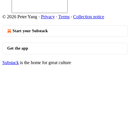
© 2026 Peter Yang
·
Privacy
∙
Terms
∙
Collection notice
Start your Substack
Get the app
Substack
is the home for great culture