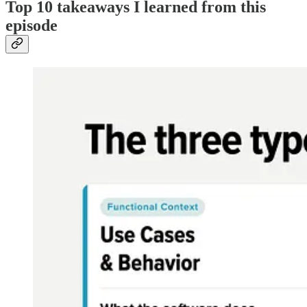
Top 10 takeaways I learned from this
episode