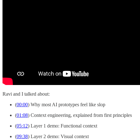
Ravi and I talked about:
(
00:00
) Why most AI prototypes feel like slop
(
01:08
) Context engineering, explained from first principles
(
05:12
) Layer 1 demo: Functional context
(
09:38
) Layer 2 demo: Visual context