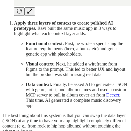
Apply three layers of context to create polished AI
prototypes.
Ravi built the same music app in 3 ways to
highlight what each context layer adds:
Functional context.
First, he wrote a spec listing the
feature requirements (hero, albums, etc) and got a
generic app with placeholders.
Visual context.
Next, he added a wireframe from
Figma to the prompt. This led to better UX and layout
but the product was still missing real data.
Data context.
Finally, he asked AI to generate a JSON
with genre, artist, and album names and used a custom
MCP server to pull in album cover art from
Deezer
.
This time, AI generated a complete music discovery
app.
The best thing about this system is that you can swap the data layer
(JSON) at any time to have your app highlight completely different
content (e.g., from rock to hip hop albums) without touching the