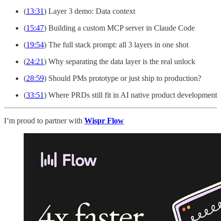
(
13:31
) Layer 3 demo: Data context
(
15:47
) Building a custom MCP server in Claude Code
(
19:54
) The full stack prompt: all 3 layers in one shot
(
24:21
) Why separating the data layer is the real unlock
(
28:59
) Should PMs prototype or just ship to production?
(
33:51
) Where PRDs still fit in AI native product development
I’m proud to partner with
Wispr Flow