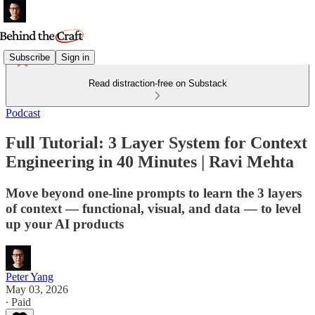
Subscribe
Sign in
Read distraction-free on Substack
Podcast
Full Tutorial: 3 Layer System for Context
Engineering in 40 Minutes | Ravi Mehta
Move beyond one-line prompts to learn the 3 layers
of context — functional, visual, and data — to level
up your AI products
Peter Yang
May 03, 2026
∙ Paid