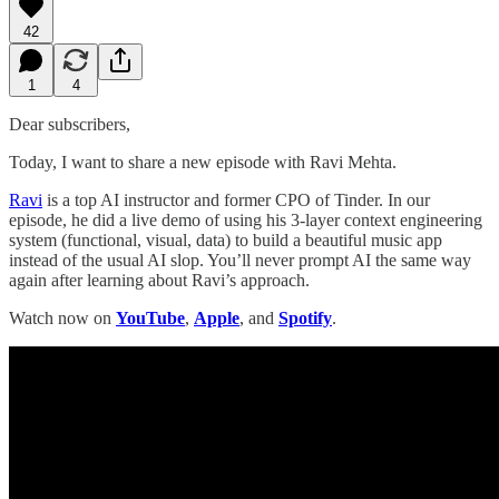
42
1
4
Dear subscribers,
Today, I want to share a new episode with Ravi Mehta.
Ravi
is a top AI instructor and former CPO of Tinder. In our
episode, he did a live demo of using his 3-layer context engineering
system (functional, visual, data) to build a beautiful music app
instead of the usual AI slop. You’ll never prompt AI the same way
again after learning about Ravi’s approach.
Watch now on
YouTube
,
Apple
, and
Spotify
.