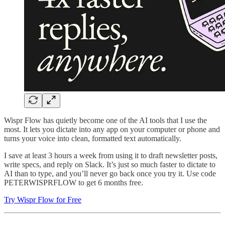
Wispr Flow has quietly become one of the AI tools that I use the
most. It lets you dictate into any app on your computer or phone and
turns your voice into clean, formatted text automatically.
I save at least 3 hours a week from using it to draft newsletter posts,
write specs, and reply on Slack. It’s just so much faster to dictate to
AI than to type, and you’ll never go back once you try it. Use code
PETERWISPRFLOW to get 6 months free.
Try Wispr Flow for Free