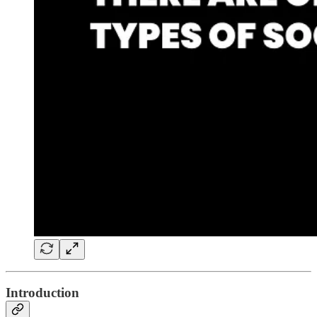
Introduction