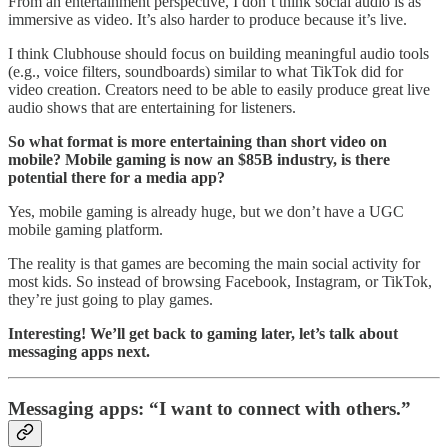
From an entertainment perspective, I don’t think social audio is as
immersive as video. It’s also harder to produce because it’s live.
I think Clubhouse should focus on building meaningful audio tools
(e.g., voice filters, soundboards) similar to what TikTok did for
video creation. Creators need to be able to easily produce great live
audio shows that are entertaining for listeners.
So what format is more entertaining than short video on
mobile? Mobile gaming is now an $85B industry, is there
potential there for a media app?
Yes, mobile gaming is already huge, but we don’t have a UGC
mobile gaming platform.
The reality is that games are becoming the main social activity for
most kids. So instead of browsing Facebook, Instagram, or TikTok,
they’re just going to play games.
Interesting! We’ll get back to gaming later, let’s talk about
messaging apps next.
Messaging apps: “I want to connect with others.”