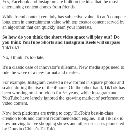
Yes, Facebook and Instagram are built on the idea that the most
entertaining content comes from friends.
While friend content certainly has subjective value, it can’t compete
long term in entertainment value with top creator content served by
an algorithm that can quickly learn your interests.
So how do you think the short video space will play out? Do
you think YouTube Shorts and Instagram Reels will surpass
TikTok?
No, I think it’s too late.
It’s a classic case of innovator’s dilemma. New media apps need to
ride the wave of a new format and market.
For example, Instagram created a new format in square photos and
scaled during the rise of the iPhone. On the other hand, TikTok has
been working on short video for 5+ years, while Instagram and
YouTube have largely ignored the growing market of performative
video content.
Now both platforms are trying to copy TikTok’s best-in-class
creation tools and content recommendation engine. But TikTok is
now moving to live shopping shows and other use cases pioneered
by Douyin (China’s TikTok).