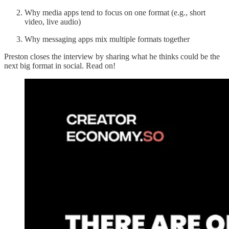
Why media apps tend to focus on one format (e.g., short
video, live audio)
Why messaging apps mix multiple formats together
Preston closes the interview by sharing what he thinks could be the
next big format in social. Read on!