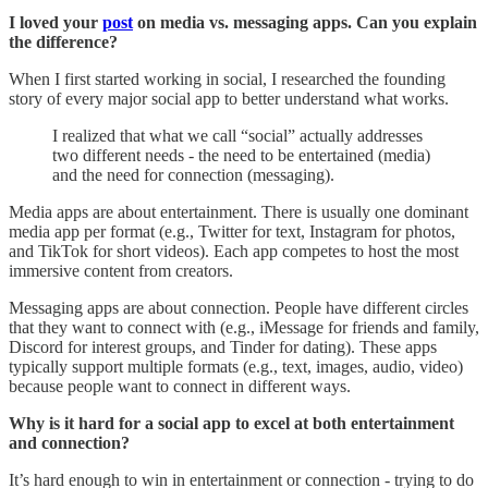
I loved your
post
on media vs. messaging apps. Can you explain
the difference?
When I first started working in social, I researched the founding
story of every major social app to better understand what works.
I realized that what we call “social” actually addresses
two different needs - the need to be entertained (media)
and the need for connection (messaging).
Media apps are about entertainment. There is usually one dominant
media app per format (e.g., Twitter for text, Instagram for photos,
and TikTok for short videos). Each app competes to host the most
immersive content from creators.
Messaging apps are about connection. People have different circles
that they want to connect with (e.g., iMessage for friends and family,
Discord for interest groups, and Tinder for dating). These apps
typically support multiple formats (e.g., text, images, audio, video)
because people want to connect in different ways.
Why is it hard for a social app to excel at both entertainment
and connection?
It’s hard enough to win in entertainment or connection - trying to do