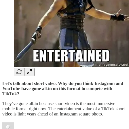
Let’s talk about short video. Why do you think Instagram and
YouTube have gone all-in on this format to compete with
TikTok?
They’ve gone all-in because short video is the most immersive
mobile format right now. The entertainment value of a TikTok short
video is light years ahead of an Instagram square photo.