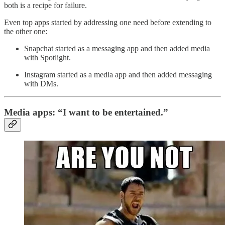
both is a recipe for failure.
Even top apps started by addressing one need before extending to
the other one:
Snapchat started as a messaging app and then added media
with Spotlight.
Instagram started as a media app and then added messaging
with DMs.
Media apps: “I want to be entertained.”