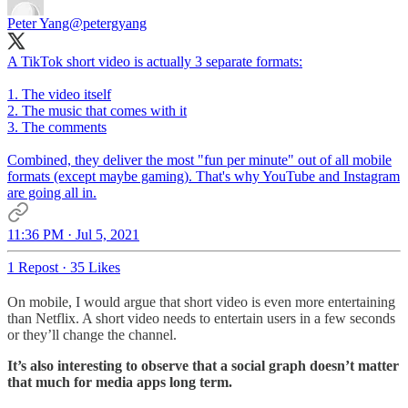
Peter Yang
@petergyang
A TikTok short video is actually 3 separate formats:
1. The video itself
2. The music that comes with it
3. The comments
Combined, they deliver the most "fun per minute" out of all mobile
formats (except maybe gaming). That's why YouTube and Instagram
are going all in.
11:36 PM · Jul 5, 2021
1 Repost
·
35 Likes
On mobile, I would argue that short video is even more entertaining
than Netflix. A short video needs to entertain users in a few seconds
or they’ll change the channel.
It’s also interesting to observe that a social graph doesn’t matter
that much for media apps long term.