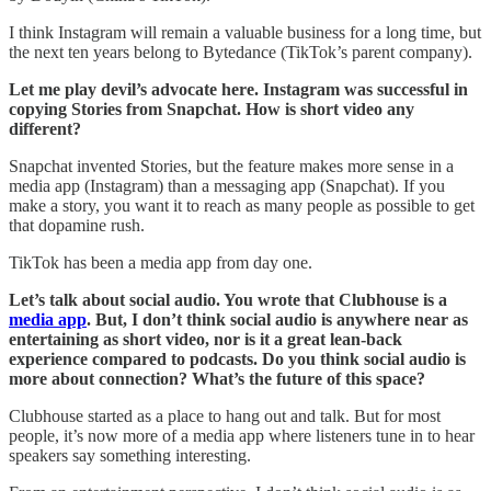
I think Instagram will remain a valuable business for a long time, but
the next ten years belong to Bytedance (TikTok’s parent company).
Let me play devil’s advocate here. Instagram was successful in
copying Stories from Snapchat. How is short video any
different?
Snapchat invented Stories, but the feature makes more sense in a
media app (Instagram) than a messaging app (Snapchat). If you
make a story, you want it to reach as many people as possible to get
that dopamine rush.
TikTok has been a media app from day one.
Let’s talk about social audio. You wrote that Clubhouse is a
media app
. But, I don’t think social audio is anywhere near as
entertaining as short video, nor is it a great lean-back
experience compared to podcasts. Do you think social audio is
more about connection? What’s the future of this space?
Clubhouse started as a place to hang out and talk. But for most
people, it’s now more of a media app where listeners tune in to hear
speakers say something interesting.