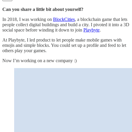
Can you share a little bit about yourself?
In 2018, I was working on
BlockCities
, a blockchain game that lets
people collect digital buildings and build a city. I pivoted it into a 3D
social space before winding it down to join
Playbyte
.
At Playbyte, I led product to let people make mobile games with
emojis and simple blocks. You could set up a profile and feed to let
others play your games.
Now I’m working on a new company :)