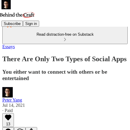
Subscribe
Sign in
Read distraction-free on Substack
Essays
There Are Only Two Types of Social Apps
You either want to connect with others or be
entertained
Peter Yang
Jul 14, 2021
∙ Paid
13