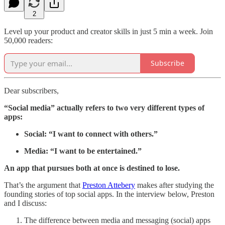
2
Level up your product and creator skills in just 5 min a week. Join
50,000 readers:
Subscribe
Dear subscribers,
“Social media” actually refers to two very different types of
apps:
Social: “I want to connect with others.”
Media: “I want to be entertained.”
An app that pursues both at once is destined to lose.
That’s the argument that
Preston Attebery
makes after studying the
founding stories of top social apps. In the interview below, Preston
and I discuss:
The difference between media and messaging (social) apps