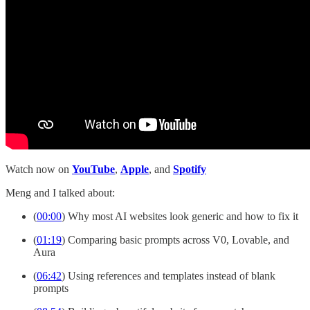
Watch now on
YouTube
,
Apple
, and
Spotify
Meng and I talked about:
(
00:00
) Why most AI websites look generic and how to fix it
(
01:19
) Comparing basic prompts across V0, Lovable, and
Aura
(
06:42
) Using references and templates instead of blank
prompts