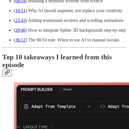
(
08:54
) Building a beautiful website from scratch
(
16:51
) Why AI should augment, not replace your creativity
(
22:43
) Adding testimonial sections and scrolling animations
(
29:40
) How to integrate Spline 3D backgrounds step-by-step
(
36:12
) The 90/10 rule: When to use AI vs manual tweaks
Top 10 takeaways I learned from this
episode