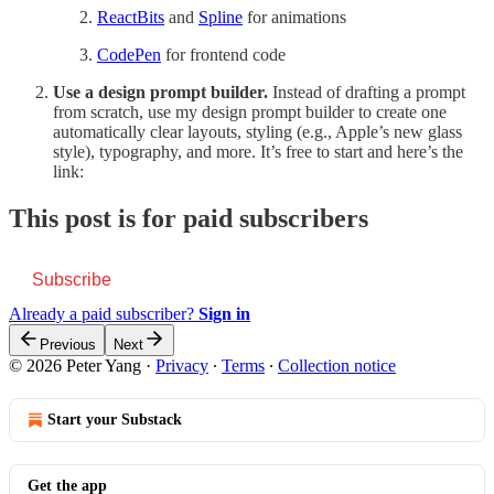
ReactBits
and
Spline
for animations
CodePen
for frontend code
Use a design prompt builder.
Instead of drafting a prompt
from scratch, use my design prompt builder to create one
automatically clear layouts, styling (e.g., Apple’s new glass
style), typography, and more. It’s free to start and here’s the
link:
This post is for paid subscribers
Subscribe
Already a paid subscriber?
Sign in
Previous
Next
© 2026 Peter Yang
·
Privacy
∙
Terms
∙
Collection notice
Start your Substack
Get the app