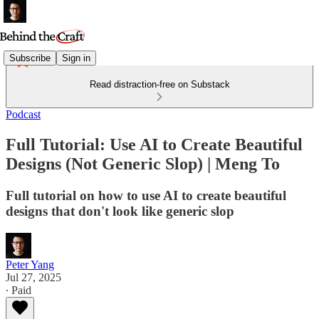
Subscribe
Sign in
Read distraction-free on Substack
Podcast
Full Tutorial: Use AI to Create Beautiful
Designs (Not Generic Slop) | Meng To
Full tutorial on how to use AI to create beautiful
designs that don't look like generic slop
Peter Yang
Jul 27, 2025
∙ Paid