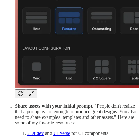
Share assets with your initial prompt.
"People don't realize
that a prompt is not enough to produce great designs. You also
need to share examples, templates and other assets." Here are
some of my favorite resources:
21st.dev
and
UI verse
for UI components