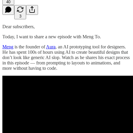
40
3
Dear subscribers,
Today, I want to share a new episode with Meng To.
Meng
is the founder of
Aura
, an AI prototyping tool for designers.
He has spent 100s of hours using AI to create beautiful designs that
don’t look like generic AI slop. Watch as he shares his exact process
in this episode — from prompting to layouts to animations, and
more without having to code.