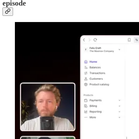
episode