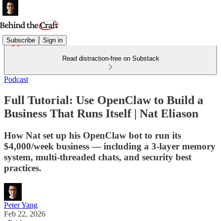
Subscribe
Sign in
Read distraction-free on Substack
Podcast
Full Tutorial: Use OpenClaw to Build a
Business That Runs Itself | Nat Eliason
How Nat set up his OpenClaw bot to run its
$4,000/week business — including a 3-layer memory
system, multi-threaded chats, and security best
practices.
Peter Yang
Feb 22, 2026