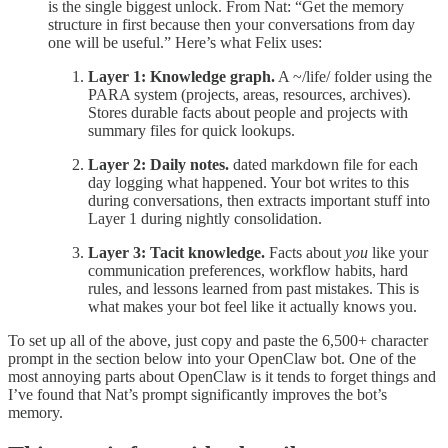
is the single biggest unlock. From Nat: “Get the memory
structure in first because then your conversations from day
one will be useful.” Here’s what Felix uses:
Layer 1: Knowledge graph.
A ~/life/ folder using the
PARA system (projects, areas, resources, archives).
Stores durable facts about people and projects with
summary files for quick lookups.
Layer 2: Daily notes.
dated markdown file for each
day logging what happened. Your bot writes to this
during conversations, then extracts important stuff into
Layer 1 during nightly consolidation.
Layer 3: Tacit knowledge.
Facts about
you
like your
communication preferences, workflow habits, hard
rules, and lessons learned from past mistakes. This is
what makes your bot feel like it actually knows you.
To set up all of the above, just copy and paste the 6,500+ character
prompt in the section below into your OpenClaw bot. One of the
most annoying parts about OpenClaw is it tends to forget things and
I’ve found that Nat’s prompt significantly improves the bot’s
memory.