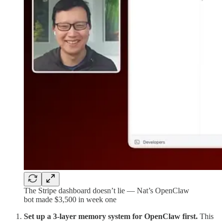
The Stripe dashboard doesn’t lie — Nat’s OpenClaw
bot made $3,500 in week one
Set up a 3-layer memory system for OpenClaw first.
This