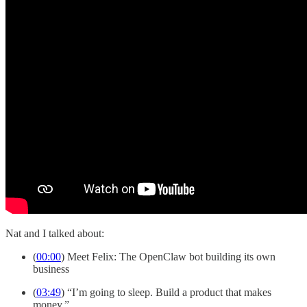
Nat and I talked about:
(
00:00
) Meet Felix: The OpenClaw bot building its own
business
(
03:49
) “I’m going to sleep. Build a product that makes
money.”