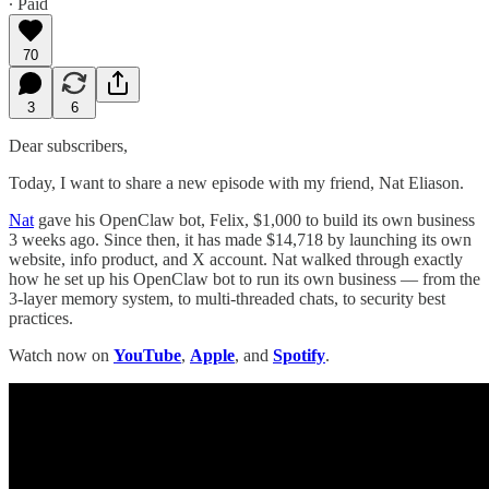
∙ Paid
70
3
6
Dear subscribers,
Today, I want to share a new episode with my friend, Nat Eliason.
Nat
gave his OpenClaw bot, Felix, $1,000 to build its own business
3 weeks ago. Since then, it has made $14,718 by launching its own
website, info product, and X account. Nat walked through exactly
how he set up his OpenClaw bot to run its own business — from the
3-layer memory system, to multi-threaded chats, to security best
practices.
Watch now on
YouTube
,
Apple
, and
Spotify
.