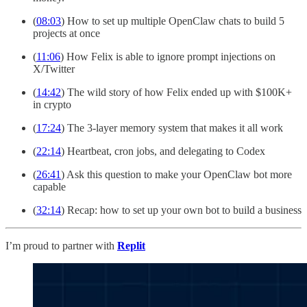
(
08:03
) How to set up multiple OpenClaw chats to build 5
projects at once
(
11:06
) How Felix is able to ignore prompt injections on
X/Twitter
(
14:42
) The wild story of how Felix ended up with $100K+
in crypto
(
17:24
) The 3-layer memory system that makes it all work
(
22:14
) Heartbeat, cron jobs, and delegating to Codex
(
26:41
) Ask this question to make your OpenClaw bot more
capable
(
32:14
) Recap: how to set up your own bot to build a business
I’m proud to partner with
Replit