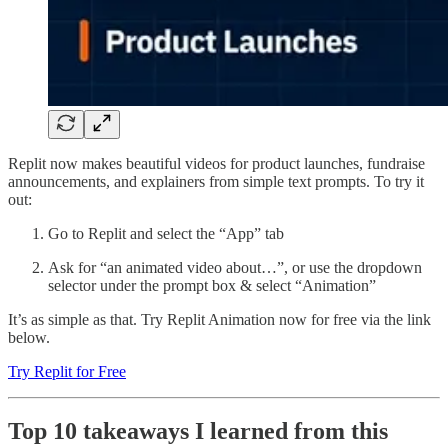
Replit now makes beautiful videos for product launches, fundraise
announcements, and explainers from simple text prompts. To try it
out:
Go to Replit and select the “App” tab
Ask for “an animated video about…”, or use the dropdown
selector under the prompt box & select “Animation”
It’s as simple as that. Try Replit Animation now for free via the link
below.
Try Replit for Free
Top 10 takeaways I learned from this