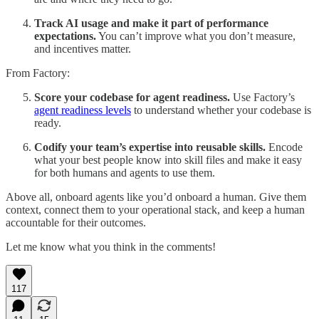
Track AI usage and make it part of performance
expectations.
You can’t improve what you don’t measure,
and incentives matter.
From Factory:
Score your codebase for agent readiness.
Use Factory’s
agent readiness levels
to understand whether your codebase is
ready.
Codify your team’s expertise into reusable skills.
Encode
what your best people know into skill files and make it easy
for both humans and agents to use them.
Above all, onboard agents like you’d onboard a human. Give them
context, connect them to your operational stack, and keep a human
accountable for their outcomes.
Let me know what you think in the comments!
117