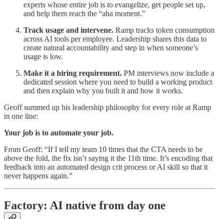
experts whose entire job is to evangelize, get people set up,
and help them reach the “aha moment.”
Track usage and intervene.
Ramp tracks token consumption
across AI tools per employee. Leadership shares this data to
create natural accountability and step in when someone’s
usage is low.
Make it a hiring requirement.
PM interviews now include a
dedicated session where you need to build a working product
and then explain why you built it and how it works.
Geoff summed up his leadership philosophy for every role at Ramp
in one line:
Your job is to automate your job.
From Geoff: “If I tell my team 10 times that the CTA needs to be
above the fold, the fix isn’t saying it the 11th time. It’s encoding that
feedback into an automated design crit process or AI skill so that it
never happens again.”
Factory: AI native from day one