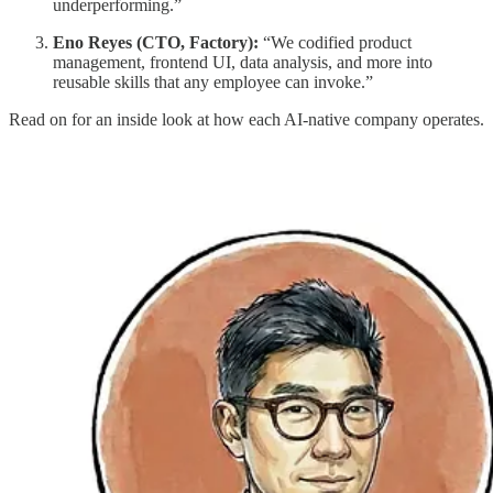
underperforming.”
Eno Reyes (CTO, Factory):
“We codified product
management, frontend UI, data analysis, and more into
reusable skills that any employee can invoke.”
Read on for an inside look at how each AI-native company operates.