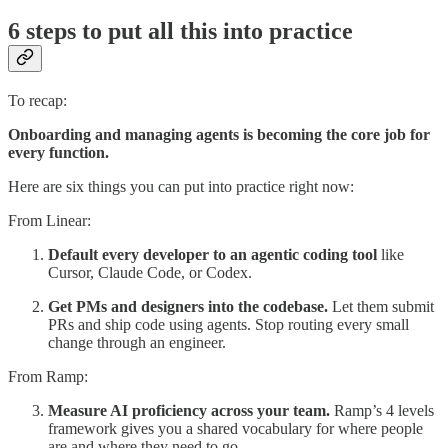
6 steps to put all this into practice
To recap:
Onboarding and managing agents is becoming the core job for
every function.
Here are six things you can put into practice right now:
From Linear:
Default every developer to an agentic coding tool
like
Cursor, Claude Code, or Codex.
Get PMs and designers into the codebase.
Let them submit
PRs and ship code using agents. Stop routing every small
change through an engineer.
From Ramp:
Measure AI proficiency across your team.
Ramp’s 4 levels
framework gives you a shared vocabulary for where people
are and where they need to go.