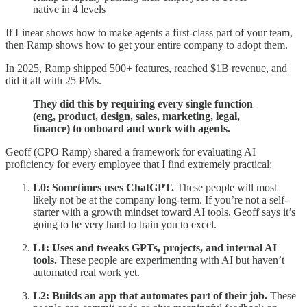
native in 4 levels
If Linear shows how to make agents a first-class part of your team,
then Ramp shows how to get your entire company to adopt them.
In 2025, Ramp shipped 500+ features, reached $1B revenue, and
did it all with 25 PMs.
They did this by requiring every single function
(eng, product, design, sales, marketing, legal,
finance) to onboard and work with agents.
Geoff (CPO Ramp) shared a framework for evaluating AI
proficiency for every employee that I find extremely practical:
L0: Sometimes uses ChatGPT.
These people will most
likely not be at the company long-term. If you’re not a self-
starter with a growth mindset toward AI tools, Geoff says it’s
going to be very hard to train you to excel.
L1: Uses and tweaks GPTs, projects, and internal AI
tools.
These people are experimenting with AI but haven’t
automated real work yet.
L2: Builds an app that automates part of their job.
These