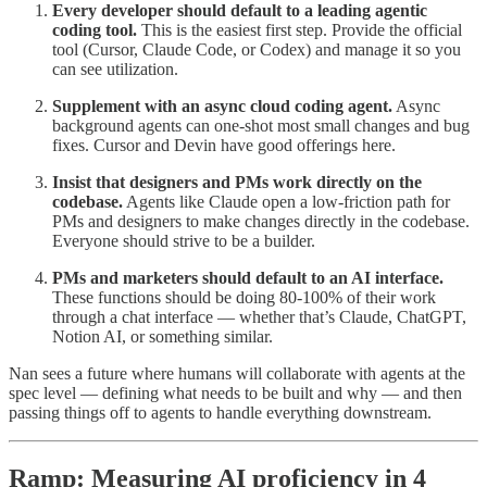
Every developer should default to a leading agentic
coding tool.
This is the easiest first step. Provide the official
tool (Cursor, Claude Code, or Codex) and manage it so you
can see utilization.
Supplement with an async cloud coding agent.
Async
background agents can one-shot most small changes and bug
fixes. Cursor and Devin have good offerings here.
Insist that designers and PMs work directly on the
codebase.
Agents like Claude open a low-friction path for
PMs and designers to make changes directly in the codebase.
Everyone should strive to be a builder.
PMs and marketers should default to an AI interface.
These functions should be doing 80-100% of their work
through a chat interface — whether that’s Claude, ChatGPT,
Notion AI, or something similar.
Nan sees a future where humans will collaborate with agents at the
spec level — defining what needs to be built and why — and then
passing things off to agents to handle everything downstream.
Ramp: Measuring AI proficiency in 4