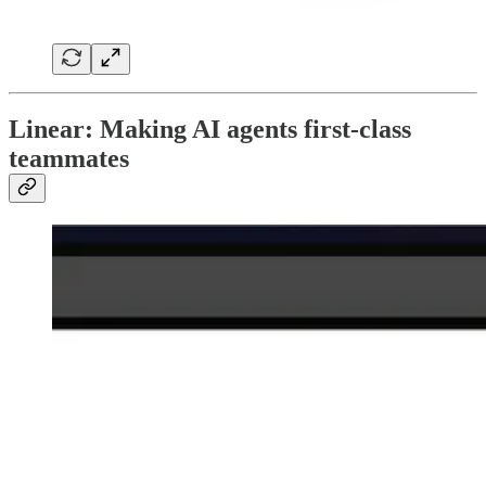
Linear: Making AI agents first-class
teammates