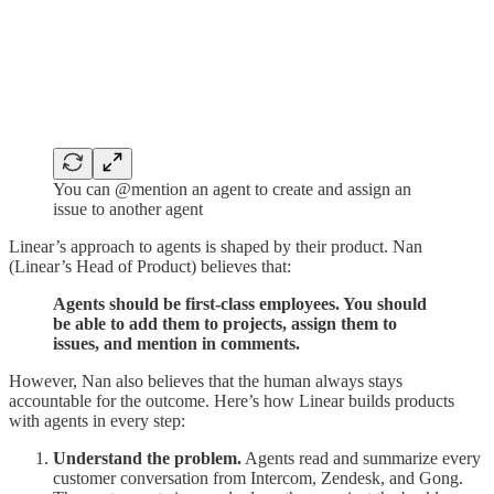
You can @mention an agent to create and assign an
issue to another agent
Linear’s approach to agents is shaped by their product. Nan
(Linear’s Head of Product) believes that:
Agents should be first-class employees. You should
be able to add them to projects, assign them to
issues, and mention in comments.
However, Nan also believes that the human always stays
accountable for the outcome. Here’s how Linear builds products
with agents in every step:
Understand the problem.
Agents read and summarize every
customer conversation from Intercom, Zendesk, and Gong.