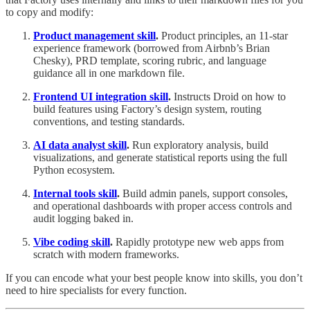
to copy and modify:
Product management skill
.
Product principles, an 11-star
experience framework (borrowed from Airbnb’s Brian
Chesky), PRD template, scoring rubric, and language
guidance all in one markdown file.
Frontend UI integration skill
.
Instructs Droid on how to
build features using Factory’s design system, routing
conventions, and testing standards.
AI data analyst skill
.
Run exploratory analysis, build
visualizations, and generate statistical reports using the full
Python ecosystem.
Internal tools skill
.
Build admin panels, support consoles,
and operational dashboards with proper access controls and
audit logging baked in.
Vibe coding skill
.
Rapidly prototype new web apps from
scratch with modern frameworks.
If you can encode what your best people know into skills, you don’t
need to hire specialists for every function.