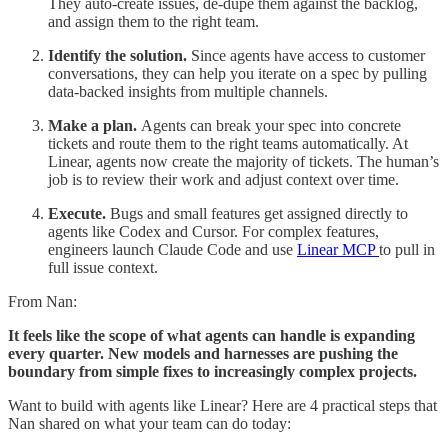
They auto-create issues, de-dupe them against the backlog,
and assign them to the right team.
Identify the solution.
Since agents have access to customer
conversations, they can help you iterate on a spec by pulling
data-backed insights from multiple channels.
Make a plan.
Agents can break your spec into concrete
tickets and route them to the right teams automatically. At
Linear, agents now create the majority of tickets. The human’s
job is to review their work and adjust context over time.
Execute.
Bugs and small features get assigned directly to
agents like Codex and Cursor. For complex features,
engineers launch Claude Code and use
Linear MCP
to pull in
full issue context.
From Nan:
It feels like the scope of what agents can handle is expanding
every quarter. New models and harnesses are pushing the
boundary from simple fixes to increasingly complex projects.
Want to build with agents like Linear? Here are 4 practical steps that
Nan shared on what your team can do today: