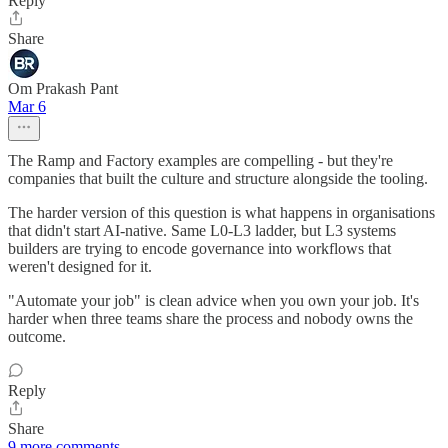
Reply
Share
Om Prakash Pant
Mar 6
The Ramp and Factory examples are compelling - but they're
companies that built the culture and structure alongside the tooling.
The harder version of this question is what happens in organisations
that didn't start AI-native. Same L0-L3 ladder, but L3 systems
builders are trying to encode governance into workflows that
weren't designed for it.
"Automate your job" is clean advice when you own your job. It's
harder when three teams share the process and nobody owns the
outcome.
Reply
Share
9 more comments...