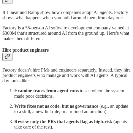
If Linear and Ramp show how companies adopt AI agents, Factory
shows what happens when you build around them from day one.
Factory is a 55-person AI software development company valued at
$300M that’s structured around AI from the ground up. Here’s what
makes them different:
Hire product engineers
Factory doesn’t hire PMs and engineers separately. Instead, they hire
product engineers who manage and work with AI agents. A typical
day looks like:
Examine traces from agent runs
to see where the system
made poor decisions.
Write fixes not as code, but as governance
(e.g., an update
to a skill, a new lint rule, or a refined automation)
Review only the PRs that agents flag as high-risk
(agents
take care of the rest).