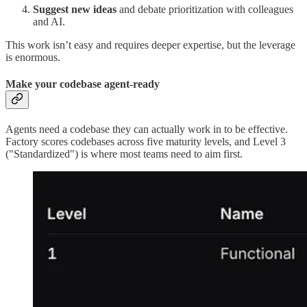
Suggest new ideas
and debate prioritization with colleagues
and AI.
This work isn’t easy and requires deeper expertise, but the leverage
is enormous.
Make your codebase agent-ready
Agents need a codebase they can actually work in to be effective.
Factory scores codebases across five maturity levels, and Level 3
("Standardized") is where most teams need to aim first.