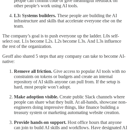
people can commit code or give meaningful feedback on
other people’s work using AI tools.
L3: Systems builders.
These people are building the AI
infrastructure and skills that accelerate everyone else on the
team.
The company’s goal is to push everyone up the ladder. L0s self-
select out. L1s become L2s. L2s become L3s. And L3s influence
the rest of the organization.
Geoff also shared 5 steps that any company can take to become AI-
native:
Remove all friction.
Give access to popular AI tools with no
constraints on tokens or budgets and create an internal
repository of AI skills anyone can pull from. If the setup is
hard, most people won’t adopt.
Make adoption visible.
Create public Slack channels where
people can share what they built. At all-hands, showcase non-
engineers doing impressive things, like finance building a
treasury system or marketing automating website creation.
Provide hands-on support.
Host office hours that anyone
can join to build AI skills and workflows. Have designated AI