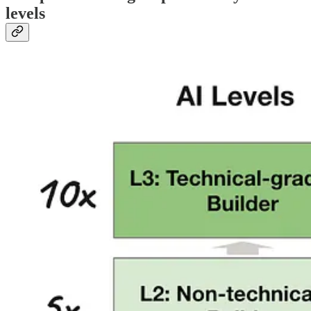
levels