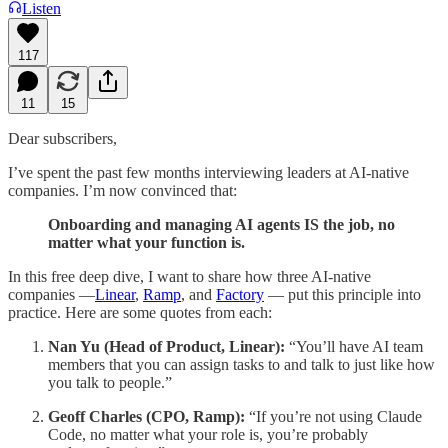
Listen
117
11
15
Dear subscribers,
I’ve spent the past few months interviewing leaders at AI-native
companies. I’m now convinced that:
Onboarding and managing AI agents IS the job, no
matter what your function is.
In this free deep dive, I want to share how three AI-native
companies —
Linear
,
Ramp
, and
Factory
— put this principle into
practice. Here are some quotes from each:
Nan Yu (Head of Product, Linear):
“You’ll have AI team
members that you can assign tasks to and talk to just like how
you talk to people.”
Geoff Charles (CPO, Ramp):
“If you’re not using Claude
Code, no matter what your role is, you’re probably