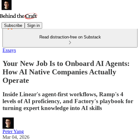
Subscribe
Sign in
Read distraction-free on Substack
Essays
Your New Job Is to Onboard AI Agents:
How AI Native Companies Actually
Operate
Inside Linear's agent-first workflows, Ramp's 4
levels of AI proficiency, and Factory's playbook for
turning expert knowledge into AI skills
Peter Yang
Mar 04, 2026