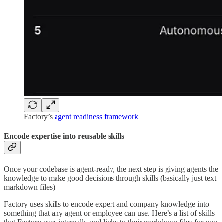
Factory’s
agent readiness framework
Encode expertise into reusable skills
Once your codebase is agent-ready, the next step is giving agents the
knowledge to make good decisions through skills (basically just text
markdown files).
Factory uses skills to encode expert and company knowledge into
something that any agent or employee can use. Here’s a list of skills
that Factory uses internally and links to their markdown files for you