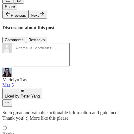
11
15
Share
Previous
Next
Discussion about this post
Comments
Restacks
Madelyn Tav
Mar 5
Liked by Peter Yang
Such great and valuable actionable information and guidance!
Thank you! :) More like this please