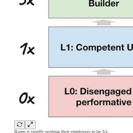
Ramp is rapidly pushing their employees to be AI-