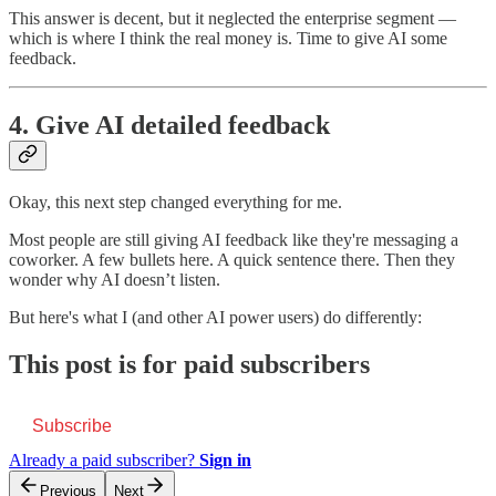
This answer is decent, but it neglected the enterprise segment —
which is where I think the real money is. Time to give AI some
feedback.
4. Give AI detailed feedback
Okay, this next step changed everything for me.
Most people are still giving AI feedback like they're messaging a
coworker. A few bullets here. A quick sentence there. Then they
wonder why AI doesn’t listen.
But here's what I (and other AI power users) do differently:
This post is for paid subscribers
Subscribe
Already a paid subscriber?
Sign in
Previous
Next