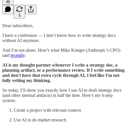
46
5
Dear subscribers,
I have a confession — I don’t know how to write strategy docs
without AI anymore.
And I’m not alone. Here’s what Mike Krieger (Anthropic’s CPO)
said
recently
:
AI is my thought partner whenever I write a strategy doc, a
planning artifact, or a performance review. If I write something
and don't have that extra cycle through AI, I feel like I'm not
fully vetting my thinking.
So today, I’ll show you exactly how I use AI to draft strategy docs
(and other internal artifacts) in half the time. Here’s my 6-step
system:
Create a project with relevant context
Use AI to do market research