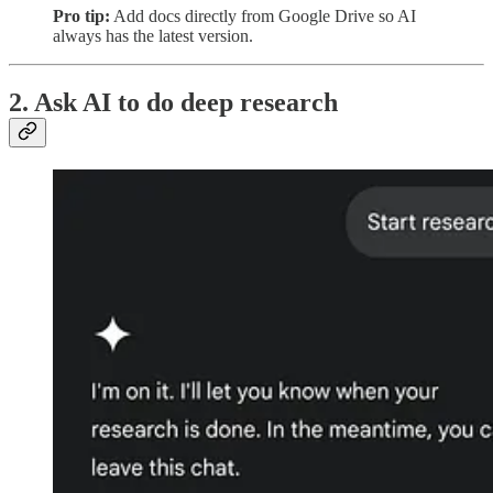
Pro tip:
Add docs directly from Google Drive so AI
always has the latest version.
2. Ask AI to do deep research