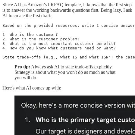
Since AI has Amazon’s PRFAQ template, it knows that the first step
is to answer the working backwards questions first. Being lazy, I ask
AI to create the first draft:
Based on the provided resources, write 1 concise answer
1. Who is the customer?

2. What is the customer problem?

3. What is the most important customer benefit?

4. How do you know what customers need or want?

State trade-offs (e.g., what IS and what ISN'T the case
Pro tip:
Always ask AI to state trade-offs explicitly.
Strategy is about what you won't do as much as what
you will do.
Here's what AI comes up with: