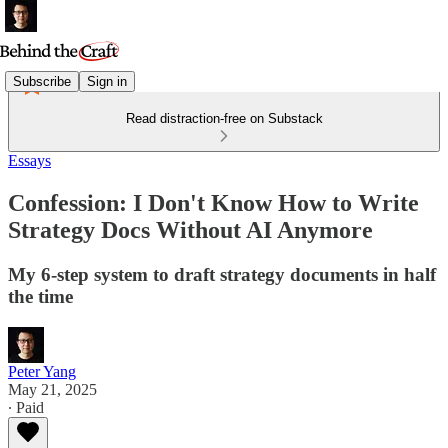
Subscribe
Sign in
Read distraction-free on Substack
Essays
Confession: I Don't Know How to Write
Strategy Docs Without AI Anymore
My 6-step system to draft strategy documents in half
the time
Peter Yang
May 21, 2025
∙ Paid