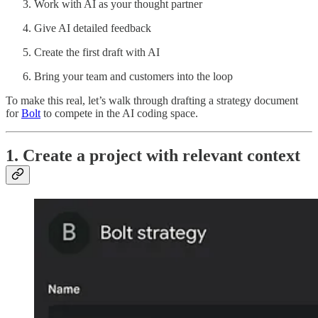
Work with AI as your thought partner
Give AI detailed feedback
Create the first draft with AI
Bring your team and customers into the loop
To make this real, let’s walk through drafting a strategy document
for
Bolt
to compete in the AI coding space.
1. Create a project with relevant context