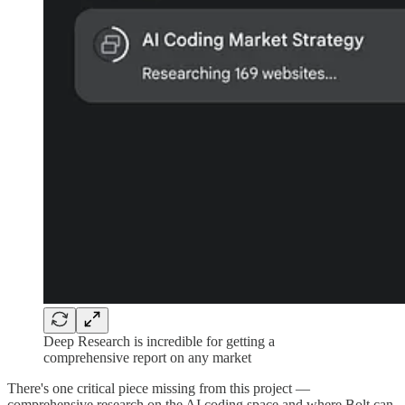
Deep Research is incredible for getting a
comprehensive report on any market
There's one critical piece missing from this project —
comprehensive research on the AI coding space and where Bolt can