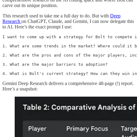
carve out its unique position.
This research used to take me a full day to do. But with
Deep
Research
on ChatGPT, Claude, and Gemini, I can now delegate this
to AI. Here’s the exact prompt I use:
I want to come up with a strategy for Bolt to compete i
1. What are some trends in the market? Where could it b
2. What are the pros and cons of the major players, inc
3. What are the major barriers to adoption?

4. What is Bolt's current strategy? How can they win in
Gemini Deep Research delivers a comprehensive 48-page (!) report.
Here’s a snapshot: