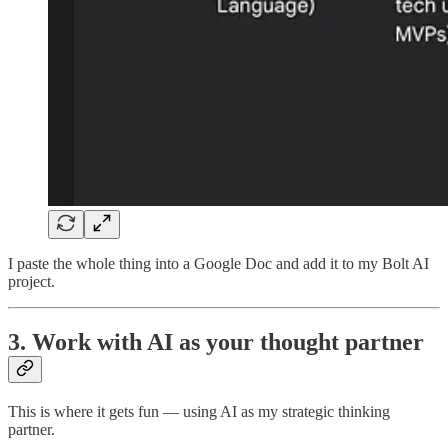
I paste the whole thing into a Google Doc and add it to my Bolt AI
project.
3. Work with AI as your thought partner
This is where it gets fun — using AI as my strategic thinking
partner.