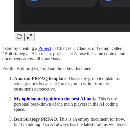
I start by creating a
Project
in ChatGPT, Claude, or Gemini called
“Bolt strategy.” As a recap, projects let AI use the same context and
documents across all your chats.
For the Bolt project, I upload three key documents:
Amazon PRFAQ template
. This is my go-to template for
strategy docs because it forces you to write from the
customer's perspective.
My opinionated guide on the best AI tools
.
This is my
personal breakdown of the main players in the AI coding
space.
Bolt Strategy PRFAQ
. This is an empty document for now,
but I'm adding it so AI always has the latest draft as we iterate.