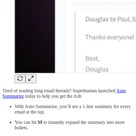
Tired of reading long email threads? Superhuman launched
Auto
Summarize
today to help you get the tl:dr.
With Auto Summarize, you’ll see a 1-line summary for every
email at the top.
You can hit
M
to instantly expand the summary into more
bullets.