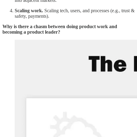
into adjacent markets.
Scaling work.
Scaling tech, users, and processes (e.g., trust &
safety, payments).
Why is there a chasm between doing product work and
becoming a product leader?