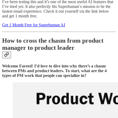
I’ve been testing this and it’s one of the most useful AI features that
I’ve tried yet. It also perfectly fits Superhuman’s mission to be the
fastest email experience. Check it out yourself via the link below
and get 1 month free.
Get 1 Month Free for Superhuman AI
How to cross the chasm from product
manager to product leader
Welcome Fareed! I’d love to dive into why there’s a chasm
between PMs and product leaders. To start, what are the 4
types of PM work that people can specialize in?