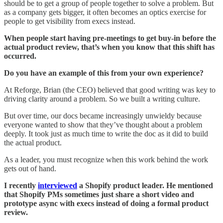
should be to get a group of people together to solve a problem. But
as a company gets bigger, it often becomes an optics exercise for
people to get visibility from execs instead.
When people start having pre-meetings to get buy-in before the
actual product review, that’s when you know that this shift has
occurred.
Do you have an example of this from your own experience?
At Reforge, Brian (the CEO) believed that good writing was key to
driving clarity around a problem. So we built a writing culture.
But over time, our docs became increasingly unwieldy because
everyone wanted to show that they’ve thought about a problem
deeply. It took just as much time to write the doc as it did to build
the actual product.
As a leader, you must recognize when this work behind the work
gets out of hand.
I recently
interviewed
a Shopify product leader. He mentioned
that Shopify PMs sometimes just share a short video and
prototype async with execs instead of doing a formal product
review.