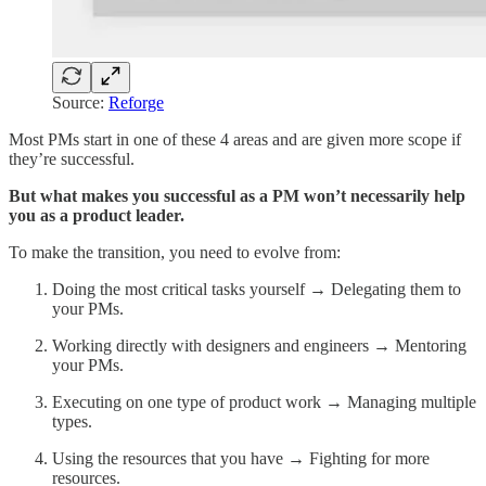
Source:
Reforge
Most PMs start in one of these 4 areas and are given more scope if
they’re successful.
But what makes you successful as a PM won’t necessarily help
you as a product leader.
To make the transition, you need to evolve from:
Doing the most critical tasks yourself → Delegating them to
your PMs.
Working directly with designers and engineers → Mentoring
your PMs.
Executing on one type of product work → Managing multiple
types.
Using the resources that you have → Fighting for more
resources.