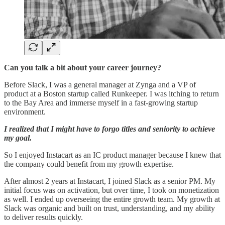
Can you talk a bit about your career journey?
Before Slack, I was a general manager at Zynga and a VP of
product at a Boston startup called Runkeeper. I was itching to return
to the Bay Area and immerse myself in a fast-growing startup
environment.
I realized that I might have to forgo titles and seniority to achieve
my goal.
So I enjoyed Instacart as an IC product manager because I knew that
the company could benefit from my growth expertise.
After almost 2 years at Instacart, I joined Slack as a senior PM. My
initial focus was on activation, but over time, I took on monetization
as well. I ended up overseeing the entire growth team. My growth at
Slack was organic and built on trust, understanding, and my ability
to deliver results quickly.