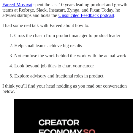
Fareed Mosavat
spent the last 10 years leading product and growth
teams at Reforge, Slack, Instacart, Zynga, and Pixar. Today, he
advises startups and hosts the
Unsolicited Feedback podcast
.
I had some real talk with Fareed about how to:
Cross the chasm from product manager to product leader
Help small teams achieve big results
Not confuse the work behind the work with the actual work
Look beyond job titles to chart your career
Explore advisory and fractional roles in product
I think you’ll find your head nodding as you read our conversation
below.