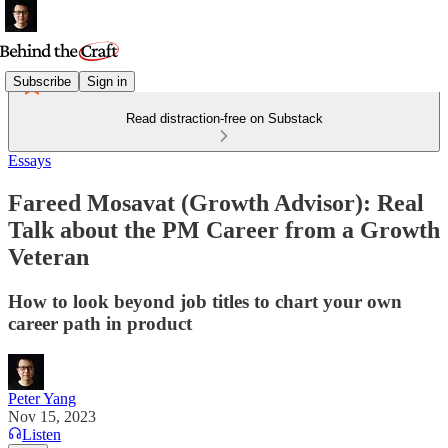
Subscribe
Sign in
Read distraction-free on Substack
Essays
Fareed Mosavat (Growth Advisor): Real
Talk about the PM Career from a Growth
Veteran
How to look beyond job titles to chart your own
career path in product
Peter Yang
Nov 15, 2023
Listen