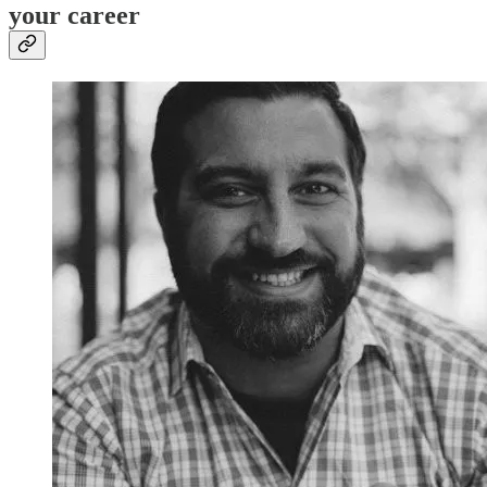
your career