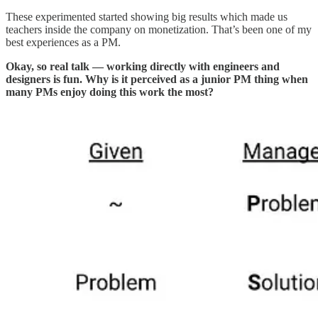
These experimented started showing big results which made us
teachers inside the company on monetization. That’s been one of my
best experiences as a PM.
Okay, so real talk — working directly with engineers and
designers is fun. Why is it perceived as a junior PM thing when
many PMs enjoy doing this work the most?