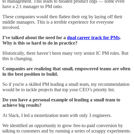
to management. This leads to bloated product orgs — some even
have a 2:1 manager to PM ratio.
These companies would then flatten their org by laying off their
middle managers. This is a terrible experience for everyone
involved.
I’ve talked about the need for a
dual career track for PMs
.
Why is this so hard to do in practice?
Historically, there haven’t been many very senior IC PM roles. But
this is changing.
Companies are realizing that small, empowered teams are often
in the best position to build.
So if you're a skilled PM leading a small team, my recommendation
would be to tackle projects that top your CEO’s priority list.
Do you have a personal example of leading a small team to
achieve big results?
At Slack, I led a monetization team with only 3 engineers.
We identified an opportunity to grow free-to-paid conversion by
talking to customers and by running a series of scrappy experiments.