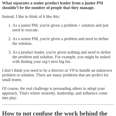
What separates a senior product leader from a junior PM
shouldn’t be the number of people that they manage.
Instead, I like to think of it like this:
As a junior PM, you're given a problem + solution and just
need to execute.
As a senior PM, you're given a problem and need to define
the solution.
As a product leader, you're given nothing and need to define
the problem and solution. For example, you might be tasked
with finding your org’s next big bet.
I don’t think you need to be a director or VP to handle an unknown
problem or solution. There are many problems that are perfect for
small teams.
Of course, the real challenge is persuading others to adopt your
approach. That's where seniority, leadership, and influence come
into play.
How to not confuse the work behind the