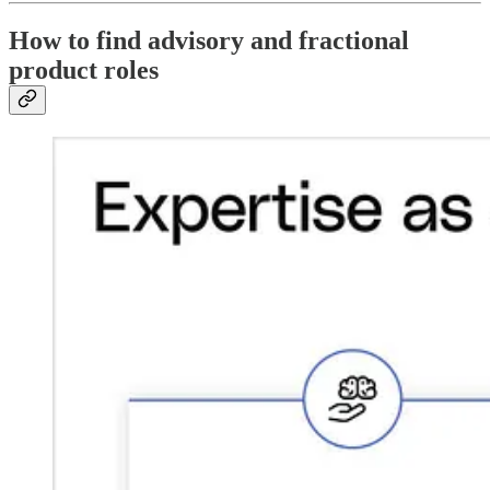
How to find advisory and fractional
product roles