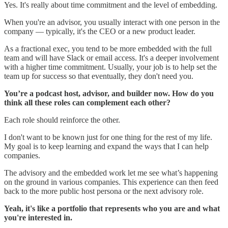
Yes. It's really about time commitment and the level of embedding.
When you're an advisor, you usually interact with one person in the
company — typically, it's the CEO or a new product leader.
As a fractional exec, you tend to be more embedded with the full
team and will have Slack or email access. It's a deeper involvement
with a higher time commitment. Usually, your job is to help set the
team up for success so that eventually, they don't need you.
You’re a podcast host, advisor, and builder now. How do you
think all these roles can complement each other?
Each role should reinforce the other.
I don't want to be known just for one thing for the rest of my life.
My goal is to keep learning and expand the ways that I can help
companies.
The advisory and the embedded work let me see what’s happening
on the ground in various companies. This experience can then feed
back to the more public host persona or the next advisory role.
Yeah, it's like a portfolio that represents who you are and what
you're interested in.