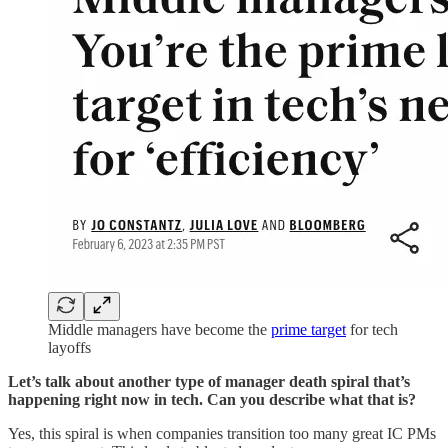
Middle managers have become the
prime target
for tech
layoffs
Let’s talk about another type of manager death spiral that’s
happening right now in tech. Can you describe what that is?
Yes, this spiral is when companies transition too many great IC PMs