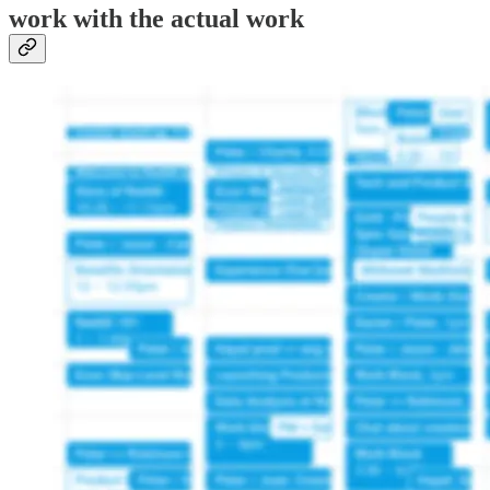
work with the actual work