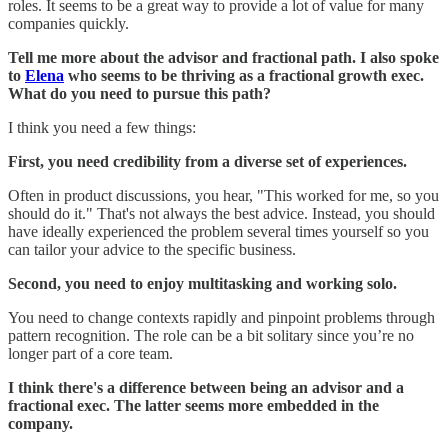
roles. It seems to be a great way to provide a lot of value for many
companies quickly.
Tell me more about the advisor and fractional path. I also spoke
to
Elena
who seems to be thriving as a fractional growth exec.
What do you need to pursue this path?
I think you need a few things:
First, you need credibility from a diverse set of experiences.
Often in product discussions, you hear, "This worked for me, so you
should do it." That's not always the best advice. Instead, you should
have ideally experienced the problem several times yourself so you
can tailor your advice to the specific business.
Second, you need to enjoy multitasking and working solo.
You need to change contexts rapidly and pinpoint problems through
pattern recognition. The role can be a bit solitary since you’re no
longer part of a core team.
I think there's a difference between being an advisor and a
fractional exec. The latter seems more embedded in the
company.