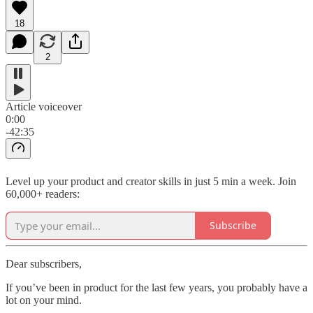
18
2
Article voiceover
0:00
-42:35
Level up your product and creator skills in just 5 min a week. Join
60,000+ readers:
Subscribe
Dear subscribers,
If you’ve been in product for the last few years, you probably have a
lot on your mind.