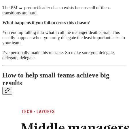
The PM → product leader chasm exists because all of these
transitions are hard.
What happens if you fail to cross this chasm?
You end up falling into what I call the manager death spiral. This
usually happens when you only delegate the least important tasks to
your team.
I’ve personally made this mistake. So make sure you delegate,
delegate, delegate.
How to help small teams achieve big
results