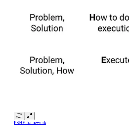
PSHE framework