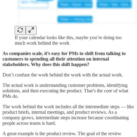
If your calendar looks like this, maybe you’re doing too
much work behind the work
As companies scale, it’s easy for PMs to shift from talking to
customers to spending all their attention on internal
stakeholders. Why does this shift happen?
Don’t confuse the work behind the work with the actual work.
The actual work is understanding customer problems, identifying
solutions, and then executing the product. That’s the core of what
PMs do.
The work behind the work includes all the intermediate steps — like
product briefs, internal meetings, and product reviews. As a
company grows, intermediate steps increase because coordinating
people across teams is hard.
A great example is the product review. The goal of the review