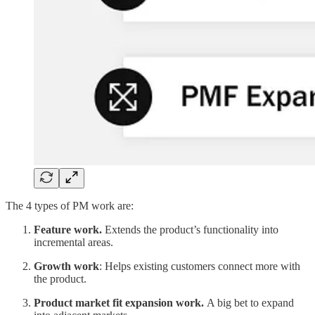
The 4 types of PM work are:
Feature work.
Extends the product’s functionality into
incremental areas.
Growth work
: Helps existing customers connect more with
the product.
Product market fit expansion work.
A big bet to expand