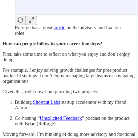
Reforge has a great
article
on the advisory and fraciton
roles
How can people follow in your career footsteps?
First, take some time to reflect on what you enjoy and don’t enjoy
doing.
For example, I enjoy solving growth challenges for post-product
market fit startups. I don’t enjoy managing large teams or navigating
organizations.
Given this, right now I am pursuing two projects:
Building
Shortcut Labs
startup accelerator with my friend
Aaron.
Co-hosting “
Unsolicited Feedback
” podcast on the product
with Brian (Reforge).
Moving forward, I’m thinking of doing more advisory and fractional