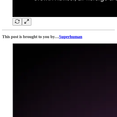
This post is brought to you by…
Superhuman