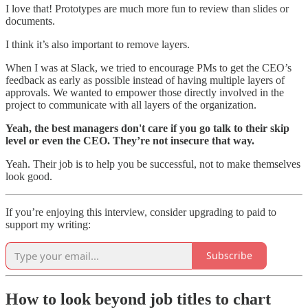
I love that! Prototypes are much more fun to review than slides or
documents.
I think it’s also important to remove layers.
When I was at Slack, we tried to encourage PMs to get the CEO’s
feedback as early as possible instead of having multiple layers of
approvals. We wanted to empower those directly involved in the
project to communicate with all layers of the organization.
Yeah, the best managers don't care if you go talk to their skip
level or even the CEO. They’re not insecure that way.
Yeah. Their job is to help you be successful, not to make themselves
look good.
If you’re enjoying this interview, consider upgrading to paid to
support my writing:
Subscribe
How to look beyond job titles to chart