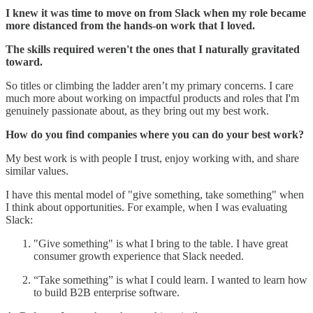
I knew it was time to move on from Slack when my role became
more distanced from the hands-on work that I loved.
The skills required weren't the ones that I naturally gravitated
toward.
So titles or climbing the ladder aren’t my primary concerns. I care
much more about working on impactful products and roles that I'm
genuinely passionate about, as they bring out my best work.
How do you find companies where you can do your best work?
My best work is with people I trust, enjoy working with, and share
similar values.
I have this mental model of "give something, take something" when
I think about opportunities. For example, when I was evaluating
Slack:
"Give something" is what I bring to the table. I have great
consumer growth experience that Slack needed.
“Take something” is what I could learn. I wanted to learn how
to build B2B enterprise software.