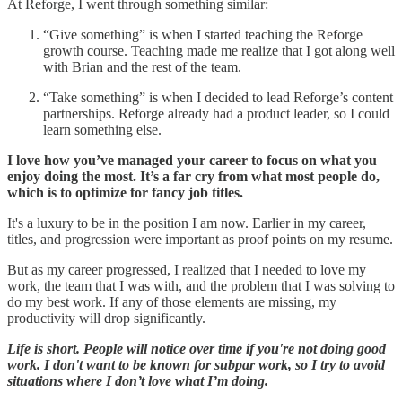
At Reforge, I went through something similar:
“Give something” is when I started teaching the Reforge
growth course. Teaching made me realize that I got along well
with Brian and the rest of the team.
“Take something” is when I decided to lead Reforge’s content
partnerships. Reforge already had a product leader, so I could
learn something else.
I love how you’ve managed your career to focus on what you
enjoy doing the most. It’s a far cry from what most people do,
which is to optimize for fancy job titles.
It's a luxury to be in the position I am now. Earlier in my career,
titles, and progression were important as proof points on my resume.
But as my career progressed, I realized that I needed to love my
work, the team that I was with, and the problem that I was solving to
do my best work. If any of those elements are missing, my
productivity will drop significantly.
Life is short. People will notice over time if you're not doing good
work. I don't want to be known for subpar work, so I try to avoid
situations where I don’t love what I’m doing.