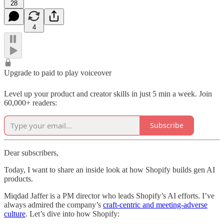
28
4
Upgrade to paid to play voiceover
Level up your product and creator skills in just 5 min a week. Join
60,000+ readers:
Subscribe
Dear subscribers,
Today, I want to share an inside look at how Shopify builds gen AI
products.
Miqdad Jaffer is a PM director who leads Shopify’s AI efforts. I’ve
always admired the company’s
craft-centric and meeting-adverse
culture
. Let’s dive into how Shopify: