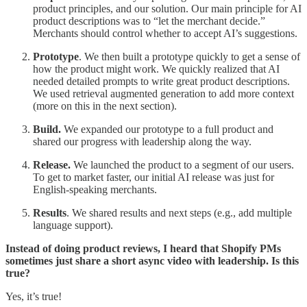
product principles, and our solution. Our main principle for AI
product descriptions was to “let the merchant decide.”
Merchants should control whether to accept AI’s suggestions.
Prototype
. We then built a prototype quickly to get a sense of
how the product might work. We quickly realized that AI
needed detailed prompts to write great product descriptions.
We used retrieval augmented generation to add more context
(more on this in the next section).
Build.
We expanded our prototype to a full product and
shared our progress with leadership along the way.
Release.
We launched the product to a segment of our users.
To get to market faster, our initial AI release was just for
English-speaking merchants.
Results
. We shared results and next steps (e.g., add multiple
language support).
Instead of doing product reviews, I heard that Shopify PMs
sometimes just share a short async video with leadership. Is this
true?
Yes, it’s true!