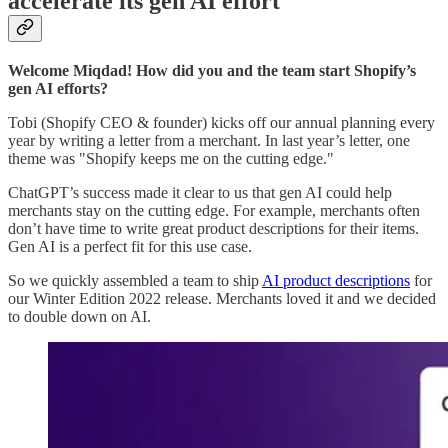
accelerate its gen AI effort
Welcome Miqdad! How did you and the team start Shopify’s
gen AI efforts?
Tobi (Shopify CEO & founder) kicks off our annual planning every
year by writing a letter from a merchant. In last year’s letter, one
theme was "Shopify keeps me on the cutting edge."
ChatGPT’s success made it clear to us that gen AI could help
merchants stay on the cutting edge. For example, merchants often
don’t have time to write great product descriptions for their items.
Gen AI is a perfect fit for this use case.
So we quickly assembled a team to ship
AI product descriptions
for
our Winter Edition 2022 release. Merchants loved it and we decided
to double down on AI.