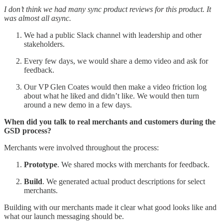
I don’t think we had many sync product reviews for this product. It
was almost all async.
We had a public Slack channel with leadership and other
stakeholders.
Every few days, we would share a demo video and ask for
feedback.
Our VP Glen Coates would then make a video friction log
about what he liked and didn’t like. We would then turn
around a new demo in a few days.
When did you talk to real merchants and customers during the
GSD process?
Merchants were involved throughout the process:
Prototype
. We shared mocks with merchants for feedback.
Build
. We generated actual product descriptions for select
merchants.
Building with our merchants made it clear what good looks like and
what our launch messaging should be.