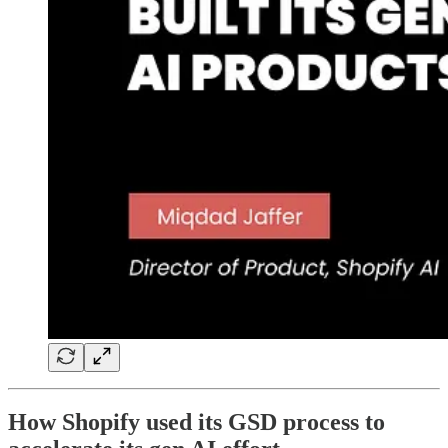
How Shopify used its GSD process to