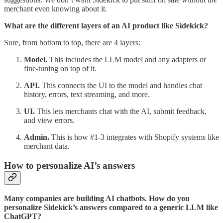
merchant even knowing about it.
What are the different layers of an AI product like Sidekick?
Sure, from bottom to top, there are 4 layers:
Model.
This includes
the LLM model and any adapters or
fine-tuning on top of it.
API.
This connects the UI to the model and handles chat
history, errors, text streaming, and more.
UI.
This lets merchants chat with the AI, submit feedback,
and view errors.
Admin.
This is how #1-3 integrates with Shopify systems like
merchant data.
How to personalize AI’s answers
Many companies are building AI chatbots. How do you
personalize Sidekick’s answers compared to a generic LLM like
ChatGPT?