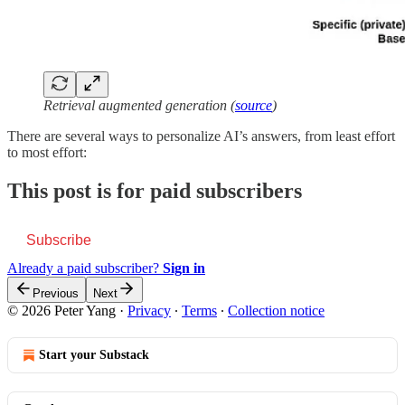
Retrieval augmented generation (
source
)
There are several ways to personalize AI’s answers, from least effort
to most effort:
This post is for paid subscribers
Subscribe
Already a paid subscriber?
Sign in
Previous
Next
© 2026 Peter Yang
·
Privacy
∙
Terms
∙
Collection notice
Start your Substack