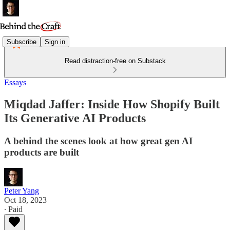
Subscribe
Sign in
Read distraction-free on Substack
Essays
Miqdad Jaffer: Inside How Shopify Built
Its Generative AI Products
A behind the scenes look at how great gen AI
products are built
Peter Yang
Oct 18, 2023
∙ Paid