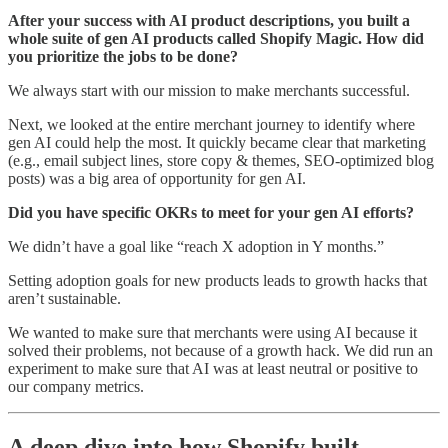
After your success with AI product descriptions, you built a
whole suite of gen AI products called Shopify Magic. How did
you prioritize the jobs to be done?
We always start with our mission to make merchants successful.
Next, we looked at the entire merchant journey to identify where
gen AI could help the most. It quickly became clear that marketing
(e.g., email subject lines, store copy & themes, SEO-optimized blog
posts) was a big area of opportunity for gen AI.
Did you have specific OKRs to meet for your gen AI efforts?
We didn’t have a goal like “reach X adoption in Y months.”
Setting adoption goals for new products leads to growth hacks that
aren’t sustainable.
We wanted to make sure that merchants were using AI because it
solved their problems, not because of a growth hack. We did run an
experiment to make sure that AI was at least neutral or positive to
our company metrics.
A deep dive into how Shopify built