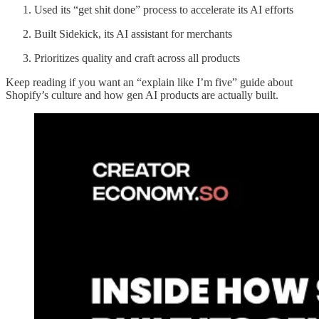
Used its “get shit done” process to accelerate its AI efforts
Built Sidekick, its AI assistant for merchants
Prioritizes quality and craft across all products
Keep reading if you want an “explain like I’m five” guide about
Shopify’s culture and how gen AI products are actually built.