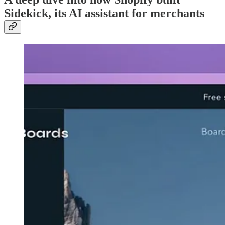
Sidekick, its AI assistant for merchants