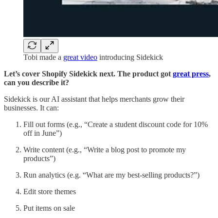
Tobi made a
great video
introducing Sidekick
Let’s cover Shopify Sidekick next. The product got
great press
,
can you describe it?
Sidekick is our AI assistant that helps merchants grow their
businesses. It can:
Fill out forms (e.g., “Create a student discount code for 10%
off in June”)
Write content (e.g., “Write a blog post to promote my
products”)
Run analytics (e.g. “What are my best-selling products?”)
Edit store themes
Put items on sale