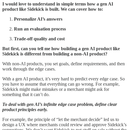
I would love to understand in simple terms how a gen AI
product like Sidekick is built. We can cover how to:
Personalize AI’s answers
Run an evaluation process
Trade-off quality and cost
But first, can you tell me how building a gen AI product like
Sidekick is different from building a non-AI product?
With non-AI products, you set goals, define requirements, and then
work through the edge cases.
With a gen AI product, it’s very hard to predict every edge case. So
you have to assume that everything can go wrong. For example,
Sidekick might make mistakes or a merchant might ask for
something that it can’t do.
To deal with gen AI’s infinite edge case problem, define clear
product principles early.
For example, the principle of “let the merchant decide” led us to
design a UX where merchants could review and approve Sidekick’s
suggestions. We don’t want Sidekick to put stuff on sale without the