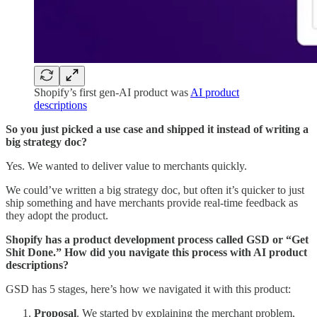
Shopify’s first gen-AI product was
AI product
descriptions
So you just picked a use case and shipped it instead of writing a
big strategy doc?
Yes. We wanted to deliver value to merchants quickly.
We could’ve written a big strategy doc, but often it’s quicker to just
ship something and have merchants provide real-time feedback as
they adopt the product.
Shopify has a product development process called GSD or “Get
Shit Done.” How did you navigate this process with AI product
descriptions?
GSD has 5 stages, here’s how we navigated it with this product:
Proposal
. We started by explaining the merchant problem,