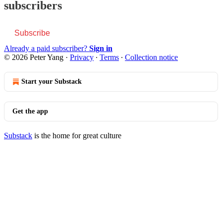
subscribers
Subscribe
Already a paid subscriber?
Sign in
© 2026 Peter Yang
·
Privacy
∙
Terms
∙
Collection notice
Start your Substack
Get the app
Substack
is the home for great culture