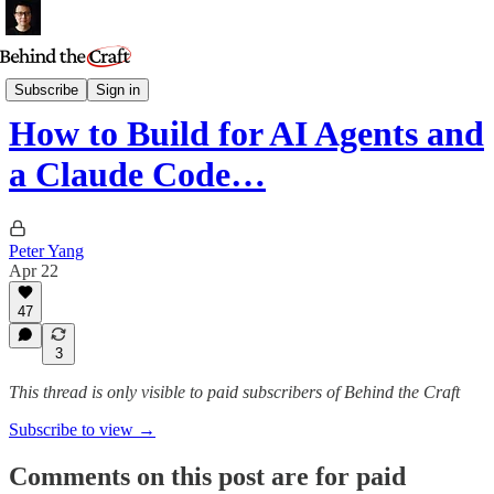
Podcast
Subscribe
Sign in
How to Build for AI Agents and
a Claude Code…
Peter Yang
Apr 22
47
3
This thread is only visible to paid subscribers of Behind the Craft
Subscribe to view →
Comments on this post are for paid