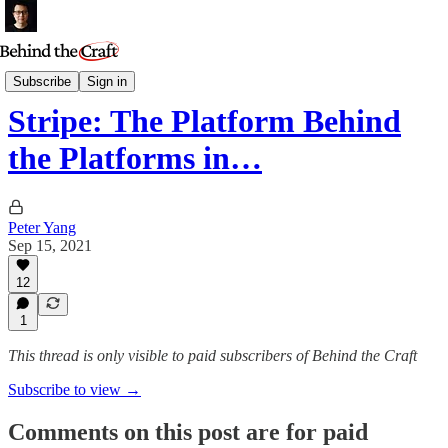
Essays
Subscribe
Sign in
Stripe: The Platform Behind
the Platforms in…
Peter Yang
Sep 15, 2021
12
1
This thread is only visible to paid subscribers of Behind the Craft
Subscribe to view →
Comments on this post are for paid