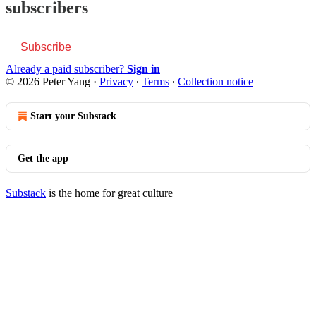
subscribers
Subscribe
Already a paid subscriber?
Sign in
© 2026 Peter Yang
·
Privacy
∙
Terms
∙
Collection notice
Start your Substack
Get the app
Substack
is the home for great culture