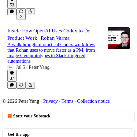
53
2
Inside How OpenAI Uses Codex to Do
Product Work | Rohan Varma
A walkthrough of practical Codex workflows
that Rohan uses to move faster as a PM, from
image Gen prototypes to Slack-triggered
automations
Jul 5
Peter Yang
•
37
© 2026 Peter Yang
·
Privacy
∙
Terms
∙
Collection notice
Start your Substack
Get the app