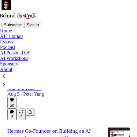
Subscribe
Sign in
Home
AI Tutorials
Latest
Top
Discussions
Essays
Podcast
AI Personal OS
Use My /Human-Review Skill to Edit
AI Workshops
Sponsors
HTML and Markdown Files Visually
About
Tired of giving AI feedback in chat? My new
skill lets you edit files, leave comments, and
send feedback directly to your agent using a
beautiful visual…
Aug 5
Peter Yang
•
50
3
2
Hermes Co-Founder on Building an AI