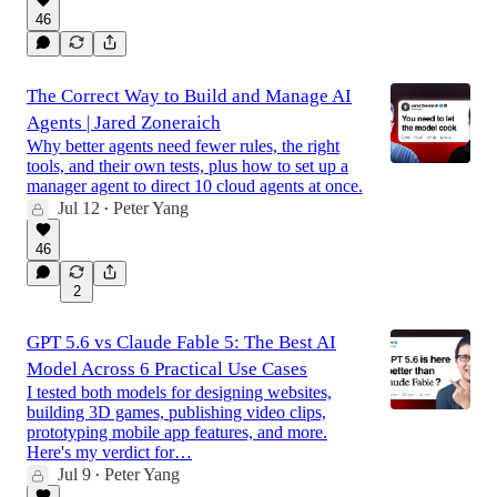
46
The Correct Way to Build and Manage AI
Agents | Jared Zoneraich
Why better agents need fewer rules, the right
tools, and their own tests, plus how to set up a
manager agent to direct 10 cloud agents at once.
Jul 12
Peter Yang
•
46
2
GPT 5.6 vs Claude Fable 5: The Best AI
Model Across 6 Practical Use Cases
I tested both models for designing websites,
building 3D games, publishing video clips,
prototyping mobile app features, and more.
Here's my verdict for…
Jul 9
Peter Yang
•