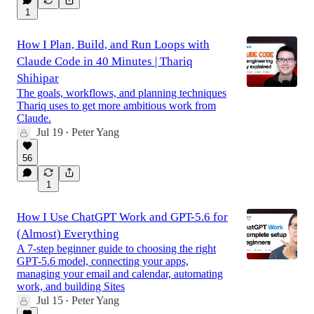
1
How I Plan, Build, and Run Loops with
Claude Code in 40 Minutes | Thariq
Shihipar
The goals, workflows, and planning techniques
Thariq uses to get more ambitious work from
Claude.
Jul 19
Peter Yang
•
56
1
How I Use ChatGPT Work and GPT-5.6 for
(Almost) Everything
A 7-step beginner guide to choosing the right
GPT-5.6 model, connecting your apps,
managing your email and calendar, automating
work, and building Sites
Jul 15
Peter Yang
•