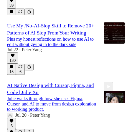
39
Use My /No-AI-Slop Skill to Remove 20+
Patterns of AI Slop From Your Writing
Plus my honest reflections on how to use AI to
edit without giving in to the dark side
Jul 22
Peter Yang
•
130
15
6
AI Native Design with Cursor, Figma, and
Code | Julie Xu
Julie walks through how she uses Figma,
Cursor, and AI to move from design exploration
to working product.
Jul 20
Peter Yang
•
43:58
6