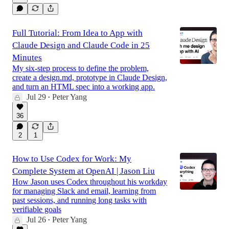
Full Tutorial: From Idea to App with
Claude Design and Claude Code in 25
Minutes
My six-step process to define the problem,
create a design.md, prototype in Claude Design,
and turn an HTML spec into a working app.
Jul 29
Peter Yang
•
36
2
1
How to Use Codex for Work: My
Complete System at OpenAI | Jason Liu
How Jason uses Codex throughout his workday
for managing Slack and email, learning from
past sessions, and running long tasks with
verifiable goals
Jul 26
Peter Yang
•