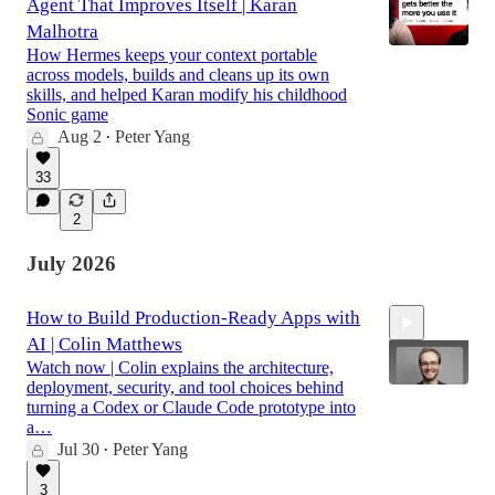
Agent That Improves Itself | Karan
Malhotra
How Hermes keeps your context portable
across models, builds and cleans up its own
skills, and helped Karan modify his childhood
Sonic game
Aug 2
Peter Yang
•
33
2
July 2026
How to Build Production-Ready Apps with
AI | Colin Matthews
Watch now | Colin explains the architecture,
deployment, security, and tool choices behind
turning a Codex or Claude Code prototype into
a…
Jul 30
Peter Yang
53:02
•
3